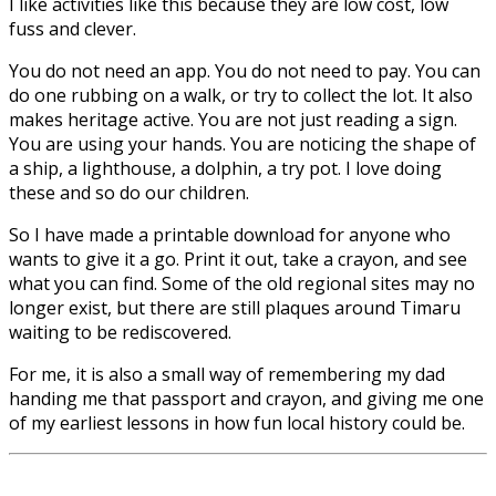
I like activities like this because they are low cost, low
fuss and clever.
You do not need an app. You do not need to pay. You can
do one rubbing on a walk, or try to collect the lot. It also
makes heritage active. You are not just reading a sign.
You are using your hands. You are noticing the shape of
a ship, a lighthouse, a dolphin, a try pot. I love doing
these and so do our children.
So I have made a printable download for anyone who
wants to give it a go. Print it out, take a crayon, and see
what you can find. Some of the old regional sites may no
longer exist, but there are still plaques around Timaru
waiting to be rediscovered.
For me, it is also a small way of remembering my dad
handing me that passport and crayon, and giving me one
of my earliest lessons in how fun local history could be.