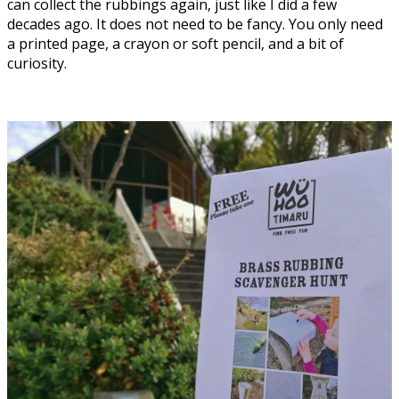
can collect the rubbings again, just like I did a few
decades ago. It does not need to be fancy. You only need
a printed page, a crayon or soft pencil, and a bit of
curiosity.