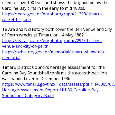
used to save 100 lives and shows the brigade below the
Caroline Bay cliffs in the early to mid 1880s.
https://teara.govt.nz/en/photograph/11393/timarus-
rocket-brigade
Te Ara and NZHistory both cover the Ben Venue and City
of Perth wrecks at Timaru on 14 May 1882.
https://teara.govt.nz/en/photograph/7291/the-ben-
venue-and-city-of-perth
https://nzhistory.govt.nz/memorial/timaru-shipwreck-
memorial
Timaru District Council’s heritage assessment for the
Caroline Bay Soundshell confirms the acoustic pavilion
was handed over in December 1936.
https://www.timaru.govt.nz/__data/assets/pdf_file/0005/67
Heritage-Assessment-Report-HHI30-Caroline-Bay-
Soundshell-Category-B.pdf