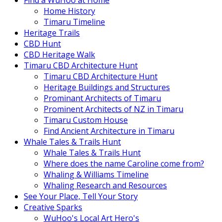
Find a WuHoo at Home
Home History
Timaru Timeline
Heritage Trails
CBD Hunt
CBD Heritage Walk
Timaru CBD Architecture Hunt
Timaru CBD Architecture Hunt
Heritage Buildings and Structures
Prominant Architects of Timaru
Prominent Architects of NZ in Timaru
Timaru Custom House
Find Ancient Architecture in Timaru
Whale Tales & Trails Hunt
Whale Tales & Trails Hunt
Where does the name Caroline come from?
Whaling & Williams Timeline
Whaling Research and Resources
See Your Place, Tell Your Story
Creative Sparks
WuHoo's Local Art Hero's