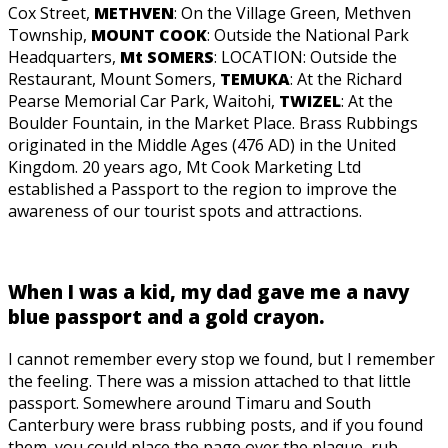
Cox Street,
METHVEN
: On the Village Green, Methven
Township,
MOUNT COOK
: Outside the National Park
Headquarters,
Mt SOMERS
: LOCATION: Outside the
Restaurant, Mount Somers,
TEMUKA
: At the Richard
Pearse Memorial Car Park, Waitohi,
TWIZEL
: At the
Boulder Fountain, in the Market Place. Brass Rubbings
originated in the Middle Ages (476 AD) in the United
Kingdom. 20 years ago, Mt Cook Marketing Ltd
established a Passport to the region to improve the
awareness of our tourist spots and attractions.
When I was a kid, my dad gave me a navy
blue passport and a gold crayon.
I cannot remember every stop we found, but I remember
the feeling. There was a mission attached to that little
passport. Somewhere around Timaru and South
Canterbury were brass rubbing posts, and if you found
them, you could place the page over the plaque, rub