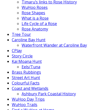
Timaru’s links to Rose History
WuHoo Roses
Rose Shapes
What is a Rose
Life Cycle of a Rose
Rose Anatomy
Tree Tour
Caroline Bay Hunt
Waterfront Wander at Caroline Bay
CPlay
Story Circle
Kai Moana Hunt
Eels/Tuna
Brass Rubbings
Street Art Hunt
Colourful Facts
Coast and Wetlands
Ashbury Park Coastal History
WuHoo Day Trips
WuHoo Trails