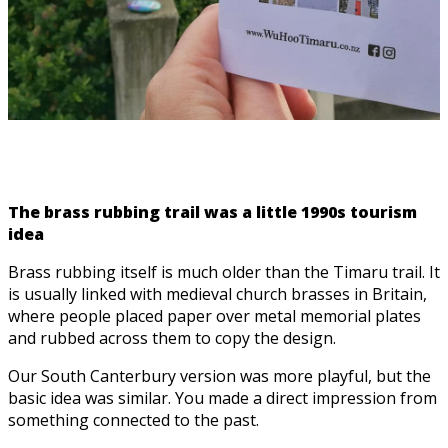
The brass rubbing trail was a little 1990s tourism
idea
Brass rubbing itself is much older than the Timaru trail. It
is usually linked with medieval church brasses in Britain,
where people placed paper over metal memorial plates
and rubbed across them to copy the design.
Our South Canterbury version was more playful, but the
basic idea was similar. You made a direct impression from
something connected to the past.