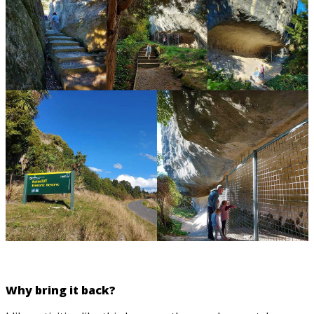
Why bring it back?