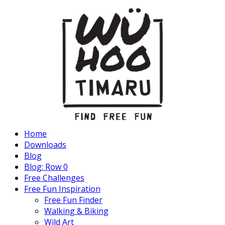
Home
Downloads
Blog
Blog: Row 0
Free Challenges
Free Fun Inspiration
Free Fun Finder
Walking & Biking
Wild Art