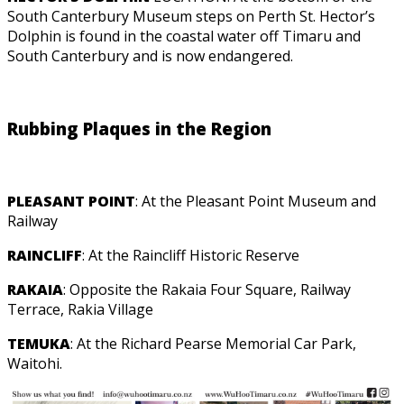
South Canterbury Museum steps on Perth St. Hector’s
Dolphin is found in the coastal water off Timaru and
South Canterbury and is now endangered.
Rubbing Plaques in the Region
PLEASANT POINT
: At the Pleasant Point Museum and
Railway
RAINCLIFF
: At the Raincliff Historic Reserve
RAKAIA
: Opposite the Rakaia Four Square, Railway
Terrace, Rakia Village
TEMUKA
: At the Richard Pearse Memorial Car Park,
Waitohi.