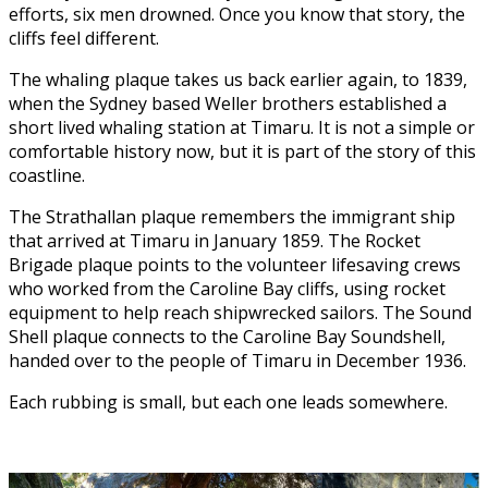
efforts, six men drowned. Once you know that story, the
cliffs feel different.
The whaling plaque takes us back earlier again, to 1839,
when the Sydney based Weller brothers established a
short lived whaling station at Timaru. It is not a simple or
comfortable history now, but it is part of the story of this
coastline.
The Strathallan plaque remembers the immigrant ship
that arrived at Timaru in January 1859. The Rocket
Brigade plaque points to the volunteer lifesaving crews
who worked from the Caroline Bay cliffs, using rocket
equipment to help reach shipwrecked sailors. The Sound
Shell plaque connects to the Caroline Bay Soundshell,
handed over to the people of Timaru in December 1936.
Each rubbing is small, but each one leads somewhere.