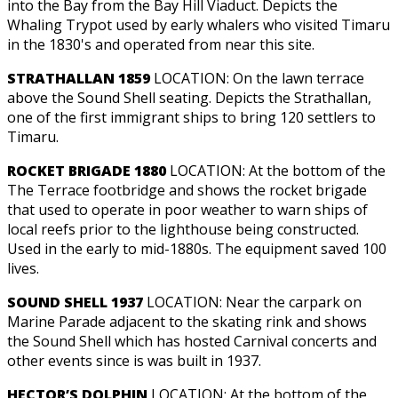
into the Bay from the Bay Hill Viaduct. Depicts the
Whaling Trypot used by early whalers who visited Timaru
in the 1830's and operated from near this site.
STRATHALLAN 1859
LOCATION: On the lawn terrace
above the Sound Shell seating. Depicts the Strathallan,
one of the first immigrant ships to bring 120 settlers to
Timaru.
ROCKET BRIGADE 1880
LOCATION: At the bottom of the
The Terrace footbridge and shows the rocket brigade
that used to operate in poor weather to warn ships of
local reefs prior to the lighthouse being constructed.
Used in the early to mid-1880s. The equipment saved 100
lives.
SOUND SHELL 1937
LOCATION: Near the carpark on
Marine Parade adjacent to the skating rink and shows
the Sound Shell which has hosted Carnival concerts and
other events since is was built in 1937.
HECTOR’S DOLPHIN
LOCATION: At the bottom of the