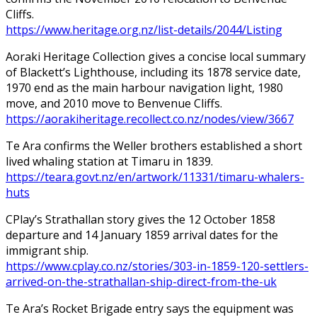
Cliffs.
https://www.heritage.org.nz/list-details/2044/Listing
Aoraki Heritage Collection gives a concise local summary
of Blackett’s Lighthouse, including its 1878 service date,
1970 end as the main harbour navigation light, 1980
move, and 2010 move to Benvenue Cliffs.
https://aorakiheritage.recollect.co.nz/nodes/view/3667
Te Ara confirms the Weller brothers established a short
lived whaling station at Timaru in 1839.
https://teara.govt.nz/en/artwork/11331/timaru-whalers-
huts
CPlay’s Strathallan story gives the 12 October 1858
departure and 14 January 1859 arrival dates for the
immigrant ship.
https://www.cplay.co.nz/stories/303-in-1859-120-settlers-
arrived-on-the-strathallan-ship-direct-from-the-uk
Te Ara’s Rocket Brigade entry says the equipment was