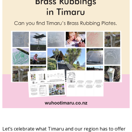
Let’s celebrate what Timaru and our region has to offer