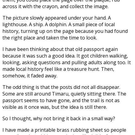
across it with the crayon, and collect the image.
The picture slowly appeared under your hand. A
lighthouse. A ship. A dolphin. A small piece of local
history, turning up on the page because you had found
the right place and taken the time to look.
I have been thinking about that old passport again
because it was such a good idea. It got children walking,
looking, asking questions and pulling adults along too. It
made local history feel like a treasure hunt. Then,
somehow, it faded away.
The odd thing is that the posts did not all disappear.
Some are still around Timaru, quietly sitting there. The
passport seems to have gone, and the trail is not as
visible as it once was, but the idea is still there.
So I thought, why not bring it back in a small way?
I have made a printable brass rubbing sheet so people