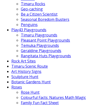
Timaru Rocks
Geo-caching
Be a Citizen Scientist
Seasonal Boredom Busters
Penguins
Play43 Playgrounds
Timaru Playgrounds
Pleasant Point Playgrounds
Temuka Playgrounds
Geraldine Playgrounds
Rangitata Huts Playgrounds
Rock Art Sites
Timaru Scenic Route
Art History Signs
Sculpture Hunt
Botanic Gardens Hunt
Roses
Rose Hunt
Colourful Facts: Natures Math Magic
Family Fun Fact Sheet