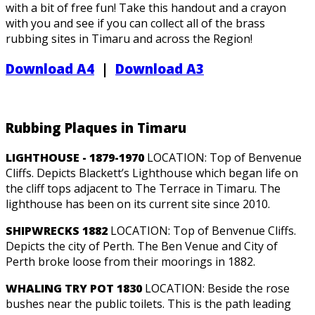
with a bit of free fun! Take this handout and a crayon
with you and see if you can collect all of the brass
rubbing sites in Timaru and across the Region!
Download A4
|
Download A3
Rubbing Plaques in Timaru
LIGHTHOUSE - 1879-1970
LOCATION: Top of Benvenue
Cliffs. Depicts Blackett’s Lighthouse which began life on
the cliff tops adjacent to The Terrace in Timaru. The
lighthouse has been on its current site since 2010.
SHIPWRECKS 1882
LOCATION: Top of Benvenue Cliffs.
Depicts the city of Perth. The Ben Venue and City of
Perth broke loose from their moorings in 1882.
WHALING TRY POT 1830
LOCATION: Beside the rose
bushes near the public toilets. This is the path leading