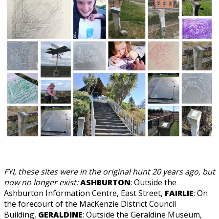
FYI, these sites were in the original hunt 20 years ago, but
now no longer exist:
ASHBURTON
: Outside the
Ashburton Information Centre, East Street,
FAIRLIE
: On
the forecourt of the MacKenzie District Council
Building,
GERALDINE
: Outside the Geraldine Museum,