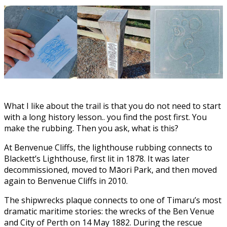
What I like about the trail is that you do not need to start
with a long history lesson.. you find the post first. You
make the rubbing. Then you ask, what is this?
At Benvenue Cliffs, the lighthouse rubbing connects to
Blackett’s Lighthouse, first lit in 1878. It was later
decommissioned, moved to Māori Park, and then moved
again to Benvenue Cliffs in 2010.
The shipwrecks plaque connects to one of Timaru’s most
dramatic maritime stories: the wrecks of the Ben Venue
and City of Perth on 14 May 1882. During the rescue