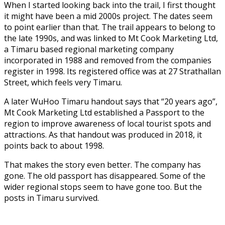
When I started looking back into the trail, I first thought
it might have been a mid 2000s project. The dates seem
to point earlier than that. The trail appears to belong to
the late 1990s, and was linked to Mt Cook Marketing Ltd,
a Timaru based regional marketing company
incorporated in 1988 and removed from the companies
register in 1998. Its registered office was at 27 Strathallan
Street, which feels very Timaru.
A later WuHoo Timaru handout says that “20 years ago”,
Mt Cook Marketing Ltd established a Passport to the
region to improve awareness of local tourist spots and
attractions. As that handout was produced in 2018, it
points back to about 1998.
That makes the story even better. The company has
gone. The old passport has disappeared. Some of the
wider regional stops seem to have gone too. But the
posts in Timaru survived.