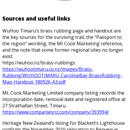
Sources and useful links
WuHoo Timaru’s brass rubbing page and handout are
the key sources for the surviving trail, the “Passport to
the region” wording, the Mt Cook Marketing reference,
and the note that some former regional sites no longer
exist.
https://wuhoo.nz/brass-rubbings
https://wuhootimaru.co.nz/images/Brass-
Rubbing/WUHOOTIMARU-CarolineBay-BrassRubbing-
Map-Handout-180926-A3.pdf
Mt. Cook Marketing Limited company listing records the
incorporation date, removal date and registered office at
27 Strathallan Street, Timaru.
https://www.companiesnz.com/company/393994/
Heritage New Zealand’s listing for Blackett’s Lighthouse
confirms the November 2010 relocation to Benvenue