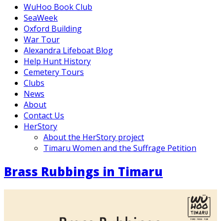
WuHoo Book Club
SeaWeek
Oxford Building
War Tour
Alexandra Lifeboat Blog
Help Hunt History
Cemetery Tours
Clubs
News
About
Contact Us
HerStory
About the HerStory project
Timaru Women and the Suffrage Petition
Brass Rubbings in Timaru