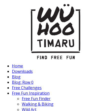
Home
Downloads
Blog
Blog: Row 0
Free Challenges
Free Fun Inspiration
Free Fun Finder
Walking & Biking
Wild Art