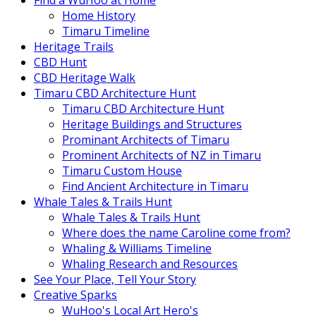
Find a WuHoo at Home
Home History
Timaru Timeline
Heritage Trails
CBD Hunt
CBD Heritage Walk
Timaru CBD Architecture Hunt
Timaru CBD Architecture Hunt
Heritage Buildings and Structures
Prominant Architects of Timaru
Prominent Architects of NZ in Timaru
Timaru Custom House
Find Ancient Architecture in Timaru
Whale Tales & Trails Hunt
Whale Tales & Trails Hunt
Where does the name Caroline come from?
Whaling & Williams Timeline
Whaling Research and Resources
See Your Place, Tell Your Story
Creative Sparks
WuHoo's Local Art Hero's