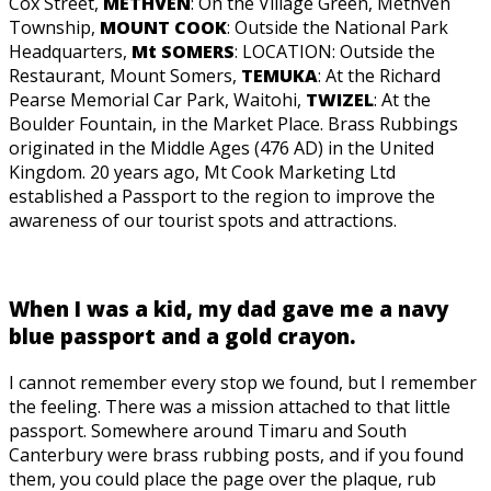
Cox Street,
METHVEN
: On the Village Green, Methven
Township,
MOUNT COOK
: Outside the National Park
Headquarters,
Mt SOMERS
: LOCATION: Outside the
Restaurant, Mount Somers,
TEMUKA
: At the Richard
Pearse Memorial Car Park, Waitohi,
TWIZEL
: At the
Boulder Fountain, in the Market Place. Brass Rubbings
originated in the Middle Ages (476 AD) in the United
Kingdom. 20 years ago, Mt Cook Marketing Ltd
established a Passport to the region to improve the
awareness of our tourist spots and attractions.
When I was a kid, my dad gave me a navy
blue passport and a gold crayon.
I cannot remember every stop we found, but I remember
the feeling. There was a mission attached to that little
passport. Somewhere around Timaru and South
Canterbury were brass rubbing posts, and if you found
them, you could place the page over the plaque, rub