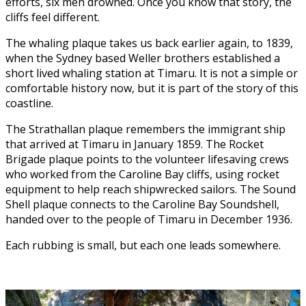
efforts, six men drowned. Once you know that story, the
cliffs feel different.
The whaling plaque takes us back earlier again, to 1839,
when the Sydney based Weller brothers established a
short lived whaling station at Timaru. It is not a simple or
comfortable history now, but it is part of the story of this
coastline.
The Strathallan plaque remembers the immigrant ship
that arrived at Timaru in January 1859. The Rocket
Brigade plaque points to the volunteer lifesaving crews
who worked from the Caroline Bay cliffs, using rocket
equipment to help reach shipwrecked sailors. The Sound
Shell plaque connects to the Caroline Bay Soundshell,
handed over to the people of Timaru in December 1936.
Each rubbing is small, but each one leads somewhere.