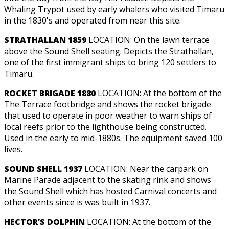
Whaling Trypot used by early whalers who visited Timaru
in the 1830's and operated from near this site.
STRATHALLAN 1859
LOCATION: On the lawn terrace
above the Sound Shell seating. Depicts the Strathallan,
one of the first immigrant ships to bring 120 settlers to
Timaru.
ROCKET BRIGADE 1880
LOCATION: At the bottom of the
The Terrace footbridge and shows the rocket brigade
that used to operate in poor weather to warn ships of
local reefs prior to the lighthouse being constructed.
Used in the early to mid-1880s. The equipment saved 100
lives.
SOUND SHELL 1937
LOCATION: Near the carpark on
Marine Parade adjacent to the skating rink and shows
the Sound Shell which has hosted Carnival concerts and
other events since is was built in 1937.
HECTOR’S DOLPHIN
LOCATION: At the bottom of the