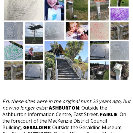
FYI, these sites were in the original hunt 20 years ago, but
now no longer exist:
ASHBURTON
: Outside the
Ashburton Information Centre, East Street,
FAIRLIE
: On
the forecourt of the MacKenzie District Council
Building,
GERALDINE
: Outside the Geraldine Museum,