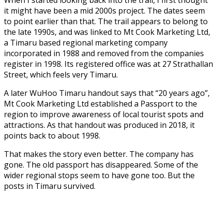
it might have been a mid 2000s project. The dates seem
to point earlier than that. The trail appears to belong to
the late 1990s, and was linked to Mt Cook Marketing Ltd,
a Timaru based regional marketing company
incorporated in 1988 and removed from the companies
register in 1998. Its registered office was at 27 Strathallan
Street, which feels very Timaru.
A later WuHoo Timaru handout says that “20 years ago”,
Mt Cook Marketing Ltd established a Passport to the
region to improve awareness of local tourist spots and
attractions. As that handout was produced in 2018, it
points back to about 1998.
That makes the story even better. The company has
gone. The old passport has disappeared. Some of the
wider regional stops seem to have gone too. But the
posts in Timaru survived.