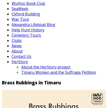
WuHoo Book Club
SeaWeek
Oxford Building
War Tour
Alexandra Lifeboat Blog
Help Hunt History
Cemetery Tours
Clubs
News
About
Contact Us
HerStory
About the HerStory project
Timaru Women and the Suffrage Petition
Brass Rubbings in Timaru