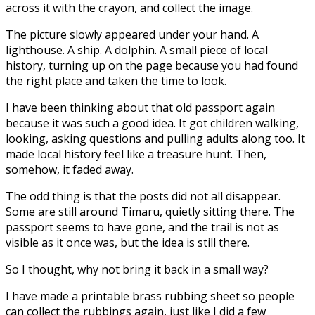
across it with the crayon, and collect the image.
The picture slowly appeared under your hand. A
lighthouse. A ship. A dolphin. A small piece of local
history, turning up on the page because you had found
the right place and taken the time to look.
I have been thinking about that old passport again
because it was such a good idea. It got children walking,
looking, asking questions and pulling adults along too. It
made local history feel like a treasure hunt. Then,
somehow, it faded away.
The odd thing is that the posts did not all disappear.
Some are still around Timaru, quietly sitting there. The
passport seems to have gone, and the trail is not as
visible as it once was, but the idea is still there.
So I thought, why not bring it back in a small way?
I have made a printable brass rubbing sheet so people
can collect the rubbings again, just like I did a few