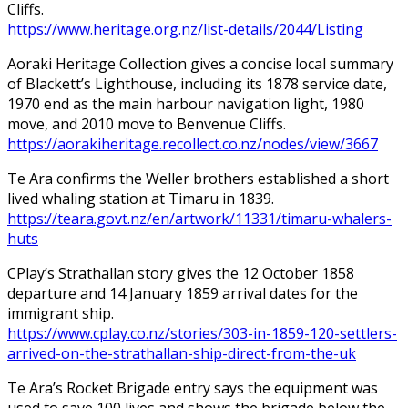
Cliffs.
https://www.heritage.org.nz/list-details/2044/Listing
Aoraki Heritage Collection gives a concise local summary
of Blackett’s Lighthouse, including its 1878 service date,
1970 end as the main harbour navigation light, 1980
move, and 2010 move to Benvenue Cliffs.
https://aorakiheritage.recollect.co.nz/nodes/view/3667
Te Ara confirms the Weller brothers established a short
lived whaling station at Timaru in 1839.
https://teara.govt.nz/en/artwork/11331/timaru-whalers-
huts
CPlay’s Strathallan story gives the 12 October 1858
departure and 14 January 1859 arrival dates for the
immigrant ship.
https://www.cplay.co.nz/stories/303-in-1859-120-settlers-
arrived-on-the-strathallan-ship-direct-from-the-uk
Te Ara’s Rocket Brigade entry says the equipment was
used to save 100 lives and shows the brigade below the