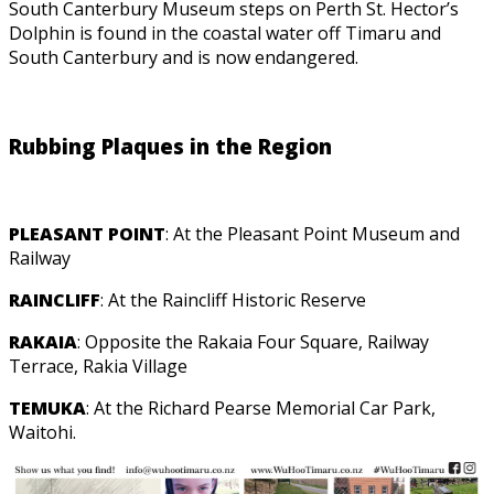
South Canterbury Museum steps on Perth St. Hector’s
Dolphin is found in the coastal water off Timaru and
South Canterbury and is now endangered.
Rubbing Plaques in the Region
PLEASANT POINT
: At the Pleasant Point Museum and
Railway
RAINCLIFF
: At the Raincliff Historic Reserve
RAKAIA
: Opposite the Rakaia Four Square, Railway
Terrace, Rakia Village
TEMUKA
: At the Richard Pearse Memorial Car Park,
Waitohi.