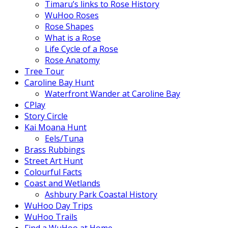
Timaru’s links to Rose History
WuHoo Roses
Rose Shapes
What is a Rose
Life Cycle of a Rose
Rose Anatomy
Tree Tour
Caroline Bay Hunt
Waterfront Wander at Caroline Bay
CPlay
Story Circle
Kai Moana Hunt
Eels/Tuna
Brass Rubbings
Street Art Hunt
Colourful Facts
Coast and Wetlands
Ashbury Park Coastal History
WuHoo Day Trips
WuHoo Trails