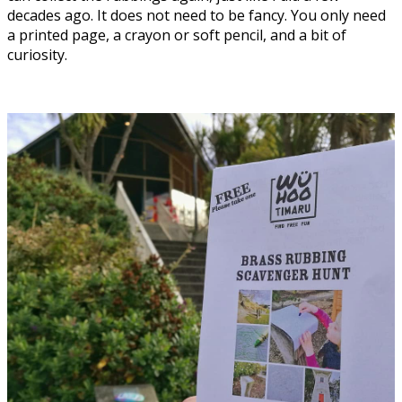
decades ago. It does not need to be fancy. You only need
a printed page, a crayon or soft pencil, and a bit of
curiosity.