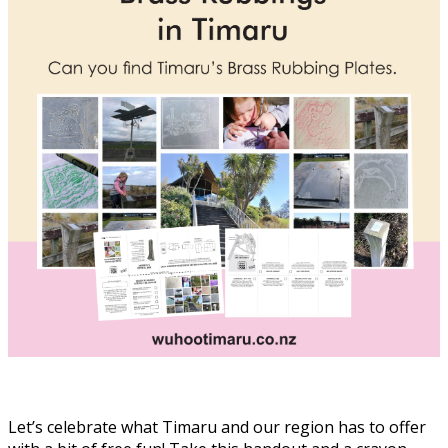
Let’s celebrate what Timaru and our region has to offer