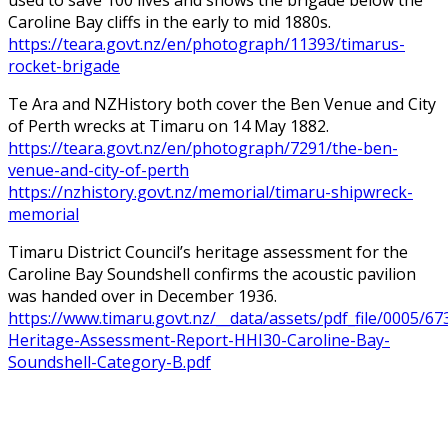
Caroline Bay cliffs in the early to mid 1880s.
https://teara.govt.nz/en/photograph/11393/timarus-
rocket-brigade
Te Ara and NZHistory both cover the Ben Venue and City
of Perth wrecks at Timaru on 14 May 1882.
https://teara.govt.nz/en/photograph/7291/the-ben-
venue-and-city-of-perth
https://nzhistory.govt.nz/memorial/timaru-shipwreck-
memorial
Timaru District Council’s heritage assessment for the
Caroline Bay Soundshell confirms the acoustic pavilion
was handed over in December 1936.
https://www.timaru.govt.nz/__data/assets/pdf_file/0005/67
Heritage-Assessment-Report-HHI30-Caroline-Bay-
Soundshell-Category-B.pdf