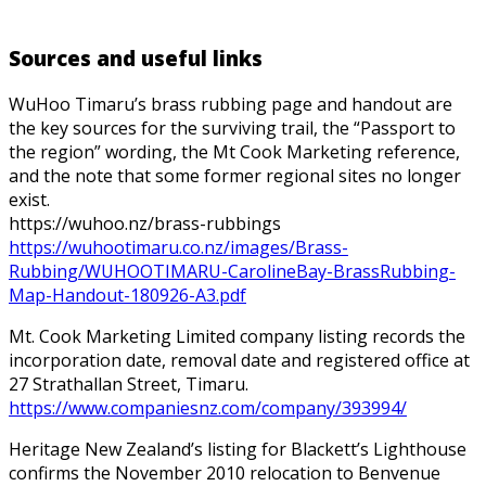
Sources and useful links
WuHoo Timaru’s brass rubbing page and handout are
the key sources for the surviving trail, the “Passport to
the region” wording, the Mt Cook Marketing reference,
and the note that some former regional sites no longer
exist.
https://wuhoo.nz/brass-rubbings
https://wuhootimaru.co.nz/images/Brass-
Rubbing/WUHOOTIMARU-CarolineBay-BrassRubbing-
Map-Handout-180926-A3.pdf
Mt. Cook Marketing Limited company listing records the
incorporation date, removal date and registered office at
27 Strathallan Street, Timaru.
https://www.companiesnz.com/company/393994/
Heritage New Zealand’s listing for Blackett’s Lighthouse
confirms the November 2010 relocation to Benvenue