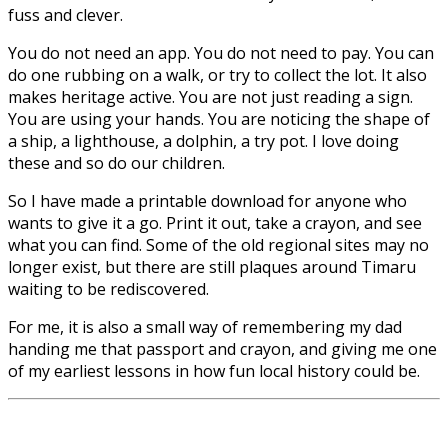
fuss and clever.
You do not need an app. You do not need to pay. You can
do one rubbing on a walk, or try to collect the lot. It also
makes heritage active. You are not just reading a sign.
You are using your hands. You are noticing the shape of
a ship, a lighthouse, a dolphin, a try pot. I love doing
these and so do our children.
So I have made a printable download for anyone who
wants to give it a go. Print it out, take a crayon, and see
what you can find. Some of the old regional sites may no
longer exist, but there are still plaques around Timaru
waiting to be rediscovered.
For me, it is also a small way of remembering my dad
handing me that passport and crayon, and giving me one
of my earliest lessons in how fun local history could be.