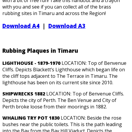
with a bit of free fun! Take this handout and a crayon
with you and see if you can collect all of the brass
rubbing sites in Timaru and across the Region!
Download A4
|
Download A3
Rubbing Plaques in Timaru
LIGHTHOUSE - 1879-1970
LOCATION: Top of Benvenue
Cliffs. Depicts Blackett’s Lighthouse which began life on
the cliff tops adjacent to The Terrace in Timaru. The
lighthouse has been on its current site since 2010.
SHIPWRECKS 1882
LOCATION: Top of Benvenue Cliffs.
Depicts the city of Perth. The Ben Venue and City of
Perth broke loose from their moorings in 1882.
WHALING TRY POT 1830
LOCATION: Beside the rose
bushes near the public toilets. This is the path leading
into the Bay from the Bay Hill Viaduct. Depicts the