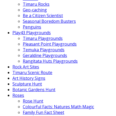
Timaru Rocks
Geo-caching
Be a Citizen Scientist
Seasonal Boredom Busters
Penguins
Play43 Playgrounds
Timaru Playgrounds
Pleasant Point Playgrounds
Temuka Playgrounds
Geraldine Playgrounds
Rangitata Huts Playgrounds
Rock Art Sites
Timaru Scenic Route
Art History Signs
Sculpture Hunt
Botanic Gardens Hunt
Roses
Rose Hunt
Colourful Facts: Natures Math Magic
Family Fun Fact Sheet