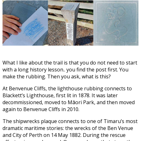
What I like about the trail is that you do not need to start
with a long history lesson.. you find the post first. You
make the rubbing. Then you ask, what is this?
At Benvenue Cliffs, the lighthouse rubbing connects to
Blackett’s Lighthouse, first lit in 1878. It was later
decommissioned, moved to Māori Park, and then moved
again to Benvenue Cliffs in 2010.
The shipwrecks plaque connects to one of Timaru’s most
dramatic maritime stories: the wrecks of the Ben Venue
and City of Perth on 14 May 1882. During the rescue