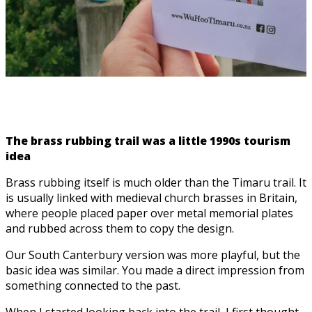
The brass rubbing trail was a little 1990s tourism
idea
Brass rubbing itself is much older than the Timaru trail. It
is usually linked with medieval church brasses in Britain,
where people placed paper over metal memorial plates
and rubbed across them to copy the design.
Our South Canterbury version was more playful, but the
basic idea was similar. You made a direct impression from
something connected to the past.
When I started looking back into the trail, I first thought