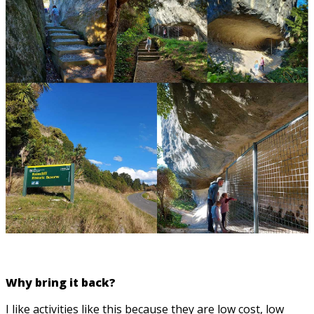
Why bring it back?
I like activities like this because they are low cost, low