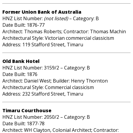
Former Union Bank of Australia
HNZ List Number:
(not listed)
– Category: B
Date Built: 1876-77
Architect: Thomas Roberts; Contractor: Thomas Machin
Architectural Style: Victorian commercial classicism
Address: 119 Stafford Street, Timaru
Old Bank Hotel
HNZ List Number: 3159/2 – Category: B
Date Built: 1876
Architect: Daniel West; Builder: Henry Thornton
Architectural Style: Commercial classicism
Address: 232 Stafford Street, Timaru
Timaru Courthouse
HNZ List Number: 2050/2 – Category: B
Date Built: 1877-78
Architect: WH Clayton, Colonial Architect; Contractor: