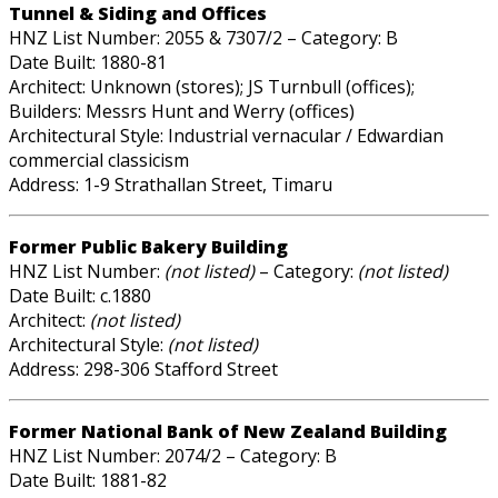
Tunnel & Siding and Offices
HNZ List Number: 2055 & 7307/2 – Category: B
Date Built: 1880-81
Architect: Unknown (stores); JS Turnbull (offices);
Builders: Messrs Hunt and Werry (offices)
Architectural Style: Industrial vernacular / Edwardian
commercial classicism
Address: 1-9 Strathallan Street, Timaru
Former Public Bakery Building
HNZ List Number:
(not listed)
– Category:
(not listed)
Date Built: c.1880
Architect:
(not listed)
Architectural Style:
(not listed)
Address: 298-306 Stafford Street
Former National Bank of New Zealand Building
HNZ List Number: 2074/2 – Category: B
Date Built: 1881-82