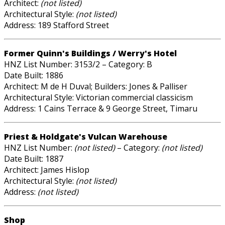
Architect:
(not listed)
Architectural Style:
(not listed)
Address: 189 Stafford Street
Former Quinn's Buildings / Werry's Hotel
HNZ List Number: 3153/2 – Category: B
Date Built: 1886
Architect: M de H Duval; Builders: Jones & Palliser
Architectural Style: Victorian commercial classicism
Address: 1 Cains Terrace & 9 George Street, Timaru
Priest & Holdgate's Vulcan Warehouse
HNZ List Number:
(not listed)
– Category:
(not listed)
Date Built: 1887
Architect: James Hislop
Architectural Style:
(not listed)
Address:
(not listed)
Shop