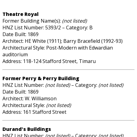
Theatre Royal
Former Building Name(s):
(not listed)
HNZ List Number: 5393/2 – Category: B
Date Built: 1869
Architect: HE White (1911); Barry Bracefield (1992-93)
Architectural Style: Post-Modern with Edwardian
auditorium
Address: 118-124 Stafford Street, Timaru
Former Perry & Perry Building
HNZ List Number:
(not listed)
– Category:
(not listed)
Date Built: 1869
Architect: W. Williamson
Architectural Style:
(not listed)
Address: 161 Stafford Street
Durand's Buildings
HNZ List Number:
(not listed)
– Category:
(not listed)