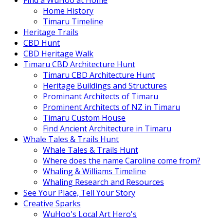
Find a WuHoo at Home
Home History
Timaru Timeline
Heritage Trails
CBD Hunt
CBD Heritage Walk
Timaru CBD Architecture Hunt
Timaru CBD Architecture Hunt
Heritage Buildings and Structures
Prominant Architects of Timaru
Prominent Architects of NZ in Timaru
Timaru Custom House
Find Ancient Architecture in Timaru
Whale Tales & Trails Hunt
Whale Tales & Trails Hunt
Where does the name Caroline come from?
Whaling & Williams Timeline
Whaling Research and Resources
See Your Place, Tell Your Story
Creative Sparks
WuHoo's Local Art Hero's