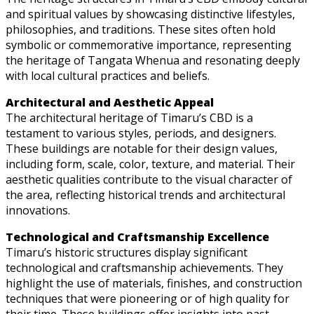
and spiritual values by showcasing distinctive lifestyles,
philosophies, and traditions. These sites often hold
symbolic or commemorative importance, representing
the heritage of Tangata Whenua and resonating deeply
with local cultural practices and beliefs.
Architectural and Aesthetic Appeal
The architectural heritage of Timaru’s CBD is a
testament to various styles, periods, and designers.
These buildings are notable for their design values,
including form, scale, color, texture, and material. Their
aesthetic qualities contribute to the visual character of
the area, reflecting historical trends and architectural
innovations.
Technological and Craftsmanship Excellence
Timaru’s historic structures display significant
technological and craftsmanship achievements. They
highlight the use of materials, finishes, and construction
techniques that were pioneering or of high quality for
their time. These buildings offer insights into past