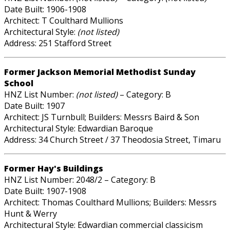
Date Built: 1906-1908
Architect: T Coulthard Mullions
Architectural Style:
(not listed)
Address: 251 Stafford Street
Former Jackson Memorial Methodist Sunday
School
HNZ List Number:
(not listed)
– Category: B
Date Built: 1907
Architect: JS Turnbull; Builders: Messrs Baird & Son
Architectural Style: Edwardian Baroque
Address: 34 Church Street / 37 Theodosia Street, Timaru
Former Hay's Buildings
HNZ List Number: 2048/2 – Category: B
Date Built: 1907-1908
Architect: Thomas Coulthard Mullions; Builders: Messrs
Hunt & Werry
Architectural Style: Edwardian commercial classicism