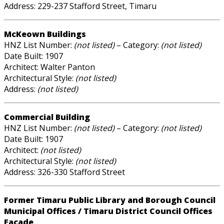
Address: 229-237 Stafford Street, Timaru
McKeown Buildings
HNZ List Number:
(not listed)
– Category:
(not listed)
Date Built: 1907
Architect: Walter Panton
Architectural Style:
(not listed)
Address:
(not listed)
Commercial Building
HNZ List Number:
(not listed)
– Category:
(not listed)
Date Built: 1907
Architect:
(not listed)
Architectural Style:
(not listed)
Address: 326-330 Stafford Street
Former Timaru Public Library and Borough Council
Municipal Offices / Timaru District Council Offices
Facade