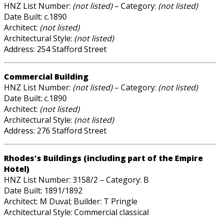
HNZ List Number:
(not listed)
– Category:
(not listed)
Date Built: c.1890
Architect:
(not listed)
Architectural Style:
(not listed)
Address: 254 Stafford Street
Commercial Building
HNZ List Number:
(not listed)
– Category:
(not listed)
Date Built: c.1890
Architect:
(not listed)
Architectural Style:
(not listed)
Address: 276 Stafford Street
Rhodes's Buildings (including part of the Empire
Hotel)
HNZ List Number: 3158/2 – Category: B
Date Built: 1891/1892
Architect: M Duval; Builder: T Pringle
Architectural Style: Commercial classical