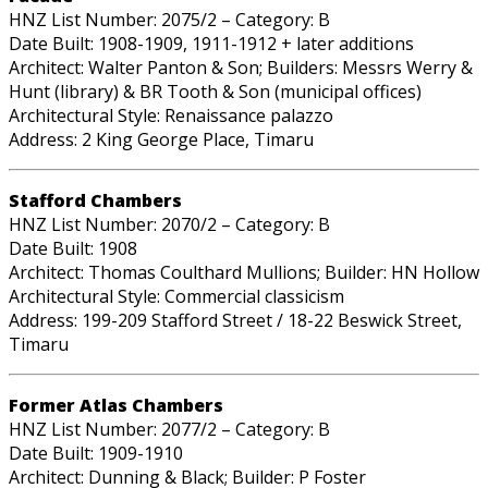
HNZ List Number: 2075/2 – Category: B
Date Built: 1908-1909, 1911-1912 + later additions
Architect: Walter Panton & Son; Builders: Messrs Werry &
Hunt (library) & BR Tooth & Son (municipal offices)
Architectural Style: Renaissance palazzo
Address: 2 King George Place, Timaru
Stafford Chambers
HNZ List Number: 2070/2 – Category: B
Date Built: 1908
Architect: Thomas Coulthard Mullions; Builder: HN Hollow
Architectural Style: Commercial classicism
Address: 199-209 Stafford Street / 18-22 Beswick Street,
Timaru
Former Atlas Chambers
HNZ List Number: 2077/2 – Category: B
Date Built: 1909-1910
Architect: Dunning & Black; Builder: P Foster