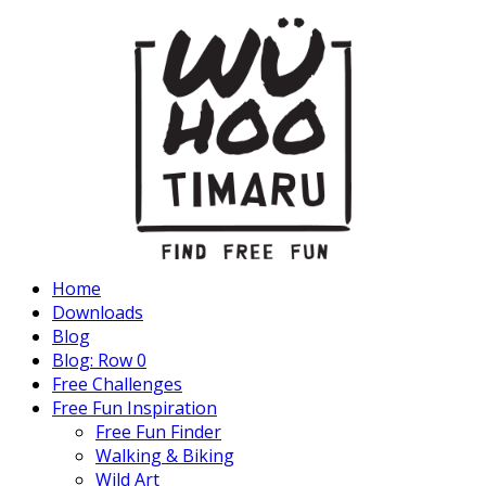
Home
Downloads
Blog
Blog: Row 0
Free Challenges
Free Fun Inspiration
Free Fun Finder
Walking & Biking
Wild Art