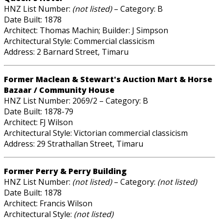
HNZ List Number:
(not listed)
– Category: B
Date Built: 1878
Architect: Thomas Machin; Builder: J Simpson
Architectural Style: Commercial classicism
Address: 2 Barnard Street, Timaru
Former Maclean & Stewart's Auction Mart & Horse
Bazaar / Community House
HNZ List Number: 2069/2 – Category: B
Date Built: 1878-79
Architect: FJ Wilson
Architectural Style: Victorian commercial classicism
Address: 29 Strathallan Street, Timaru
Former Perry & Perry Building
HNZ List Number:
(not listed)
– Category:
(not listed)
Date Built: 1878
Architect: Francis Wilson
Architectural Style:
(not listed)