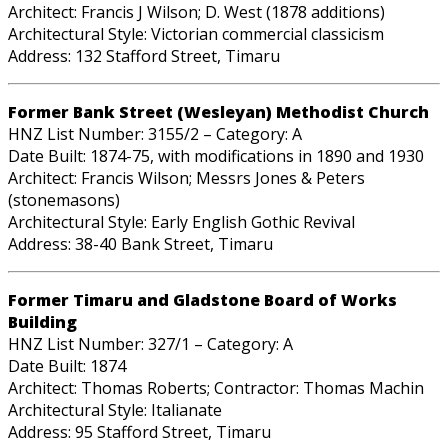
Architect: Francis J Wilson; D. West (1878 additions)
Architectural Style: Victorian commercial classicism
Address: 132 Stafford Street, Timaru
Former Bank Street (Wesleyan) Methodist Church
HNZ List Number: 3155/2 – Category: A
Date Built: 1874-75, with modifications in 1890 and 1930
Architect: Francis Wilson; Messrs Jones & Peters
(stonemasons)
Architectural Style: Early English Gothic Revival
Address: 38-40 Bank Street, Timaru
Former Timaru and Gladstone Board of Works
Building
HNZ List Number: 327/1 – Category: A
Date Built: 1874
Architect: Thomas Roberts; Contractor: Thomas Machin
Architectural Style: Italianate
Address: 95 Stafford Street, Timaru