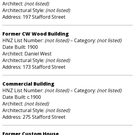
Architect:
(not listed)
Architectural Style:
(not listed)
Address: 197 Stafford Street
Former CW Wood Building
HNZ List Number:
(not listed)
– Category:
(not listed)
Date Built: 1900
Architect: Daniel West
Architectural Style:
(not listed)
Address: 173 Stafford Street
Commercial Building
HNZ List Number:
(not listed)
– Category:
(not listed)
Date Built: c.1900
Architect:
(not listed)
Architectural Style:
(not listed)
Address: 275 Stafford Street
Former Custom House