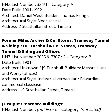
HNZ List Number: 324/1 – Category: A
Date Built: 1901-1902
Architect: Daniel West; Builder: Thomas Pringle
Architectural Style: Neoclassical
Address: 2 Strathallan Street, Timaru
Former Miles Archer & Co. Stores, Tramway Tunnel
& Siding / DC Turnbull & Co. Stores, Tramway
Tunnel & Siding and Offices
HNZ List Number: 2055 & 7307 / 2 – Category: B
Date Built: 1901
Architect: Unknown / JS Turnbull; Builders: Messrs Hunt
and Werry (offices)
Architectural Style: Industrial vernacular / Edwardian
commercial classicism
Address: 1-9 Strathallan Street, Timaru
J Craigie's 'Pareora Buildings'
HNZ List Number:
(not listed)
– Category:
(not listed)