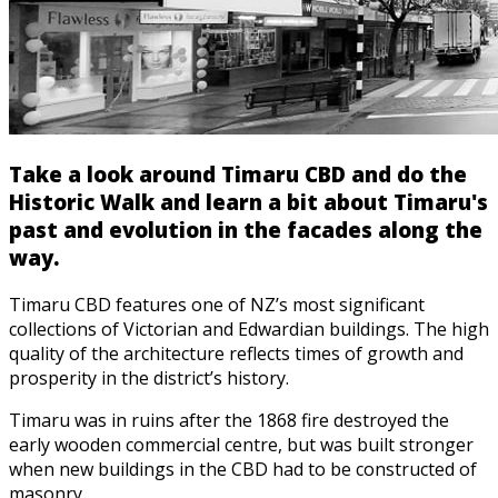
Take a look around Timaru CBD and do the
Historic Walk and learn a bit about Timaru's
past and evolution in the facades along the
way.
Timaru CBD features one of NZ’s most significant
collections of Victorian and Edwardian buildings. The high
quality of the architecture reflects times of growth and
prosperity in the district’s history.
Timaru was in ruins after the 1868 fire destroyed the
early wooden commercial centre, but was built stronger
when new buildings in the CBD had to be constructed of
masonry.