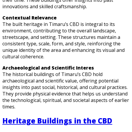
innovations and skilled craftsmanship.
Contextual Relevance
The built heritage in Timaru’s CBD is integral to its
environment, contributing to the overall landscape,
streetscape, and setting. These structures maintain a
consistent type, scale, form, and style, reinforcing the
unique identity of the area and enhancing its visual and
cultural coherence.
Archaeological and Scientific Interes
The historical buildings of Timaru’s CBD hold
archaeological and scientific value, offering potential
insights into past social, historical, and cultural practices.
They provide physical evidence that helps us understand
the technological, spiritual, and societal aspects of earlier
times.
Heritage Buildings in the CBD