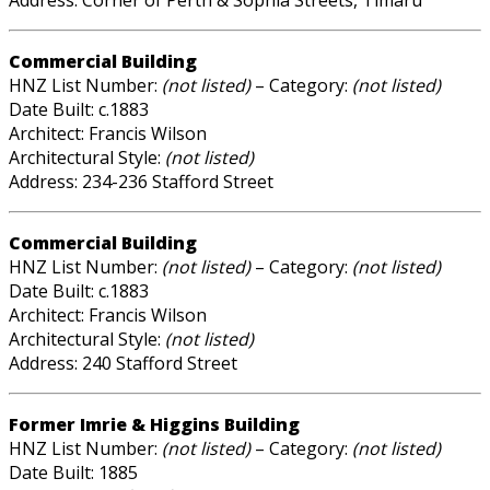
Address: Corner of Perth & Sophia Streets, Timaru
Commercial Building
HNZ List Number:
(not listed)
– Category:
(not listed)
Date Built: c.1883
Architect: Francis Wilson
Architectural Style:
(not listed)
Address: 234-236 Stafford Street
Commercial Building
HNZ List Number:
(not listed)
– Category:
(not listed)
Date Built: c.1883
Architect: Francis Wilson
Architectural Style:
(not listed)
Address: 240 Stafford Street
Former Imrie & Higgins Building
HNZ List Number:
(not listed)
– Category:
(not listed)
Date Built: 1885