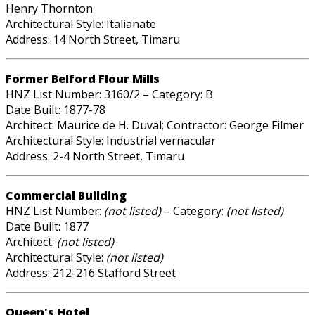
Henry Thornton
Architectural Style: Italianate
Address: 14 North Street, Timaru
Former Belford Flour Mills
HNZ List Number: 3160/2 – Category: B
Date Built: 1877-78
Architect: Maurice de H. Duval; Contractor: George Filmer
Architectural Style: Industrial vernacular
Address: 2-4 North Street, Timaru
Commercial Building
HNZ List Number:
(not listed)
– Category:
(not listed)
Date Built: 1877
Architect:
(not listed)
Architectural Style:
(not listed)
Address: 212-216 Stafford Street
Queen's Hotel