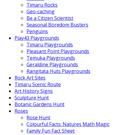
Timaru Rocks
Geo-caching
Be a Citizen Scientist
Seasonal Boredom Busters
Penguins
Play43 Playgrounds
Timaru Playgrounds
Pleasant Point Playgrounds
Temuka Playgrounds
Geraldine Playgrounds
Rangitata Huts Playgrounds
Rock Art Sites
Timaru Scenic Route
Art History Signs
Sculpture Hunt
Botanic Gardens Hunt
Roses
Rose Hunt
Colourful Facts: Natures Math Magic
Family Fun Fact Sheet