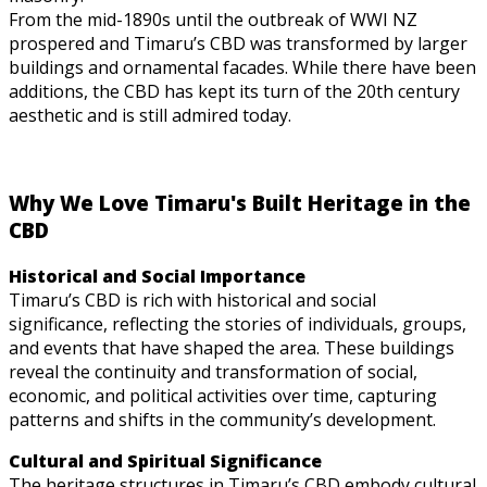
From the mid-1890s until the outbreak of WWI NZ
prospered and Timaru’s CBD was transformed by larger
buildings and ornamental facades. While there have been
additions, the CBD has kept its turn of the 20th century
aesthetic and is still admired today.
Why We Love Timaru's Built Heritage in the
CBD
Historical and Social Importance
Timaru’s CBD is rich with historical and social
significance, reflecting the stories of individuals, groups,
and events that have shaped the area. These buildings
reveal the continuity and transformation of social,
economic, and political activities over time, capturing
patterns and shifts in the community’s development.
Cultural and Spiritual Significance
The heritage structures in Timaru’s CBD embody cultural