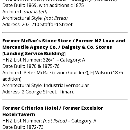
Date Built: 1869, with additions c.1875
Architect:
(not listed)
Architectural Style:
(not listed)
Address: 202-210 Stafford Street
Former McRae's Stone Store / Former NZ Loan and
Mercantile Agency Co. / Dalgety & Co. Stores
[Landing Service Building]
HNZ List Number: 326/1 – Category: A
Date Built: 1870 & 1875-76
Architect: Peter McRae (owner/builder?); FJ Wilson (1876
addition)
Architectural Style: Industrial vernacular
Address: 2 George Street, Timaru
Former Criterion Hotel / Former Excelsior
Hotel/Tavern
HNZ List Number:
(not listed)
– Category: A
Date Built: 1872-73