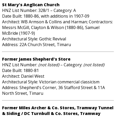
St Mary's Anglican Church
HNZ List Number: 328/1 – Category: A
Date Built: 1880-86, with additions in 1907-09
Architect: WB Armson & Collins and Harman; Contractors:
Messrs McGill, Clayton & Wilson (1880-86), Samuel
McBride (1907-9)
Architectural Style: Gothic Revival
Address: 22A Church Street, Timaru
Former James Shepherd's Store
HNZ List Number:
(not listed)
– Category:
(not listed)
Date Built: 1880-81
Architect: Daniel West
Architectural Style: Victorian commercial classicism
Address: Shepherd's Corner, 36 Stafford Street & 11A
North Street, Timaru
Former Miles Archer & Co. Stores, Tramway Tunnel
& Siding / DC Turnbull & Co. Stores, Tramway