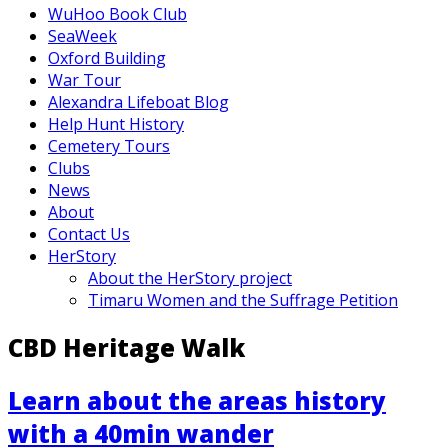
WuHoo Book Club
SeaWeek
Oxford Building
War Tour
Alexandra Lifeboat Blog
Help Hunt History
Cemetery Tours
Clubs
News
About
Contact Us
HerStory
About the HerStory project
Timaru Women and the Suffrage Petition
CBD Heritage Walk
Learn about the areas history
with a 40min wander