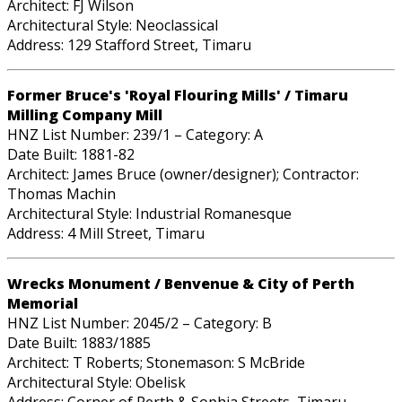
Architect: FJ Wilson
Architectural Style: Neoclassical
Address: 129 Stafford Street, Timaru
Former Bruce's 'Royal Flouring Mills' / Timaru
Milling Company Mill
HNZ List Number: 239/1 – Category: A
Date Built: 1881-82
Architect: James Bruce (owner/designer); Contractor:
Thomas Machin
Architectural Style: Industrial Romanesque
Address: 4 Mill Street, Timaru
Wrecks Monument / Benvenue & City of Perth
Memorial
HNZ List Number: 2045/2 – Category: B
Date Built: 1883/1885
Architect: T Roberts; Stonemason: S McBride
Architectural Style: Obelisk