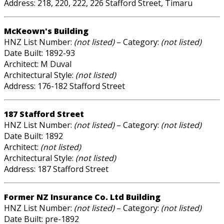
Address: 218, 220, 222, 226 Stafford Street, Timaru
McKeown's Building
HNZ List Number:
(not listed)
– Category:
(not listed)
Date Built: 1892-93
Architect: M Duval
Architectural Style:
(not listed)
Address: 176-182 Stafford Street
187 Stafford Street
HNZ List Number:
(not listed)
– Category:
(not listed)
Date Built: 1892
Architect:
(not listed)
Architectural Style:
(not listed)
Address: 187 Stafford Street
Former NZ Insurance Co. Ltd Building
HNZ List Number:
(not listed)
– Category:
(not listed)
Date Built: pre-1892