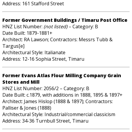
Address: 161 Stafford Street
Former Government Buildings / Timaru Post Office
HNZ List Number:
(not listed)
– Category: B
Date Built: 1879-1881+
Architect: RA Lawson; Contractors: Messrs Tubb &
Targus[e]
Architectural Style: Italianate
Address: 12-16 Sophia Street, Timaru
Former Evans Atlas Flour Milling Company Grain
Stores and Mill
HNZ List Number: 2056/2 – Category: B
Date Built: c.1879, with additions in 1888, 1895 & 1897+
Architect: James Hislop (1888 & 1897); Contractors:
Palliser & Jones (1888)
Architectural Style: Industrial/commercial classicism
Address: 34-36 Turnbull Street, Timaru