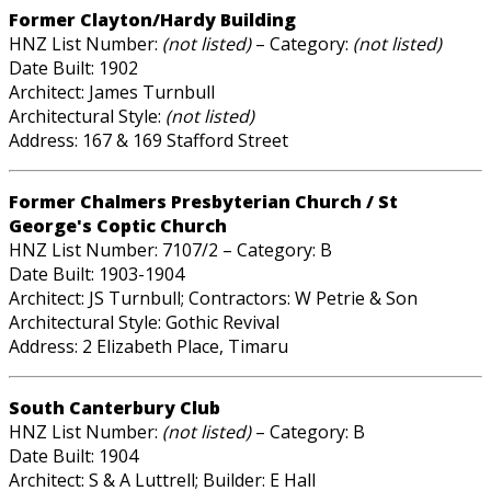
Former Clayton/Hardy Building
HNZ List Number:
(not listed)
– Category:
(not listed)
Date Built: 1902
Architect: James Turnbull
Architectural Style:
(not listed)
Address: 167 & 169 Stafford Street
Former Chalmers Presbyterian Church / St
George's Coptic Church
HNZ List Number: 7107/2 – Category: B
Date Built: 1903-1904
Architect: JS Turnbull; Contractors: W Petrie & Son
Architectural Style: Gothic Revival
Address: 2 Elizabeth Place, Timaru
South Canterbury Club
HNZ List Number:
(not listed)
– Category: B
Date Built: 1904
Architect: S & A Luttrell; Builder: E Hall