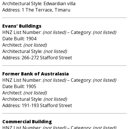
Architectural Style: Edwardian villa
Address: 1 The Terrace, Timaru
Evans' Buildings
HNZ List Number:
(not listed)
– Category:
(not listed)
Date Built: 1904
Architect:
(not listed)
Architectural Style:
(not listed)
Address: 266-272 Stafford Street
Former Bank of Australasia
HNZ List Number:
(not listed)
– Category:
(not listed)
Date Built: 1905
Architect:
(not listed)
Architectural Style:
(not listed)
Address: 191-193 Stafford Street
Commercial Building
HNZ List Number:
(not listed)
– Category:
(not listed)