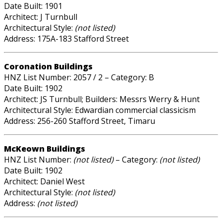
Date Built: 1901
Architect: J Turnbull
Architectural Style:
(not listed)
Address: 175A-183 Stafford Street
Coronation Buildings
HNZ List Number: 2057 / 2 – Category: B
Date Built: 1902
Architect: JS Turnbull; Builders: Messrs Werry & Hunt
Architectural Style: Edwardian commercial classicism
Address: 256-260 Stafford Street, Timaru
McKeown Buildings
HNZ List Number:
(not listed)
– Category:
(not listed)
Date Built: 1902
Architect: Daniel West
Architectural Style:
(not listed)
Address:
(not listed)