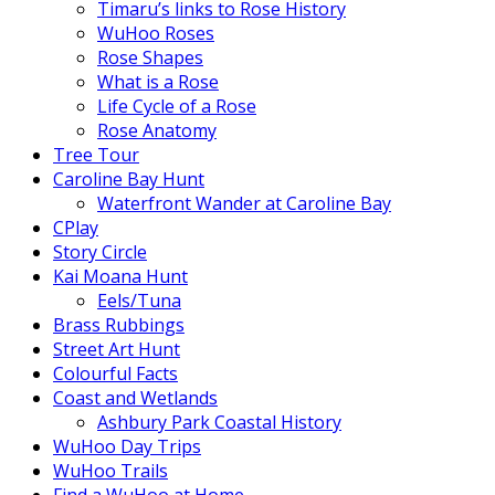
Timaru’s links to Rose History
WuHoo Roses
Rose Shapes
What is a Rose
Life Cycle of a Rose
Rose Anatomy
Tree Tour
Caroline Bay Hunt
Waterfront Wander at Caroline Bay
CPlay
Story Circle
Kai Moana Hunt
Eels/Tuna
Brass Rubbings
Street Art Hunt
Colourful Facts
Coast and Wetlands
Ashbury Park Coastal History
WuHoo Day Trips
WuHoo Trails