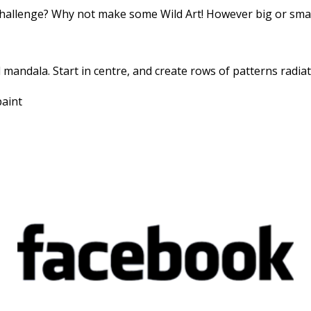
hallenge? Why not make some Wild Art! However big or small
al mandala. Start in centre, and create rows of patterns radiat
paint