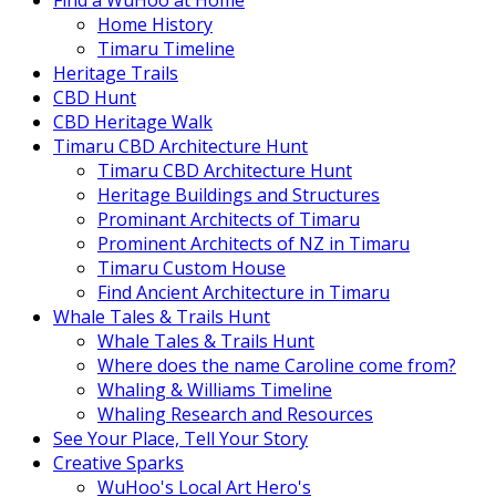
Find a WuHoo at Home
Home History
Timaru Timeline
Heritage Trails
CBD Hunt
CBD Heritage Walk
Timaru CBD Architecture Hunt
Timaru CBD Architecture Hunt
Heritage Buildings and Structures
Prominant Architects of Timaru
Prominent Architects of NZ in Timaru
Timaru Custom House
Find Ancient Architecture in Timaru
Whale Tales & Trails Hunt
Whale Tales & Trails Hunt
Where does the name Caroline come from?
Whaling & Williams Timeline
Whaling Research and Resources
See Your Place, Tell Your Story
Creative Sparks
WuHoo's Local Art Hero's