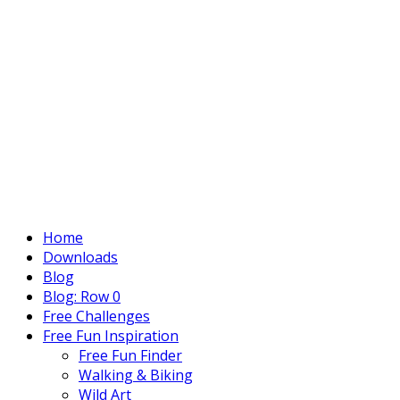
Home
Downloads
Blog
Blog: Row 0
Free Challenges
Free Fun Inspiration
Free Fun Finder
Walking & Biking
Wild Art