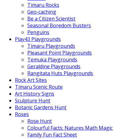
Timaru Rocks
Geo-caching
Be a Citizen Scientist
Seasonal Boredom Busters
Penguins
Play43 Playgrounds
Timaru Playgrounds
Pleasant Point Playgrounds
Temuka Playgrounds
Geraldine Playgrounds
Rangitata Huts Playgrounds
Rock Art Sites
Timaru Scenic Route
Art History Signs
Sculpture Hunt
Botanic Gardens Hunt
Roses
Rose Hunt
Colourful Facts: Natures Math Magic
Family Fun Fact Sheet