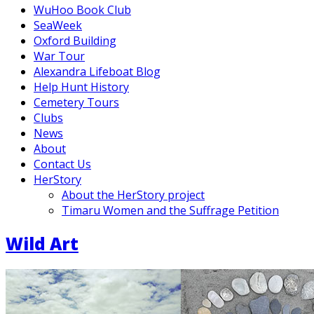
WuHoo Book Club
SeaWeek
Oxford Building
War Tour
Alexandra Lifeboat Blog
Help Hunt History
Cemetery Tours
Clubs
News
About
Contact Us
HerStory
About the HerStory project
Timaru Women and the Suffrage Petition
Wild Art