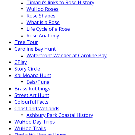
Timaru’s links to Rose History
WuHoo Roses
Rose Shapes
What is a Rose
Life Cycle of a Rose
Rose Anatomy
Tree Tour
Caroline Bay Hunt
Waterfront Wander at Caroline Bay
CPlay
Story Circle
Kai Moana Hunt
Eels/Tuna
Brass Rubbings
Street Art Hunt
Colourful Facts
Coast and Wetlands
Ashbury Park Coastal History
WuHoo Day Trips
WuHoo Trails