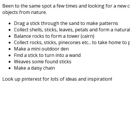
Been to the same spot a few times and looking for a new c
objects from nature.
Drag a stick through the sand to make patterns
Collect shells, sticks, leaves, petals and form a natur
Balance rocks to form a tower (cairn)
Collect rocks, sticks, pinecones etc... to take home to 
Make a mini outdoor den
Find a stick to turn into a wand
Weaves some found sticks
Make a daisy chain
Look up pinterest for lots of ideas and inspiration!