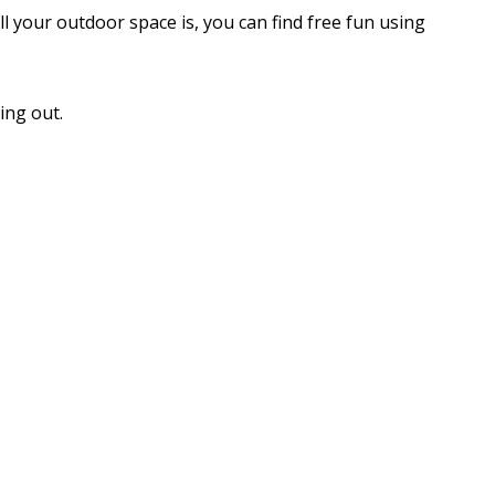
 your outdoor space is, you can find free fun using
ing out.