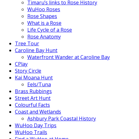
Timaru’s links to Rose History
WuHoo Roses
Rose Shapes
What is a Rose
Life Cycle of a Rose
Rose Anatomy
Tree Tour
Caroline Bay Hunt
Waterfront Wander at Caroline Bay
CPlay
Story Circle
Kai Moana Hunt
Eels/Tuna
Brass Rubbings
Street Art Hunt
Colourful Facts
Coast and Wetlands
Ashbury Park Coastal History
WuHoo Day Trips
WuHoo Trails