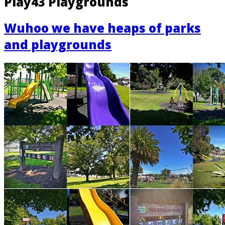
Play43 Playgrounds
Wuhoo we have heaps of parks
and playgrounds