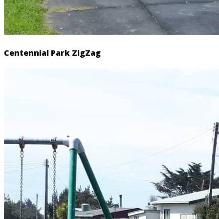
Centennial Park ZigZag