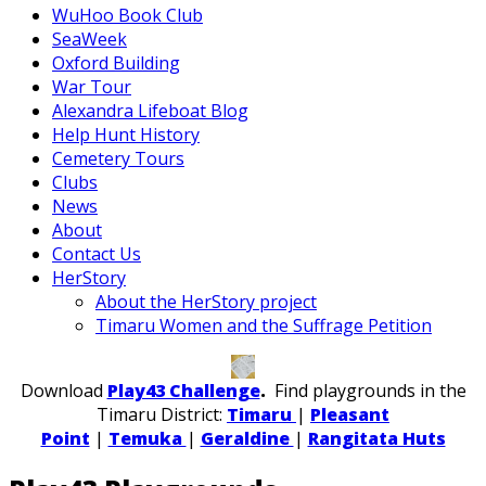
WuHoo Book Club
SeaWeek
Oxford Building
War Tour
Alexandra Lifeboat Blog
Help Hunt History
Cemetery Tours
Clubs
News
About
Contact Us
HerStory
About the HerStory project
Timaru Women and the Suffrage Petition
Download
Play43 Challenge
.
Find playgrounds in the
Timaru District:
Timaru
|
Pleasant
Point
|
Temuka
|
Geraldine
|
Rangitata Huts