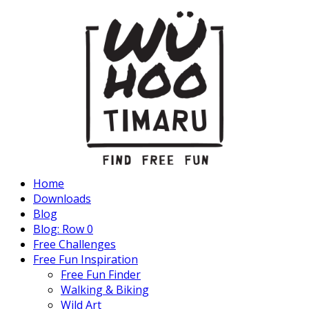
Home
Downloads
Blog
Blog: Row 0
Free Challenges
Free Fun Inspiration
Free Fun Finder
Walking & Biking
Wild Art