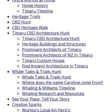
Find a WuHoo at Home
Home History
Timaru Timeline
Heritage Trails
CBD Hunt
CBD Heritage Walk
Timaru CBD Architecture Hunt
Timaru CBD Architecture Hunt
Heritage Buildings and Structures
Prominant Architects of Timaru
Prominent Architects of NZ in Timaru
Timaru Custom House
Find Ancient Architecture in Timaru
Whale Tales & Trails Hunt
Whale Tales & Trails Hunt
Where does the name Caroline come from?
Whaling & Williams Timeline
Whaling Research and Resources
See Your Place, Tell Your Story
Creative Sparks
WuHoo's Local Art Hero's