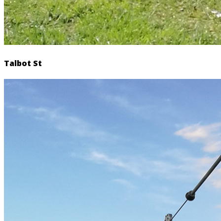
Talbot St