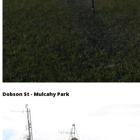
Dobson St - Mulcahy Park