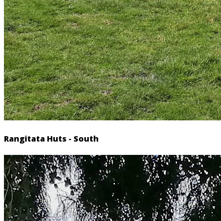
Rangitata Huts - South