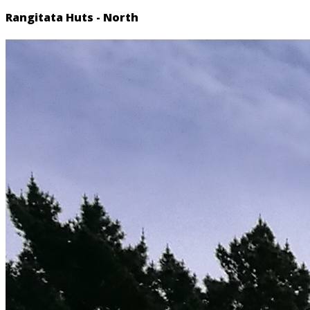
Rangitata Huts - North