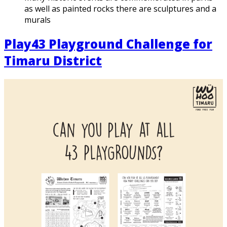
as well as painted rocks there are sculptures and a
murals
Play43 Playground Challenge for
Timaru District