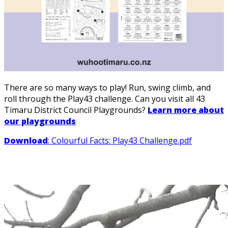
There are so many ways to play! Run, swing climb, and
roll through the Play43 challenge. Can you visit all 43
Timaru District Council Playgrounds?
Learn more about
our playgrounds
Download
: Colourful Facts: Play43 Challenge.pdf