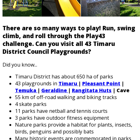
There are so many ways to play! Run, swing
climb, and roll through the Play43
challenge. Can you visit all 43 Timaru
District Council Playgrounds?
Did you know...
Timaru District has about 650 ha of parks
43 playgrounds in
Timaru
|
Pleasant Point
|
Temuka
|
Geraldine
|
Rangitata Huts
| Cave
55 km of off-road walking and biking tracks
4 skate parks
11 parks have netball and tennis courts
3 parks have outdoor fitness equipment
Nature parks provide a habitat for plants, insects,
birds, penguins and possibly bats
Many historic events are commemorated in parks