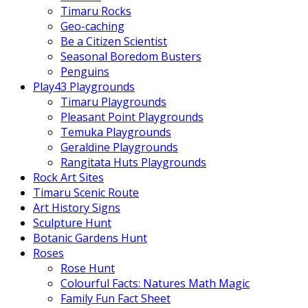
Timaru Rocks
Geo-caching
Be a Citizen Scientist
Seasonal Boredom Busters
Penguins
Play43 Playgrounds
Timaru Playgrounds
Pleasant Point Playgrounds
Temuka Playgrounds
Geraldine Playgrounds
Rangitata Huts Playgrounds
Rock Art Sites
Timaru Scenic Route
Art History Signs
Sculpture Hunt
Botanic Gardens Hunt
Roses
Rose Hunt
Colourful Facts: Natures Math Magic
Family Fun Fact Sheet