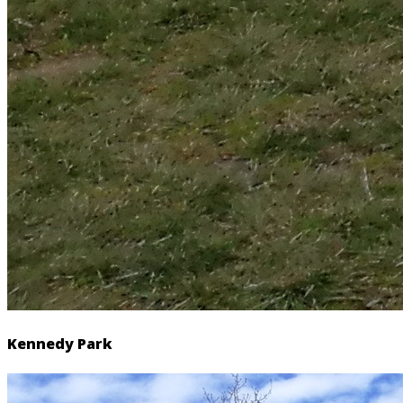
Kennedy Park