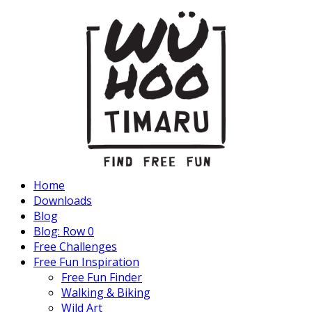
Home
Downloads
Blog
Blog: Row 0
Free Challenges
Free Fun Inspiration
Free Fun Finder
Walking & Biking
Wild Art