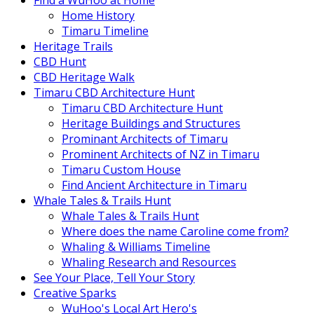
Find a WuHoo at Home
Home History
Timaru Timeline
Heritage Trails
CBD Hunt
CBD Heritage Walk
Timaru CBD Architecture Hunt
Timaru CBD Architecture Hunt
Heritage Buildings and Structures
Prominant Architects of Timaru
Prominent Architects of NZ in Timaru
Timaru Custom House
Find Ancient Architecture in Timaru
Whale Tales & Trails Hunt
Whale Tales & Trails Hunt
Where does the name Caroline come from?
Whaling & Williams Timeline
Whaling Research and Resources
See Your Place, Tell Your Story
Creative Sparks
WuHoo's Local Art Hero's