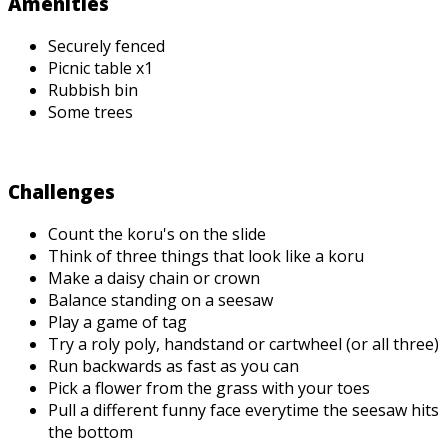
Amenities
Securely fenced
Picnic table x1
Rubbish bin
Some trees
Challenges
Count the koru's on the slide
Think of three things that look like a koru
Make a daisy chain or crown
Balance standing on a seesaw
Play a game of tag
Try a roly poly, handstand or cartwheel (or all three)
Run backwards as fast as you can
Pick a flower from the grass with your toes
Pull a different funny face everytime the seesaw hits
the bottom