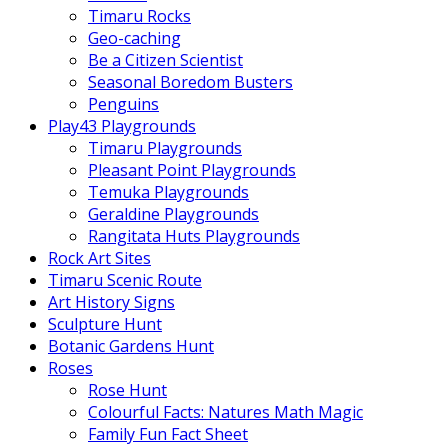
Timaru Rocks
Geo-caching
Be a Citizen Scientist
Seasonal Boredom Busters
Penguins
Play43 Playgrounds
Timaru Playgrounds
Pleasant Point Playgrounds
Temuka Playgrounds
Geraldine Playgrounds
Rangitata Huts Playgrounds
Rock Art Sites
Timaru Scenic Route
Art History Signs
Sculpture Hunt
Botanic Gardens Hunt
Roses
Rose Hunt
Colourful Facts: Natures Math Magic
Family Fun Fact Sheet