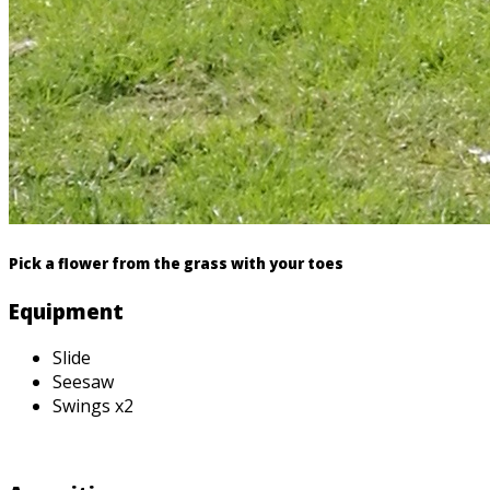
Pick a flower from the grass with your toes
Equipment
Slide
Seesaw
Swings x2