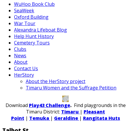
WuHoo Book Club
SeaWeek
Oxford Building
War Tour
Alexandra Lifeboat Blog
Help Hunt History
Cemetery Tours
Clubs
News
About
Contact Us
HerStory
About the HerStory project
Timaru Women and the Suffrage Petition
Download
Play43 Challenge
.
Find playgrounds in the
Timaru District:
Timaru
|
Pleasant
Point
|
Temuka
|
Geraldine
|
Rangitata Huts
Talbot St