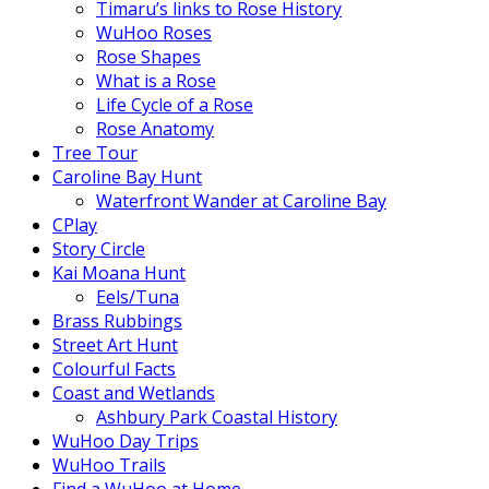
Timaru’s links to Rose History
WuHoo Roses
Rose Shapes
What is a Rose
Life Cycle of a Rose
Rose Anatomy
Tree Tour
Caroline Bay Hunt
Waterfront Wander at Caroline Bay
CPlay
Story Circle
Kai Moana Hunt
Eels/Tuna
Brass Rubbings
Street Art Hunt
Colourful Facts
Coast and Wetlands
Ashbury Park Coastal History
WuHoo Day Trips
WuHoo Trails