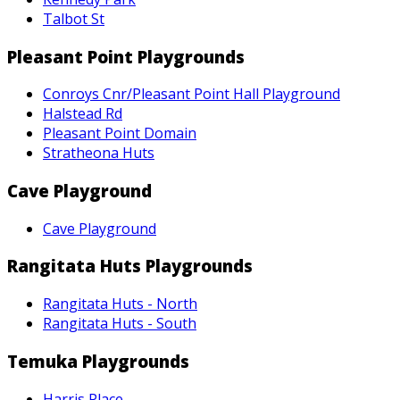
Talbot St
Pleasant Point Playgrounds
Conroys Cnr/Pleasant Point Hall Playground
Halstead Rd
Pleasant Point Domain
Stratheona Huts
Cave Playground
Cave Playground
Rangitata Huts Playgrounds
Rangitata Huts - North
Rangitata Huts - South
Temuka Playgrounds
Harris Place