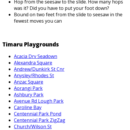
Hop from the seesaw to the slide. How many hops
was it? Did you have to put your foot down?
Bound on two feet from the slide to seesaw in the
fewest moves you can
Timaru Playgrounds
Acacia Drv Seadown
Alexandra Square
Andrew/Dunkirk St Cnr
Anysley/Rhodes St
Anzac Square
Aorangi Park
Ashbury Park
Avenue Rd Lough Park
Caroline Bay
Centennial Park Pond
Centennial Park ZigZag
Church/Wilson St