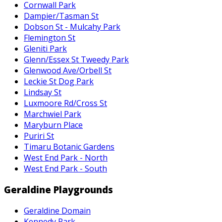
Cornwall Park
Dampier/Tasman St
Dobson St - Mulcahy Park
Flemington St
Gleniti Park
Glenn/Essex St Tweedy Park
Glenwood Ave/Orbell St
Leckie St Dog Park
Lindsay St
Luxmoore Rd/Cross St
Marchwiel Park
Maryburn Place
Puriri St
Timaru Botanic Gardens
West End Park - North
West End Park - South
Geraldine Playgrounds
Geraldine Domain
Kennedy Park