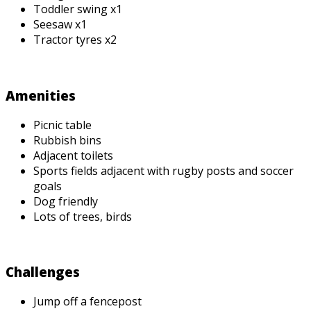
Toddler swing x1
Seesaw x1
Tractor tyres x2
Amenities
Picnic table
Rubbish bins
Adjacent toilets
Sports fields adjacent with rugby posts and soccer
goals
Dog friendly
Lots of trees, birds
Challenges
Jump off a fencepost