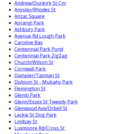
Andrew/Dunkirk St Cnr
Anysley/Rhodes St
Anzac Square
Aorangi Park
Ashbury Park
Avenue Rd Lough Park
Caroline Bay
Centennial Park Pond
Centennial Park ZigZag
Church/Wilson St
Cornwall Park
Dampier/Tasman St
Dobson St - Mulcahy Park
Flemington St
Gleniti Park
Glenn/Essex St Tweedy Park
Glenwood Ave/Orbell St
Leckie St Dog Park
Lindsay St
Luxmoore Rd/Cross St