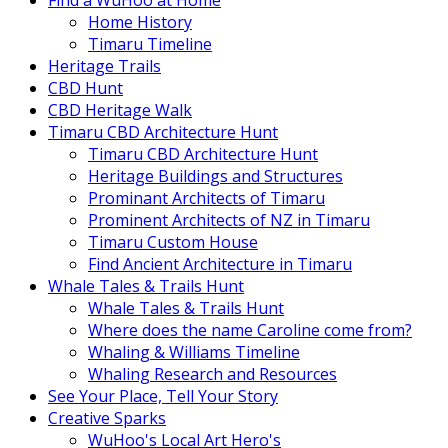
Find a WuHoo at Home
Home History
Timaru Timeline
Heritage Trails
CBD Hunt
CBD Heritage Walk
Timaru CBD Architecture Hunt
Timaru CBD Architecture Hunt
Heritage Buildings and Structures
Prominant Architects of Timaru
Prominent Architects of NZ in Timaru
Timaru Custom House
Find Ancient Architecture in Timaru
Whale Tales & Trails Hunt
Whale Tales & Trails Hunt
Where does the name Caroline come from?
Whaling & Williams Timeline
Whaling Research and Resources
See Your Place, Tell Your Story
Creative Sparks
WuHoo's Local Art Hero's