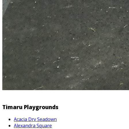
Timaru Playgrounds
Acacia Drv Seadown
Alexandra Square