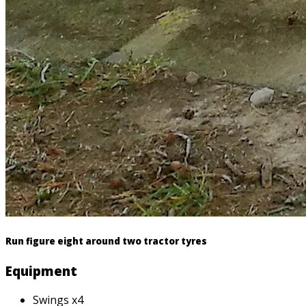
Run figure eight around two tractor tyres
Equipment
Swings x4