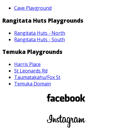
Cave Playground
Rangitata Huts Playgrounds
Rangitata Huts - North
Rangitata Huts - South
Temuka Playgrounds
Harris Place
St Leonards Rd
Taumatakahu/Fox St
Temuka Domain