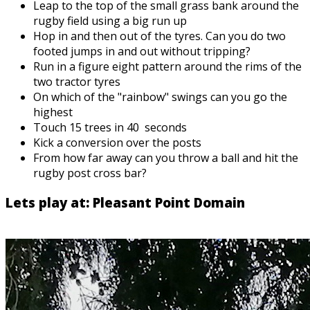
Leap to the top of the small grass bank around the
rugby field using a big run up
Hop in and then out of the tyres. Can you do two
footed jumps in and out without tripping?
Run in a figure eight pattern around the rims of the
two tractor tyres
On which of the "rainbow" swings can you go the
highest
Touch 15 trees in 40 seconds
Kick a conversion over the posts
From how far away can you throw a ball and hit the
rugby post cross bar?
Lets play at: Pleasant Point Domain