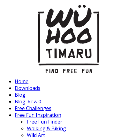
Home
Downloads
Blog
Blog: Row 0
Free Challenges
Free Fun Inspiration
Free Fun Finder
Walking & Biking
Wild Art