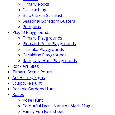
Timaru Rocks
Geo-caching
Be a Citizen Scientist
Seasonal Boredom Busters
Penguins
Play43 Playgrounds
Timaru Playgrounds
Pleasant Point Playgrounds
Temuka Playgrounds
Geraldine Playgrounds
Rangitata Huts Playgrounds
Rock Art Sites
Timaru Scenic Route
Art History Signs
Sculpture Hunt
Botanic Gardens Hunt
Roses
Rose Hunt
Colourful Facts: Natures Math Magic
Family Fun Fact Sheet