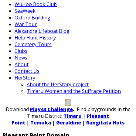
WuHoo Book Club
SeaWeek
Oxford Building
War Tour
Alexandra Lifeboat Blog
Help Hunt History
Cemetery Tours
Clubs
News
About
Contact Us
HerStory
About the HerStory project
Timaru Women and the Suffrage Petition
Download
Play43 Challenge
.
Find playgrounds in the
Timaru District:
Timaru
|
Pleasant
Point
|
Temuka
|
Geraldine
|
Rangitata Huts
Pleasant Point Domain