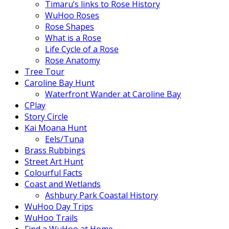
Timaru’s links to Rose History
WuHoo Roses
Rose Shapes
What is a Rose
Life Cycle of a Rose
Rose Anatomy
Tree Tour
Caroline Bay Hunt
Waterfront Wander at Caroline Bay
CPlay
Story Circle
Kai Moana Hunt
Eels/Tuna
Brass Rubbings
Street Art Hunt
Colourful Facts
Coast and Wetlands
Ashbury Park Coastal History
WuHoo Day Trips
WuHoo Trails