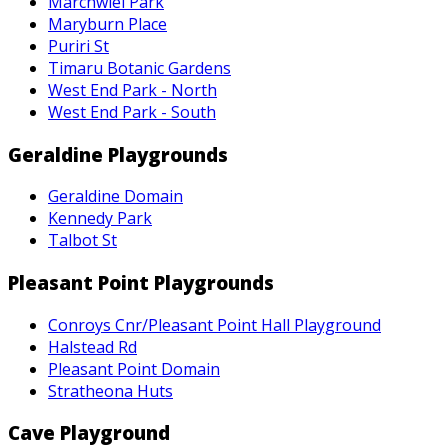
Marchwiel Park
Maryburn Place
Puriri St
Timaru Botanic Gardens
West End Park - North
West End Park - South
Geraldine Playgrounds
Geraldine Domain
Kennedy Park
Talbot St
Pleasant Point Playgrounds
Conroys Cnr/Pleasant Point Hall Playground
Halstead Rd
Pleasant Point Domain
Stratheona Huts
Cave Playground