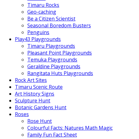
Timaru Rocks
Geo-caching
Be a Citizen Scientist
Seasonal Boredom Busters
Penguins
Play43 Playgrounds
Timaru Playgrounds
Pleasant Point Playgrounds
Temuka Playgrounds
Geraldine Playgrounds
Rangitata Huts Playgrounds
Rock Art Sites
Timaru Scenic Route
Art History Signs
Sculpture Hunt
Botanic Gardens Hunt
Roses
Rose Hunt
Colourful Facts: Natures Math Magic
Family Fun Fact Sheet