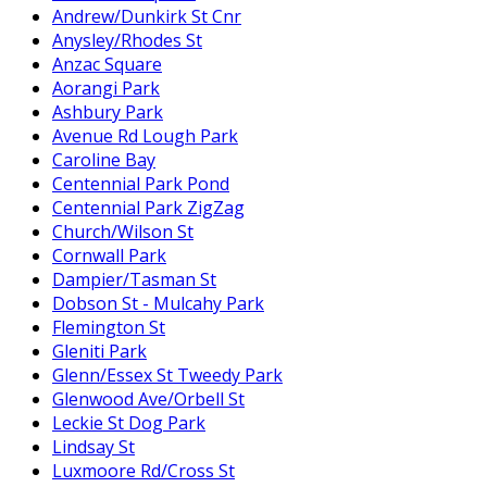
Andrew/Dunkirk St Cnr
Anysley/Rhodes St
Anzac Square
Aorangi Park
Ashbury Park
Avenue Rd Lough Park
Caroline Bay
Centennial Park Pond
Centennial Park ZigZag
Church/Wilson St
Cornwall Park
Dampier/Tasman St
Dobson St - Mulcahy Park
Flemington St
Gleniti Park
Glenn/Essex St Tweedy Park
Glenwood Ave/Orbell St
Leckie St Dog Park
Lindsay St
Luxmoore Rd/Cross St