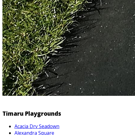
Timaru Playgrounds
Acacia Drv Seadown
Alexandra Square