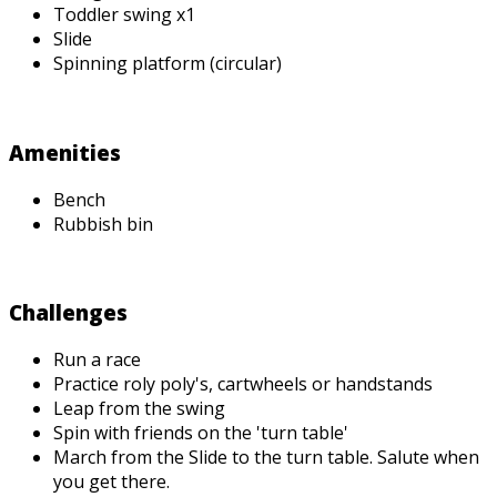
Toddler swing x1
Slide
Spinning platform (circular)
Amenities
Bench
Rubbish bin
Challenges
Run a race
Practice roly poly's, cartwheels or handstands
Leap from the swing
Spin with friends on the 'turn table'
March from the Slide to the turn table. Salute when
you get there.