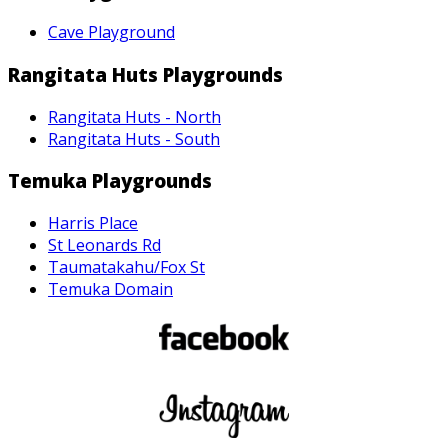
Cave Playground
Rangitata Huts Playgrounds
Rangitata Huts - North
Rangitata Huts - South
Temuka Playgrounds
Harris Place
St Leonards Rd
Taumatakahu/Fox St
Temuka Domain