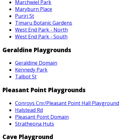
Marchwiel Park
Maryburn Place
Puriri St
Timaru Botanic Gardens
West End Park - North
West End Park - South
Geraldine Playgrounds
Geraldine Domain
Kennedy Park
Talbot St
Pleasant Point Playgrounds
Conroys Cnr/Pleasant Point Hall Playground
Halstead Rd
Pleasant Point Domain
Stratheona Huts
Cave Playground