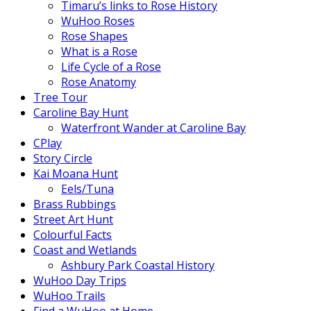
Timaru’s links to Rose History
WuHoo Roses
Rose Shapes
What is a Rose
Life Cycle of a Rose
Rose Anatomy
Tree Tour
Caroline Bay Hunt
Waterfront Wander at Caroline Bay
CPlay
Story Circle
Kai Moana Hunt
Eels/Tuna
Brass Rubbings
Street Art Hunt
Colourful Facts
Coast and Wetlands
Ashbury Park Coastal History
WuHoo Day Trips
WuHoo Trails