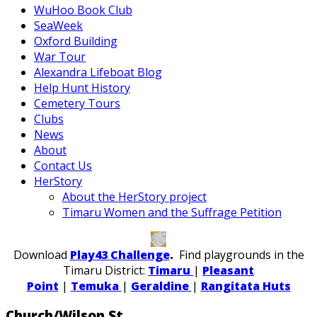
WuHoo Book Club
SeaWeek
Oxford Building
War Tour
Alexandra Lifeboat Blog
Help Hunt History
Cemetery Tours
Clubs
News
About
Contact Us
HerStory
About the HerStory project
Timaru Women and the Suffrage Petition
Download
Play43 Challenge
.
Find playgrounds in the
Timaru District:
Timaru
|
Pleasant
Point
|
Temuka
|
Geraldine
|
Rangitata Huts
Church/Wilson St