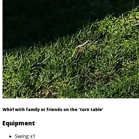
Whirl with family or friends on the 'turn table'
Equipment
Swing x1