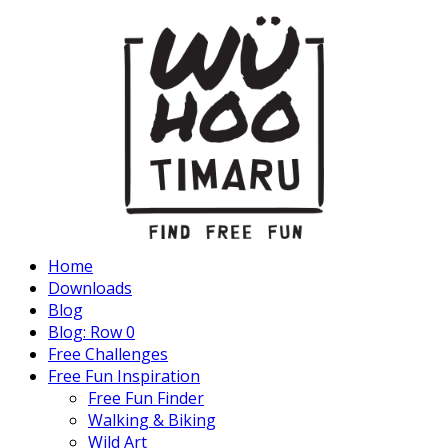
Home
Downloads
Blog
Blog: Row 0
Free Challenges
Free Fun Inspiration
Free Fun Finder
Walking & Biking
Wild Art