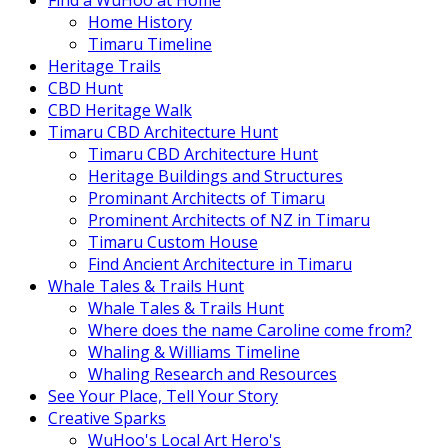
Find a WuHoo at Home
Home History
Timaru Timeline
Heritage Trails
CBD Hunt
CBD Heritage Walk
Timaru CBD Architecture Hunt
Timaru CBD Architecture Hunt
Heritage Buildings and Structures
Prominant Architects of Timaru
Prominent Architects of NZ in Timaru
Timaru Custom House
Find Ancient Architecture in Timaru
Whale Tales & Trails Hunt
Whale Tales & Trails Hunt
Where does the name Caroline come from?
Whaling & Williams Timeline
Whaling Research and Resources
See Your Place, Tell Your Story
Creative Sparks
WuHoo's Local Art Hero's