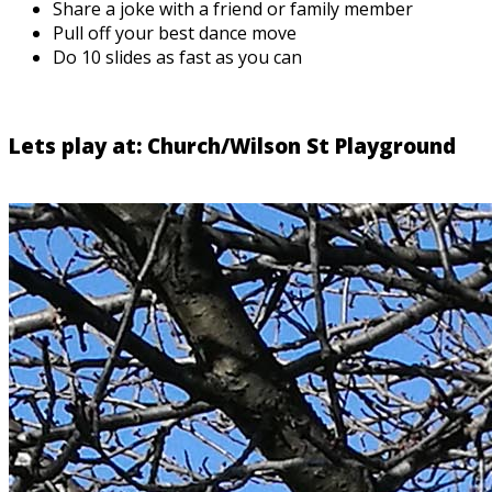
Share a joke with a friend or family member
Pull off your best dance move
Do 10 slides as fast as you can
Lets play at: Church/Wilson St Playground