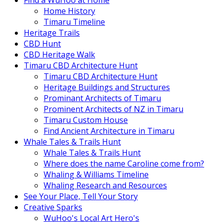
Find a WuHoo at Home
Home History
Timaru Timeline
Heritage Trails
CBD Hunt
CBD Heritage Walk
Timaru CBD Architecture Hunt
Timaru CBD Architecture Hunt
Heritage Buildings and Structures
Prominant Architects of Timaru
Prominent Architects of NZ in Timaru
Timaru Custom House
Find Ancient Architecture in Timaru
Whale Tales & Trails Hunt
Whale Tales & Trails Hunt
Where does the name Caroline come from?
Whaling & Williams Timeline
Whaling Research and Resources
See Your Place, Tell Your Story
Creative Sparks
WuHoo's Local Art Hero's