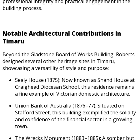
professional integrity and practical engagement in the
building process.
Notable Architectural Contributions in
Timaru
Beyond the Gladstone Board of Works Building, Roberts
designed several other heritage sites in Timaru,
showcasing a versatility of style and purpose:
Sealy House (1875): Now known as Shand House at
Craighead Diocesan School, this residence remains
a fine example of Victorian domestic architecture.
Union Bank of Australia (1876–77): Situated on
Stafford Street, this building exemplified the solidity
and confidence of the financial sector in a growing
town.
The Wrecks Monument (1883–1885): A somber but