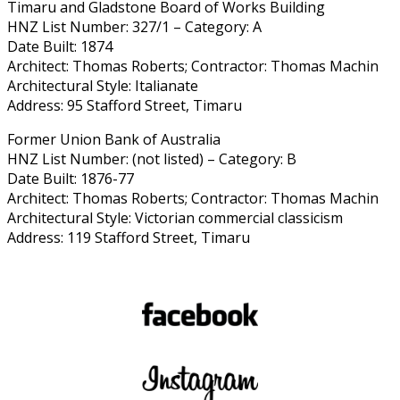
Timaru and Gladstone Board of Works Building
HNZ List Number: 327/1 – Category: A
Date Built: 1874
Architect: Thomas Roberts; Contractor: Thomas Machin
Architectural Style: Italianate
Address: 95 Stafford Street, Timaru
Former Union Bank of Australia
HNZ List Number: (not listed) – Category: B
Date Built: 1876-77
Architect: Thomas Roberts; Contractor: Thomas Machin
Architectural Style: Victorian commercial classicism
Address: 119 Stafford Street, Timaru