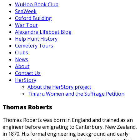
WuHoo Book Club
SeaWeek
Oxford Building
War Tour
Alexandra Lifeboat Blog
Help Hunt History
Cemetery Tours
Clubs
News
About
Contact Us
HerStory
About the HerStory project
Timaru Women and the Suffrage Petition
Thomas Roberts
Thomas Roberts was born in England and trained as an
engineer before emigrating to Canterbury, New Zealand,
in 1870. His formal engineering background and early