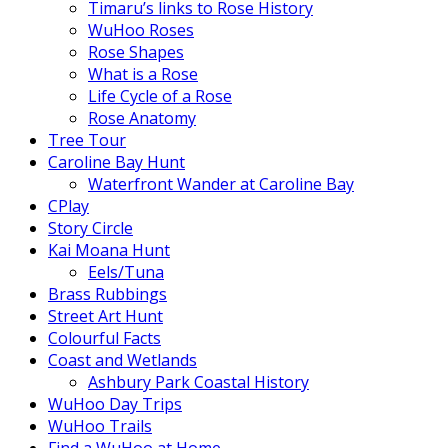
Timaru’s links to Rose History
WuHoo Roses
Rose Shapes
What is a Rose
Life Cycle of a Rose
Rose Anatomy
Tree Tour
Caroline Bay Hunt
Waterfront Wander at Caroline Bay
CPlay
Story Circle
Kai Moana Hunt
Eels/Tuna
Brass Rubbings
Street Art Hunt
Colourful Facts
Coast and Wetlands
Ashbury Park Coastal History
WuHoo Day Trips
WuHoo Trails