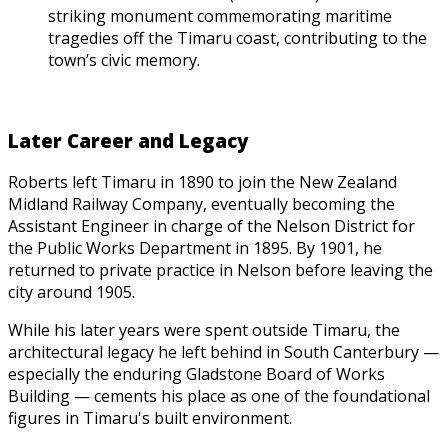
striking monument commemorating maritime
tragedies off the Timaru coast, contributing to the
town’s civic memory.
Later Career and Legacy
Roberts left Timaru in 1890 to join the New Zealand
Midland Railway Company, eventually becoming the
Assistant Engineer in charge of the Nelson District for
the Public Works Department in 1895. By 1901, he
returned to private practice in Nelson before leaving the
city around 1905.
While his later years were spent outside Timaru, the
architectural legacy he left behind in South Canterbury —
especially the enduring Gladstone Board of Works
Building — cements his place as one of the foundational
figures in Timaru's built environment.