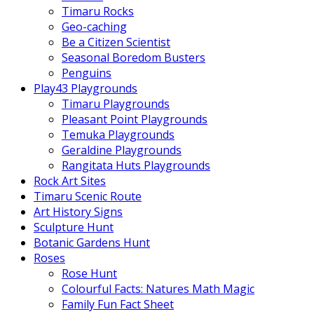
Timaru Rocks
Geo-caching
Be a Citizen Scientist
Seasonal Boredom Busters
Penguins
Play43 Playgrounds
Timaru Playgrounds
Pleasant Point Playgrounds
Temuka Playgrounds
Geraldine Playgrounds
Rangitata Huts Playgrounds
Rock Art Sites
Timaru Scenic Route
Art History Signs
Sculpture Hunt
Botanic Gardens Hunt
Roses
Rose Hunt
Colourful Facts: Natures Math Magic
Family Fun Fact Sheet