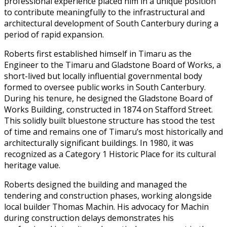
professional experience placed him in a unique position
to contribute meaningfully to the infrastructural and
architectural development of South Canterbury during a
period of rapid expansion.
Roberts first established himself in Timaru as the
Engineer to the Timaru and Gladstone Board of Works, a
short-lived but locally influential governmental body
formed to oversee public works in South Canterbury.
During his tenure, he designed the Gladstone Board of
Works Building, constructed in 1874 on Stafford Street.
This solidly built bluestone structure has stood the test
of time and remains one of Timaru’s most historically and
architecturally significant buildings. In 1980, it was
recognized as a Category 1 Historic Place for its cultural
heritage value.
Roberts designed the building and managed the
tendering and construction phases, working alongside
local builder Thomas Machin. His advocacy for Machin
during construction delays demonstrates his