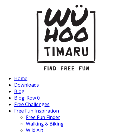
Home
Downloads
Blog
Blog: Row 0
Free Challenges
Free Fun Inspiration
Free Fun Finder
Walking & Biking
Wild Art