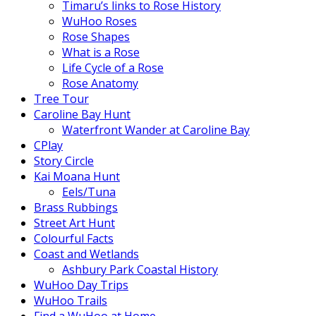
Timaru’s links to Rose History
WuHoo Roses
Rose Shapes
What is a Rose
Life Cycle of a Rose
Rose Anatomy
Tree Tour
Caroline Bay Hunt
Waterfront Wander at Caroline Bay
CPlay
Story Circle
Kai Moana Hunt
Eels/Tuna
Brass Rubbings
Street Art Hunt
Colourful Facts
Coast and Wetlands
Ashbury Park Coastal History
WuHoo Day Trips
WuHoo Trails