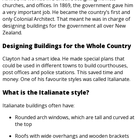
churches, and offices. In 1869, the government gave him
a very important job. He became the country’s first and
only Colonial Architect. That meant he was in charge of
designing buildings for the government all over New
Zealand.
Designing Buildings for the Whole Country
Clayton had a smart idea. He made special plans that
could be used in different towns to build courthouses,
post offices and police stations. This saved time and
money. One of his favourite styles was called Italianate.
What is the Italianate style?
Italianate buildings often have:
Rounded arch windows, which are tall and curved at
the top
Roofs with wide overhangs and wooden brackets