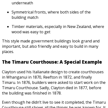
underneath
Symmetrical fronts, where both sides of the
building match
Timber materials, especially in New Zealand, where
wood was easy to get
This style made government buildings look grand and
important, but also friendly and easy to build in many
places.
The Timaru Courthouse: A Special Example
Clayton used his Italianate design to create courthouses
in Whanganui in 1870, Reefton in 1872, and finally
Timaru. In 1876, builders were asked to start work on the
Timaru Courthouse. Sadly, Clayton died in 1877, before
the building was finished in 1878.
Even though he didn’t live to see it completed, the Timaru
Courthouse still shows all the things he was known for. It