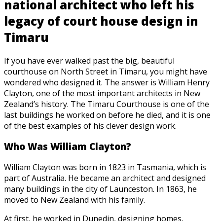
national architect who left his
legacy of court house design in
Timaru
If you have ever walked past the big, beautiful
courthouse on North Street in Timaru, you might have
wondered who designed it. The answer is William Henry
Clayton, one of the most important architects in New
Zealand’s history. The Timaru Courthouse is one of the
last buildings he worked on before he died, and it is one
of the best examples of his clever design work.
Who Was William Clayton?
William Clayton was born in 1823 in Tasmania, which is
part of Australia. He became an architect and designed
many buildings in the city of Launceston. In 1863, he
moved to New Zealand with his family.
At first, he worked in Dunedin, designing homes,