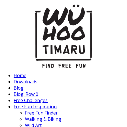
Home
Downloads
Blog
Blog: Row 0
Free Challenges
Free Fun Inspiration
Free Fun Finder
Walking & Biking
Wild Art