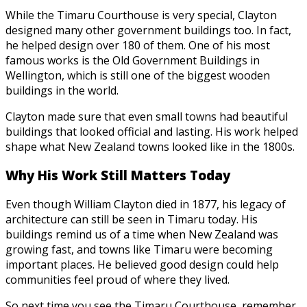
While the Timaru Courthouse is very special, Clayton
designed many other government buildings too. In fact,
he helped design over 180 of them. One of his most
famous works is the Old Government Buildings in
Wellington, which is still one of the biggest wooden
buildings in the world.
Clayton made sure that even small towns had beautiful
buildings that looked official and lasting. His work helped
shape what New Zealand towns looked like in the 1800s.
Why His Work Still Matters Today
Even though William Clayton died in 1877, his legacy of
architecture can still be seen in Timaru today. His
buildings remind us of a time when New Zealand was
growing fast, and towns like Timaru were becoming
important places. He believed good design could help
communities feel proud of where they lived.
So next time you see the Timaru Courthouse, remember