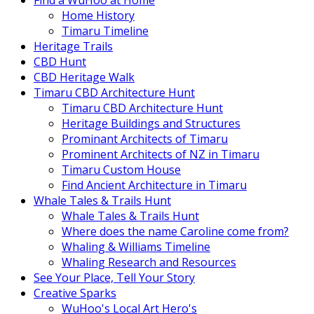
Find a WuHoo at Home
Home History
Timaru Timeline
Heritage Trails
CBD Hunt
CBD Heritage Walk
Timaru CBD Architecture Hunt
Timaru CBD Architecture Hunt
Heritage Buildings and Structures
Prominant Architects of Timaru
Prominent Architects of NZ in Timaru
Timaru Custom House
Find Ancient Architecture in Timaru
Whale Tales & Trails Hunt
Whale Tales & Trails Hunt
Where does the name Caroline come from?
Whaling & Williams Timeline
Whaling Research and Resources
See Your Place, Tell Your Story
Creative Sparks
WuHoo's Local Art Hero's