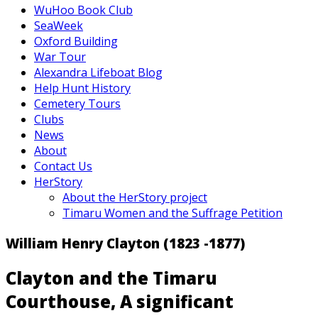
WuHoo Book Club
SeaWeek
Oxford Building
War Tour
Alexandra Lifeboat Blog
Help Hunt History
Cemetery Tours
Clubs
News
About
Contact Us
HerStory
About the HerStory project
Timaru Women and the Suffrage Petition
William Henry Clayton (1823 -1877)
Clayton and the Timaru
Courthouse, A significant