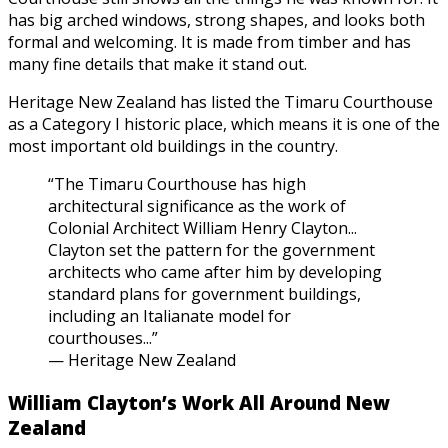
has big arched windows, strong shapes, and looks both
formal and welcoming. It is made from timber and has
many fine details that make it stand out.
Heritage New Zealand has listed the Timaru Courthouse
as a Category I historic place, which means it is one of the
most important old buildings in the country.
“The Timaru Courthouse has high
architectural significance as the work of
Colonial Architect William Henry Clayton...
Clayton set the pattern for the government
architects who came after him by developing
standard plans for government buildings,
including an Italianate model for
courthouses...”
— Heritage New Zealand
William Clayton’s Work All Around New
Zealand