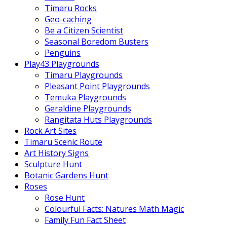
Timaru Rocks
Geo-caching
Be a Citizen Scientist
Seasonal Boredom Busters
Penguins
Play43 Playgrounds
Timaru Playgrounds
Pleasant Point Playgrounds
Temuka Playgrounds
Geraldine Playgrounds
Rangitata Huts Playgrounds
Rock Art Sites
Timaru Scenic Route
Art History Signs
Sculpture Hunt
Botanic Gardens Hunt
Roses
Rose Hunt
Colourful Facts: Natures Math Magic
Family Fun Fact Sheet