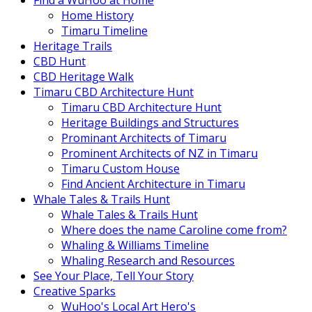
Find a WuHoo at Home
Home History
Timaru Timeline
Heritage Trails
CBD Hunt
CBD Heritage Walk
Timaru CBD Architecture Hunt
Timaru CBD Architecture Hunt
Heritage Buildings and Structures
Prominant Architects of Timaru
Prominent Architects of NZ in Timaru
Timaru Custom House
Find Ancient Architecture in Timaru
Whale Tales & Trails Hunt
Whale Tales & Trails Hunt
Where does the name Caroline come from?
Whaling & Williams Timeline
Whaling Research and Resources
See Your Place, Tell Your Story
Creative Sparks
WuHoo's Local Art Hero's