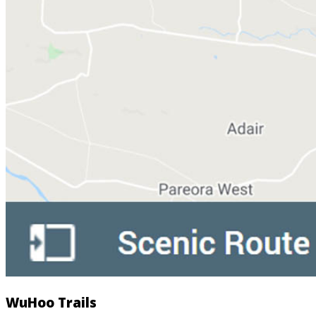
WuHoo Trails