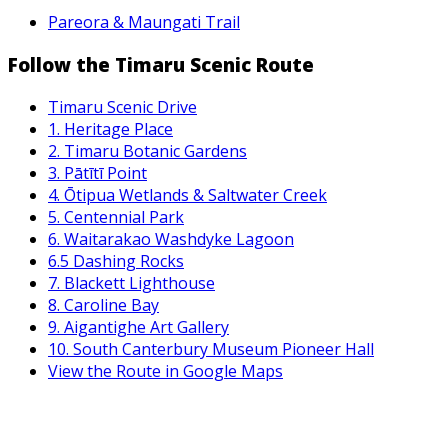
Pareora & Maungati Trail
Follow the Timaru Scenic Route
Timaru Scenic Drive
1. Heritage Place
2. Timaru Botanic Gardens
3. Pātītī Point
4. Ōtipua Wetlands & Saltwater Creek
5. Centennial Park
6. Waitarakao Washdyke Lagoon
6.5 Dashing Rocks
7. Blackett Lighthouse
8. Caroline Bay
9. Aigantighe Art Gallery
10. South Canterbury Museum Pioneer Hall
View the Route in Google Maps