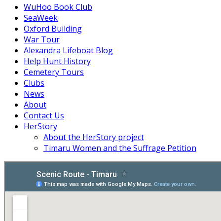
WuHoo Book Club
SeaWeek
Oxford Building
War Tour
Alexandra Lifeboat Blog
Help Hunt History
Cemetery Tours
Clubs
News
About
Contact Us
HerStory
About the HerStory project
Timaru Women and the Suffrage Petition