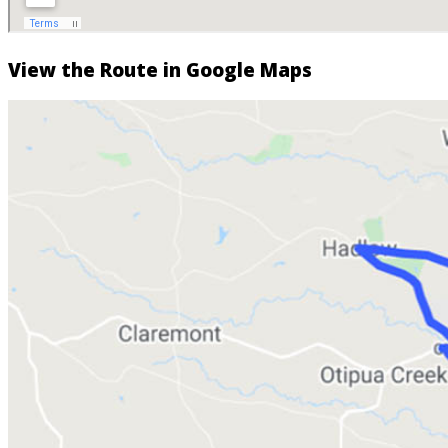
View the Route in Google Maps