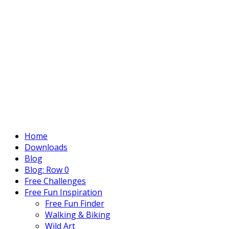
Home
Downloads
Blog
Blog: Row 0
Free Challenges
Free Fun Inspiration
Free Fun Finder
Walking & Biking
Wild Art