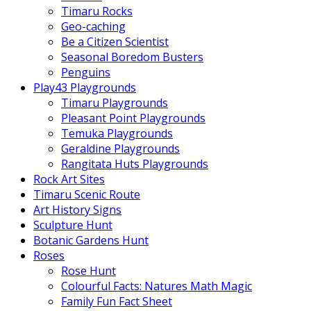
Timaru Rocks
Geo-caching
Be a Citizen Scientist
Seasonal Boredom Busters
Penguins
Play43 Playgrounds
Timaru Playgrounds
Pleasant Point Playgrounds
Temuka Playgrounds
Geraldine Playgrounds
Rangitata Huts Playgrounds
Rock Art Sites
Timaru Scenic Route
Art History Signs
Sculpture Hunt
Botanic Gardens Hunt
Roses
Rose Hunt
Colourful Facts: Natures Math Magic
Family Fun Fact Sheet