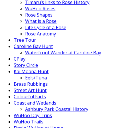
Timaru’s links to Rose History
WuHoo Roses
Rose Shapes
What is a Rose
Life Cycle of a Rose
Rose Anatomy
Tree Tour
Caroline Bay Hunt
Waterfront Wander at Caroline Bay
CPlay
Story Circle
Kai Moana Hunt
Eels/Tuna
Brass Rubbings
Street Art Hunt
Colourful Facts
Coast and Wetlands
Ashbury Park Coastal History
WuHoo Day Trips
WuHoo Trails