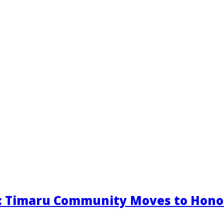
s: Timaru Community Moves to Hono