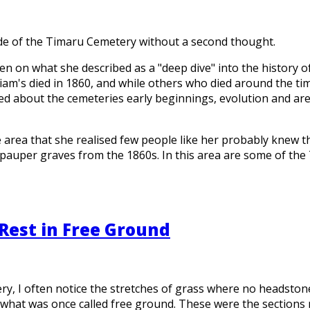
ide of the Timaru Cemetery without a second thought.
en on what she described as a "deep dive" into the history 
liam's died in 1860, and while others who died around the 
ned about the cemeteries early beginnings, evolution and ar
 area that she realised few people like her probably knew t
auper graves from the 1860s. In this area are some of the
Rest in Free Ground
 I often notice the stretches of grass where no headstones s
what was once called free ground. These were the sections r