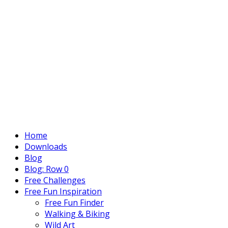
Home
Downloads
Blog
Blog: Row 0
Free Challenges
Free Fun Inspiration
Free Fun Finder
Walking & Biking
Wild Art