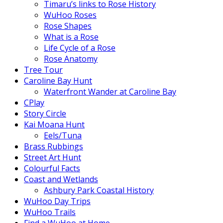
Timaru’s links to Rose History
WuHoo Roses
Rose Shapes
What is a Rose
Life Cycle of a Rose
Rose Anatomy
Tree Tour
Caroline Bay Hunt
Waterfront Wander at Caroline Bay
CPlay
Story Circle
Kai Moana Hunt
Eels/Tuna
Brass Rubbings
Street Art Hunt
Colourful Facts
Coast and Wetlands
Ashbury Park Coastal History
WuHoo Day Trips
WuHoo Trails