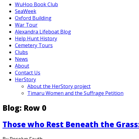
WuHoo Book Club
SeaWeek
Oxford Building
War Tour
Alexandra Lifeboat Blog
Help Hunt History
Cemetery Tours
Clubs
News
About
Contact Us
HerStory
About the HerStory project
Timaru Women and the Suffrage Petition
Blog: Row 0
Those who Rest Beneath the Gras
By Roselyn Fauth