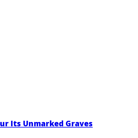
ur Its Unmarked Graves