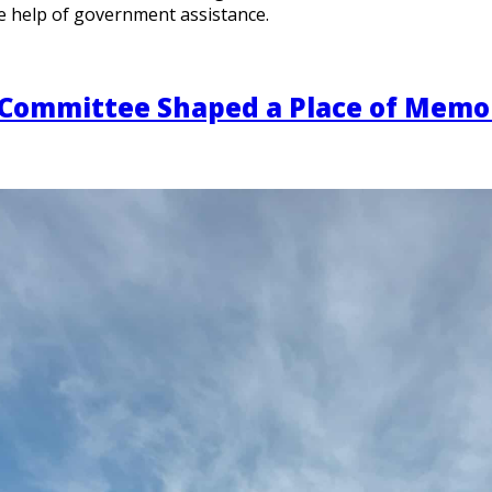
e help of government assistance.
 Committee Shaped a Place of Memo