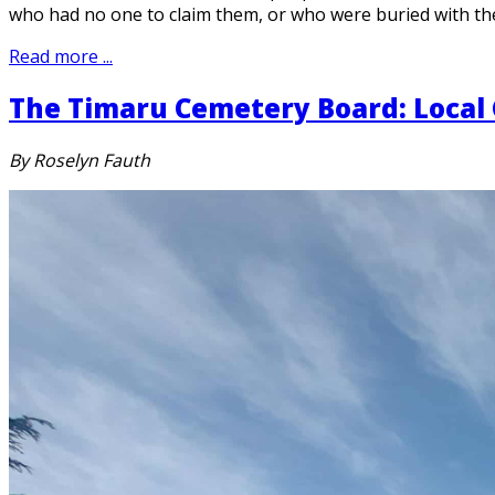
who had no one to claim them, or who were buried with th
Read more ...
The Timaru Cemetery Board: Local
By Roselyn Fauth