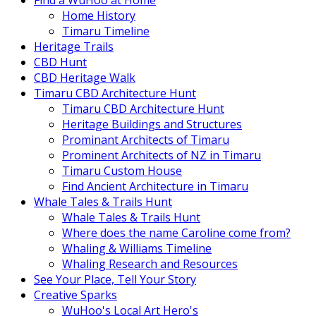
Find a WuHoo at Home
Home History
Timaru Timeline
Heritage Trails
CBD Hunt
CBD Heritage Walk
Timaru CBD Architecture Hunt
Timaru CBD Architecture Hunt
Heritage Buildings and Structures
Prominant Architects of Timaru
Prominent Architects of NZ in Timaru
Timaru Custom House
Find Ancient Architecture in Timaru
Whale Tales & Trails Hunt
Whale Tales & Trails Hunt
Where does the name Caroline come from?
Whaling & Williams Timeline
Whaling Research and Resources
See Your Place, Tell Your Story
Creative Sparks
WuHoo's Local Art Hero's