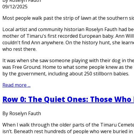
09/12/2025
Most people walk past the strip of lawn at the southern s
Local artist and community historian Roselyn Fauth had be
mother of Timaru's first recorded European baby. Ann Wil
couldn't find Ann anywhere. On the history hunt, she lear
who rest there.
It was when she saw someone playing with their dog in the
was Free Ground. Home to what some people knew as the p
by the government, including about 250 stillborn babies.
Read more ...
Row 0: The Quiet Ones: Those Who 
By Roselyn Fauth
When I walk through the older parts of the Timaru Cemetery,
isn’t. Beneath rest hundreds of people who were buried in 