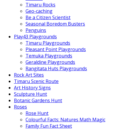
Timaru Rocks
Geo-caching
Be a Citizen Scientist
Seasonal Boredom Busters
Penguins
Play43 Playgrounds
Timaru Playgrounds
Pleasant Point Playgrounds
Temuka Playgrounds
Geraldine Playgrounds
Rangitata Huts Playgrounds
Rock Art Sites
Timaru Scenic Route
Art History Signs
Sculpture Hunt
Botanic Gardens Hunt
Roses
Rose Hunt
Colourful Facts: Natures Math Magic
Family Fun Fact Sheet