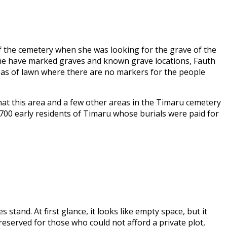
of the cemetery when she was looking for the grave of the
time have marked graves and known grave locations, Fauth
eas of lawn where there are no markers for the people
hat this area and a few other areas in the Timaru cemetery
700 early residents of Timaru whose burials were paid for
tand. At first glance, it looks like empty space, but it
eserved for those who could not afford a private plot,