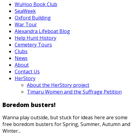
WuHoo Book Club
SeaWeek
Oxford Building
War Tour
Alexandra Lifeboat Blog
Help Hunt History
Cemetery Tours
Clubs
News
About
Contact Us
HerStory
About the HerStory project
Timaru Women and the Suffrage Petition
Boredom busters!
Wanna play outside, but stuck for ideas here are some
free boredom busters for Spring, Summer, Autumn and
Winter...