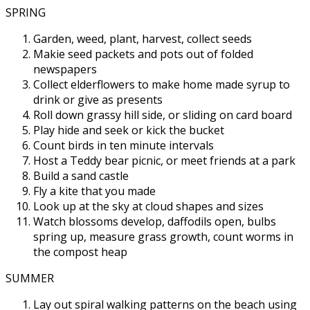
SPRING
Garden, weed, plant, harvest, collect seeds
Makie seed packets and pots out of folded
newspapers
Collect elderflowers to make home made syrup to
drink or give as presents
Roll down grassy hill side, or sliding on card board
Play hide and seek or kick the bucket
Count birds in ten minute intervals
Host a Teddy bear picnic, or meet friends at a park
Build a sand castle
Fly a kite that you made
Look up at the sky at cloud shapes and sizes
Watch blossoms develop, daffodils open, bulbs
spring up, measure grass growth, count worms in
the compost heap
SUMMER
Lay out spiral walking patterns on the beach using