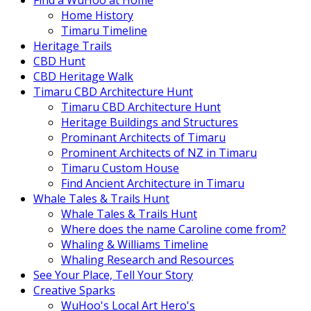
Find a WuHoo at Home
Home History
Timaru Timeline
Heritage Trails
CBD Hunt
CBD Heritage Walk
Timaru CBD Architecture Hunt
Timaru CBD Architecture Hunt
Heritage Buildings and Structures
Prominant Architects of Timaru
Prominent Architects of NZ in Timaru
Timaru Custom House
Find Ancient Architecture in Timaru
Whale Tales & Trails Hunt
Whale Tales & Trails Hunt
Where does the name Caroline come from?
Whaling & Williams Timeline
Whaling Research and Resources
See Your Place, Tell Your Story
Creative Sparks
WuHoo's Local Art Hero's