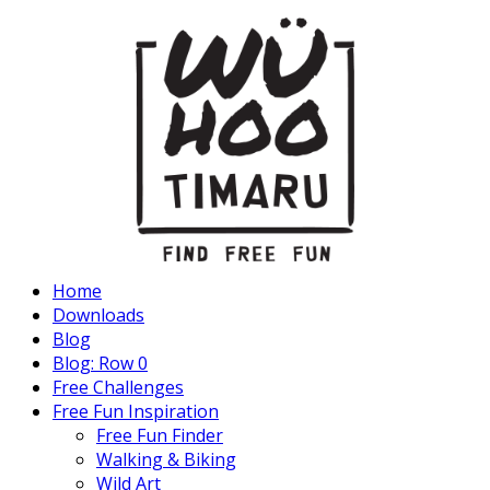
Home
Downloads
Blog
Blog: Row 0
Free Challenges
Free Fun Inspiration
Free Fun Finder
Walking & Biking
Wild Art