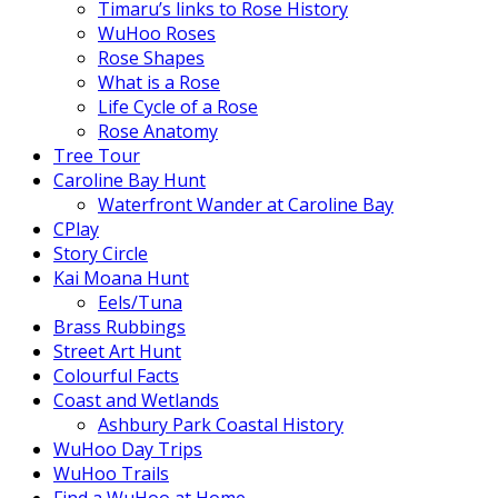
Timaru’s links to Rose History
WuHoo Roses
Rose Shapes
What is a Rose
Life Cycle of a Rose
Rose Anatomy
Tree Tour
Caroline Bay Hunt
Waterfront Wander at Caroline Bay
CPlay
Story Circle
Kai Moana Hunt
Eels/Tuna
Brass Rubbings
Street Art Hunt
Colourful Facts
Coast and Wetlands
Ashbury Park Coastal History
WuHoo Day Trips
WuHoo Trails