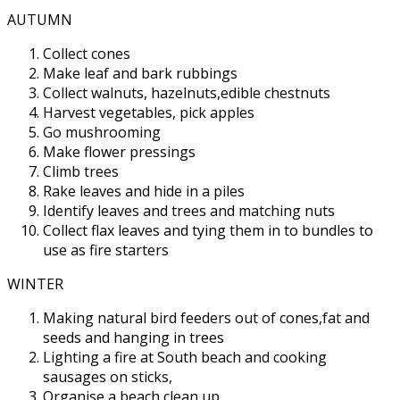
AUTUMN
Collect cones
Make leaf and bark rubbings
Collect walnuts, hazelnuts,edible chestnuts
Harvest vegetables, pick apples
Go mushrooming
Make flower pressings
Climb trees
Rake leaves and hide in a piles
Identify leaves and trees and matching nuts
Collect flax leaves and tying them in to bundles to
use as fire starters
WINTER
Making natural bird feeders out of cones,fat and
seeds and hanging in trees
Lighting a fire at South beach and cooking
sausages on sticks,
Organise a beach clean up