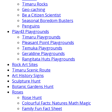
Timaru Rocks
Geo-caching
Be a Citizen Scientist
Seasonal Boredom Busters
Penguins
Play43 Playgrounds
Timaru Playgrounds
Pleasant Point Playgrounds
Temuka Playgrounds
Geraldine Playgrounds
Rangitata Huts Playgrounds
Rock Art Sites
Timaru Scenic Route
Art History Signs
Sculpture Hunt
Botanic Gardens Hunt
Roses
Rose Hunt
Colourful Facts: Natures Math Magic
Family Fun Fact Sheet