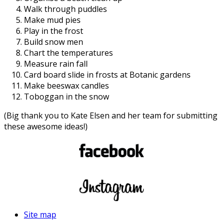
Walk through puddles
Make mud pies
Play in the frost
Build snow men
Chart the temperatures
Measure rain fall
Card board slide in frosts at Botanic gardens
Make beeswax candles
Toboggan in the snow
(Big thank you to Kate Elsen and her team for submitting
these awesome ideas!)
Site map