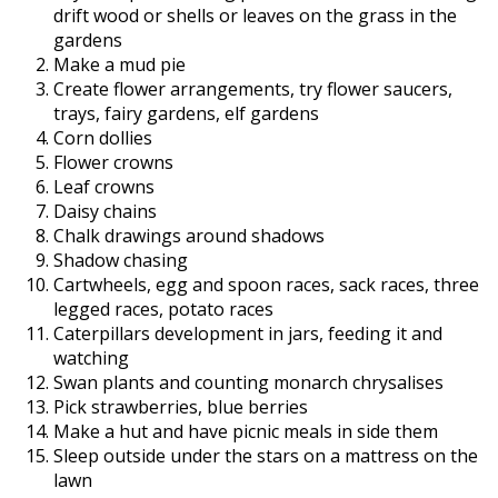
drift wood or shells or leaves on the grass in the
gardens
Make a mud pie
Create flower arrangements, try flower saucers,
trays, fairy gardens, elf gardens
Corn dollies
Flower crowns
Leaf crowns
Daisy chains
Chalk drawings around shadows
Shadow chasing
Cartwheels, egg and spoon races, sack races, three
legged races, potato races
Caterpillars development in jars, feeding it and
watching
Swan plants and counting monarch chrysalises
Pick strawberries, blue berries
Make a hut and have picnic meals in side them
Sleep outside under the stars on a mattress on the
lawn