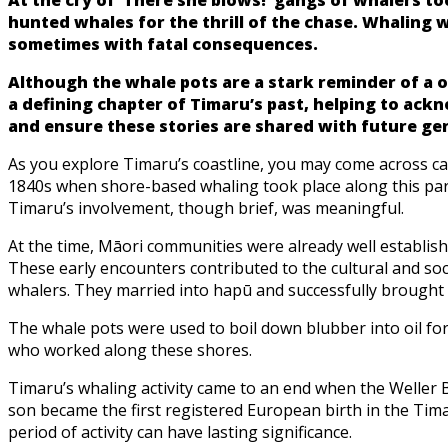
hunted whales for the thrill of the chase. Whaling
sometimes with fatal consequences.
Although the whale pots are a stark reminder of a o
a defining chapter of Timaru’s past, helping to ac
and ensure these stories are shared with future ge
As you explore Timaru’s coastline, you may come across cast
1840s when shore-based whaling took place along this part
Timaru’s involvement, though brief, was meaningful.
At the time, Māori communities were already well establish
These early encounters contributed to the cultural and soc
whalers. They married into hapū and successfully brought u
The whale pots were used to boil down blubber into oil for
who worked along these shores.
Timaru’s whaling activity came to an end when the Weller Br
son became the first registered European birth in the Tima
period of activity can have lasting significance.