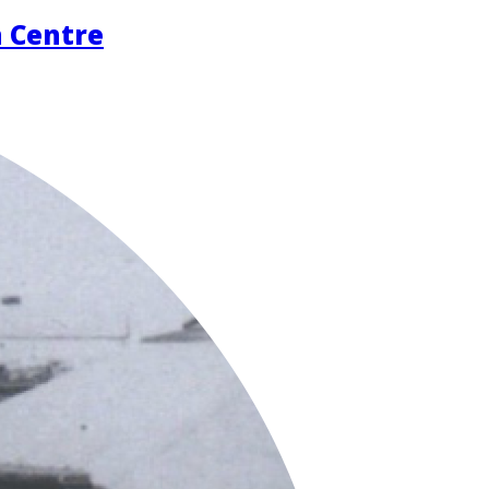
n Centre