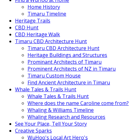
Find a WuHoo at Home
Home History
Timaru Timeline
Heritage Trails
CBD Hunt
CBD Heritage Walk
Timaru CBD Architecture Hunt
Timaru CBD Architecture Hunt
Heritage Buildings and Structures
Prominant Architects of Timaru
Prominent Architects of NZ in Timaru
Timaru Custom House
Find Ancient Architecture in Timaru
Whale Tales & Trails Hunt
Whale Tales & Trails Hunt
Where does the name Caroline come from?
Whaling & Williams Timeline
Whaling Research and Resources
See Your Place, Tell Your Story
Creative Sparks
WuHoo's Local Art Hero's