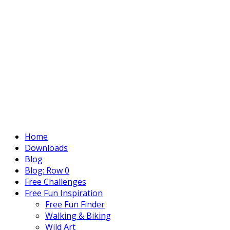
Home
Downloads
Blog
Blog: Row 0
Free Challenges
Free Fun Inspiration
Free Fun Finder
Walking & Biking
Wild Art