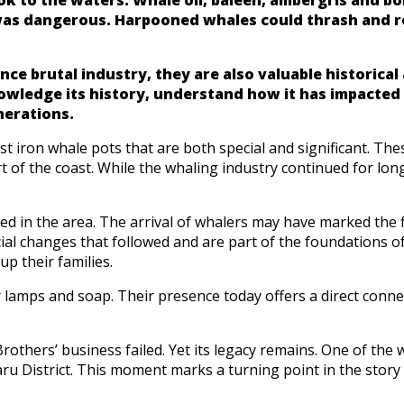
 was dangerous. Harpooned whales could thrash and r
nce brutal industry, they are also valuable historica
knowledge its history, understand how it has impacte
nerations.
 iron whale pots that are both special and significant. These
 of the coast. While the whaling industry continued for lo
ed in the area. The arrival of whalers may have marked the 
ial changes that followed and are part of the foundations of
p their families.
 lamps and soap. Their presence today offers a direct conne
others’ business failed. Yet its legacy remains. One of the w
ru District. This moment marks a turning point in the story 