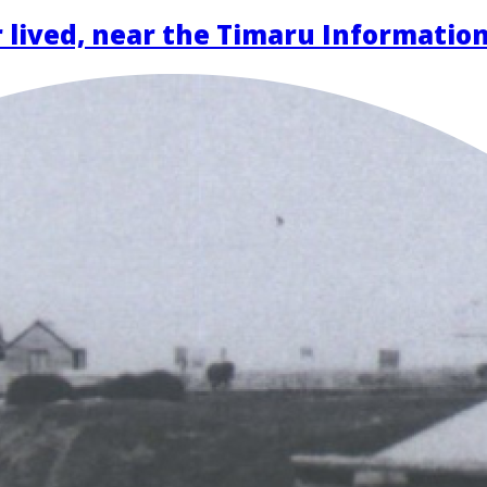
 lived, near the Timaru Informatio