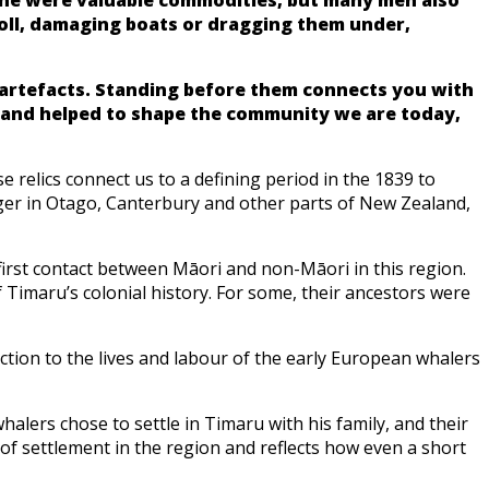
oll, damaging boats or dragging them under,
l artefacts. Standing before them connects you with
d and helped to shape the community we are today,
 relics connect us to a defining period in the 1839 to
nger in Otago, Canterbury and other parts of New Zealand,
first contact between Māori and non-Māori in this region.
 Timaru’s colonial history. For some, their ancestors were
ction to the lives and labour of the early European whalers
halers chose to settle in Timaru with his family, and their
of settlement in the region and reflects how even a short