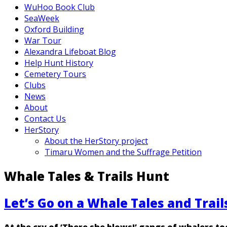
WuHoo Book Club
SeaWeek
Oxford Building
War Tour
Alexandra Lifeboat Blog
Help Hunt History
Cemetery Tours
Clubs
News
About
Contact Us
HerStory
About the HerStory project
Timaru Women and the Suffrage Petition
Whale Tales & Trails Hunt
Let’s Go on a Whale Tales and Trai
At the cry of ‘There she blows!’ gangs of whalers t