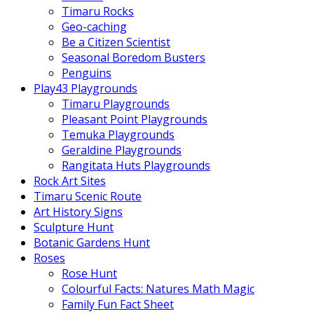
Timaru Rocks
Geo-caching
Be a Citizen Scientist
Seasonal Boredom Busters
Penguins
Play43 Playgrounds
Timaru Playgrounds
Pleasant Point Playgrounds
Temuka Playgrounds
Geraldine Playgrounds
Rangitata Huts Playgrounds
Rock Art Sites
Timaru Scenic Route
Art History Signs
Sculpture Hunt
Botanic Gardens Hunt
Roses
Rose Hunt
Colourful Facts: Natures Math Magic
Family Fun Fact Sheet