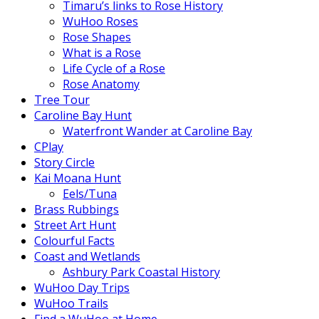
Timaru’s links to Rose History
WuHoo Roses
Rose Shapes
What is a Rose
Life Cycle of a Rose
Rose Anatomy
Tree Tour
Caroline Bay Hunt
Waterfront Wander at Caroline Bay
CPlay
Story Circle
Kai Moana Hunt
Eels/Tuna
Brass Rubbings
Street Art Hunt
Colourful Facts
Coast and Wetlands
Ashbury Park Coastal History
WuHoo Day Trips
WuHoo Trails