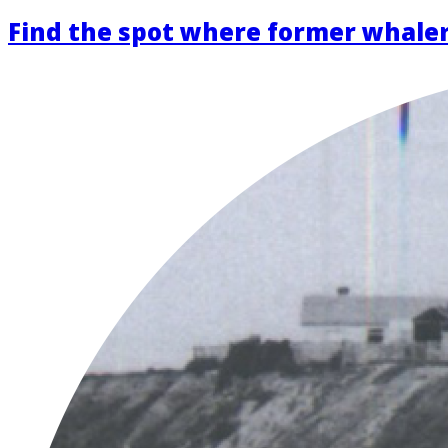
Find the spot where former whaler