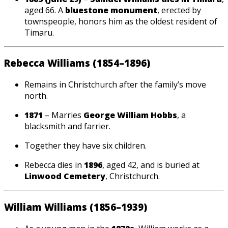
aged 66. A
bluestone monument
, erected by
townspeople, honors him as the oldest resident of
Timaru.
Rebecca Williams (1854–1896)
Remains in Christchurch after the family’s move
north.
1871
– Marries
George William Hobbs
, a
blacksmith and farrier.
Together they have six children.
Rebecca dies in
1896
, aged 42, and is buried at
Linwood Cemetery
, Christchurch.
William Williams (1856–1939)