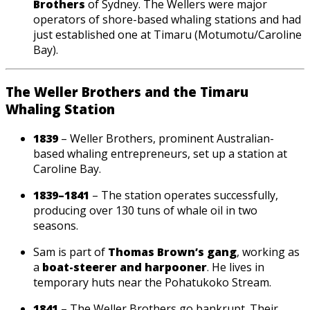
Brothers
of Sydney. The Wellers were major
operators of shore-based whaling stations and had
just established one at Timaru (Motumotu/Caroline
Bay).
The Weller Brothers and the Timaru
Whaling Station
1839
– Weller Brothers, prominent Australian-
based whaling entrepreneurs, set up a station at
Caroline Bay.
1839–1841
– The station operates successfully,
producing over 130 tuns of whale oil in two
seasons.
Sam is part of
Thomas Brown’s gang
, working as
a
boat-steerer and harpooner
. He lives in
temporary huts near the Pohatukoko Stream.
1841
– The Weller Brothers go bankrupt. Their