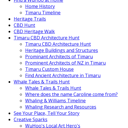
Find a WuHoo at Home
Home History
Timaru Timeline
Heritage Trails
CBD Hunt
CBD Heritage Walk
Timaru CBD Architecture Hunt
Timaru CBD Architecture Hunt
Heritage Buildings and Structures
Prominant Architects of Timaru
Prominent Architects of NZ in Timaru
Timaru Custom House
Find Ancient Architecture in Timaru
Whale Tales & Trails Hunt
Whale Tales & Trails Hunt
Where does the name Caroline come from?
Whaling & Williams Timeline
Whaling Research and Resources
See Your Place, Tell Your Story
Creative Sparks
WuHoo's Local Art Hero's