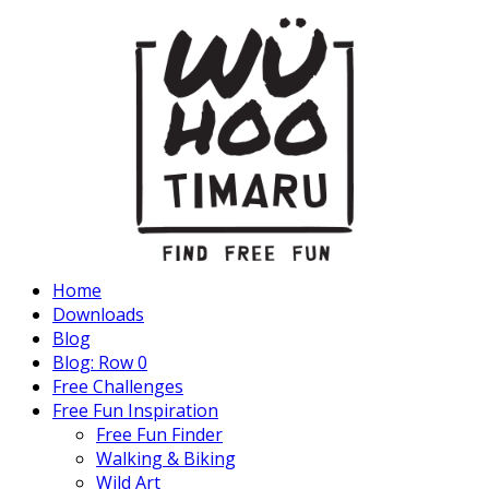
Home
Downloads
Blog
Blog: Row 0
Free Challenges
Free Fun Inspiration
Free Fun Finder
Walking & Biking
Wild Art