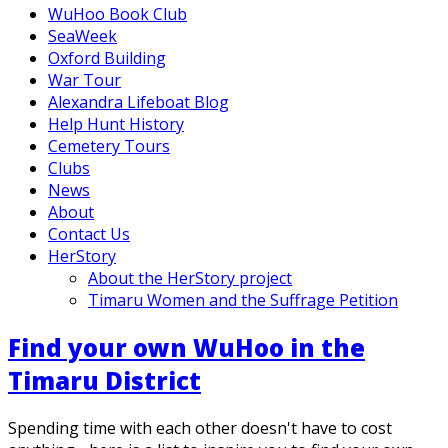
WuHoo Book Club
SeaWeek
Oxford Building
War Tour
Alexandra Lifeboat Blog
Help Hunt History
Cemetery Tours
Clubs
News
About
Contact Us
HerStory
About the HerStory project
Timaru Women and the Suffrage Petition
Find your own WuHoo in the
Timaru District
Spending time with each other doesn't have to cost