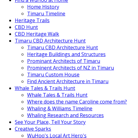
Find a WuHoo at Home
Home History
Timaru Timeline
Heritage Trails
CBD Hunt
CBD Heritage Walk
Timaru CBD Architecture Hunt
Timaru CBD Architecture Hunt
Heritage Buildings and Structures
Prominant Architects of Timaru
Prominent Architects of NZ in Timaru
Timaru Custom House
Find Ancient Architecture in Timaru
Whale Tales & Trails Hunt
Whale Tales & Trails Hunt
Where does the name Caroline come from?
Whaling & Williams Timeline
Whaling Research and Resources
See Your Place, Tell Your Story
Creative Sparks
WuHoo's Local Art Hero's