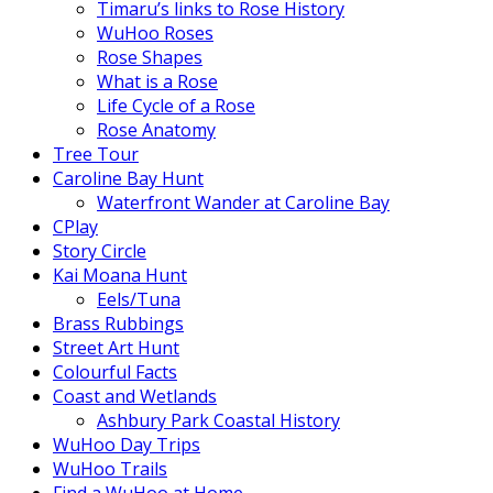
Timaru’s links to Rose History
WuHoo Roses
Rose Shapes
What is a Rose
Life Cycle of a Rose
Rose Anatomy
Tree Tour
Caroline Bay Hunt
Waterfront Wander at Caroline Bay
CPlay
Story Circle
Kai Moana Hunt
Eels/Tuna
Brass Rubbings
Street Art Hunt
Colourful Facts
Coast and Wetlands
Ashbury Park Coastal History
WuHoo Day Trips
WuHoo Trails