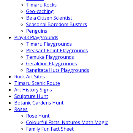
Timaru Rocks
Geo-caching
Be a Citizen Scientist
Seasonal Boredom Busters
Penguins
Play43 Playgrounds
Timaru Playgrounds
Pleasant Point Playgrounds
Temuka Playgrounds
Geraldine Playgrounds
Rangitata Huts Playgrounds
Rock Art Sites
Timaru Scenic Route
Art History Signs
Sculpture Hunt
Botanic Gardens Hunt
Roses
Rose Hunt
Colourful Facts: Natures Math Magic
Family Fun Fact Sheet