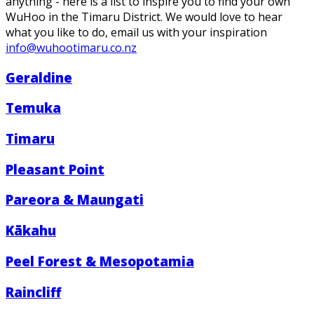
anything - here is a list to inspire you to find your own
WuHoo in the Timaru District. We would love to hear
what you like to do, email us with your inspiration
info@wuhootimaru.co.nz
Geraldine
Temuka
Timaru
Pleasant Point
Pareora & Maungati
Kākahu
Peel Forest & Mesopotamia
Raincliff