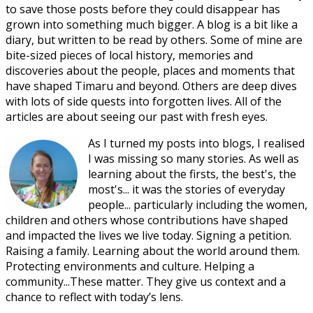
to save those posts before they could disappear has
grown into something much bigger. A blog is a bit like a
diary, but written to be read by others. Some of mine are
bite-sized pieces of local history, memories and
discoveries about the people, places and moments that
have shaped Timaru and beyond. Others are deep dives
with lots of side quests into forgotten lives. All of the
articles are about seeing our past with fresh eyes.
As I turned my posts into blogs, I realised
I was missing so many stories. As well as
learning about the firsts, the best's, the
most's... it was the stories of everyday
people... particularly including the women,
children and others whose contributions have shaped
and impacted the lives we live today. Signing a petition.
Raising a family. Learning about the world around them.
Protecting environments and culture. Helping a
community...These matter. They give us context and a
chance to reflect with today’s lens.