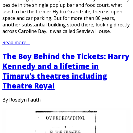
beside in the shingle pop up bar and food court, what
used to be the former Hydro Grand site, there is open
space and car parking. But for more than 80 years,
another substantial building stood there, looking directly
across Caroline Bay. It was called Seaview House...
Read more ...
The Boy Behind the Tickets: Harry
Kennedy and a lifetime in
Timaru’s theatres including
Theatre Royal
By Roselyn Fauth