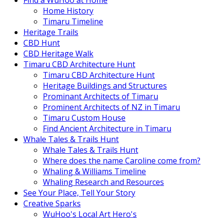
Find a WuHoo at Home
Home History
Timaru Timeline
Heritage Trails
CBD Hunt
CBD Heritage Walk
Timaru CBD Architecture Hunt
Timaru CBD Architecture Hunt
Heritage Buildings and Structures
Prominant Architects of Timaru
Prominent Architects of NZ in Timaru
Timaru Custom House
Find Ancient Architecture in Timaru
Whale Tales & Trails Hunt
Whale Tales & Trails Hunt
Where does the name Caroline come from?
Whaling & Williams Timeline
Whaling Research and Resources
See Your Place, Tell Your Story
Creative Sparks
WuHoo's Local Art Hero's