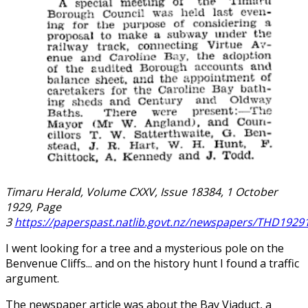
Timaru Herald, Volume CXXV, Issue 18384, 1 October
1929, Page
3
https://paperspast.natlib.govt.nz/newspapers/THD1929
I went looking for a tree and a mysterious pole on the
Benvenue Cliffs... and on the history hunt I found a traffic
argument.
The newspaper article was about the Bay Viaduct, a