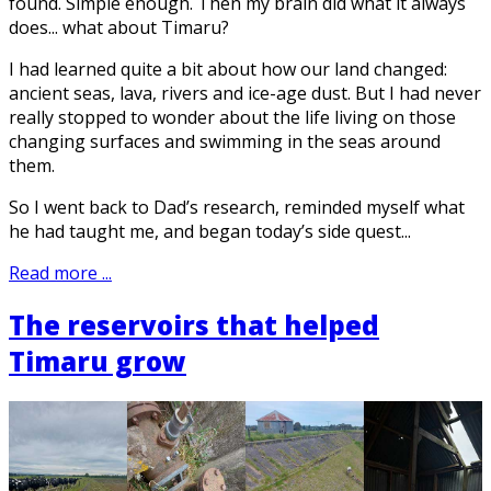
found. Simple enough. Then my brain did what it always
does... what about Timaru?
I had learned quite a bit about how our land changed:
ancient seas, lava, rivers and ice-age dust. But I had never
really stopped to wonder about the life living on those
changing surfaces and swimming in the seas around
them.
So I went back to Dad’s research, reminded myself what
he had taught me, and began today’s side quest...
Read more ...
The reservoirs that helped
Timaru grow