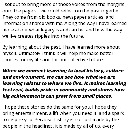
I set out to bring more of those voices from the margins
onto the page so we could reflect on the past together.
They come from old books, newspaper articles, and
information shared with me. Along the way I have learned
more about what legacy is and can be, and how the way
we live creates ripples into the future.
By learning about the past, I have learned more about
myself. Ultimately I think it will help me make better
choices for my life and for our collective future.
When we connect learning to local history, culture
and environment, we can see how what we are
learning relates to where we live. It makes learning
feel real, builds pride in community and shows how
big achievements can grow from small places.
I hope these stories do the same for you. I hope they
bring entertainment, a lift when you need it, and a spark
to inspire you. Because history is not just made by the
people in the headlines, it is made by all of us, every