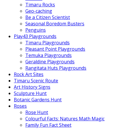
Timaru Rocks
Geo-caching
Be a Citizen Scientist
Seasonal Boredom Busters
Penguins
Play43 Playgrounds
Timaru Playgrounds
Pleasant Point Playgrounds
Temuka Playgrounds
Geraldine Playgrounds
Rangitata Huts Playgrounds
Rock Art Sites
Timaru Scenic Route
Art History Signs
Sculpture Hunt
Botanic Gardens Hunt
Roses
Rose Hunt
Colourful Facts: Natures Math Magic
Family Fun Fact Sheet