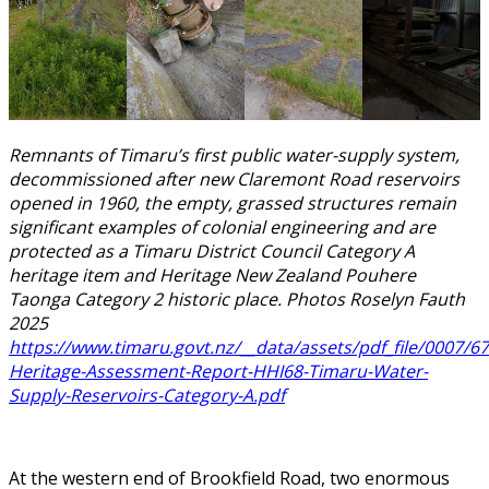
Remnants of Timaru’s first public water-supply system,
decommissioned after new Claremont Road reservoirs
opened in 1960, the empty, grassed structures remain
significant examples of colonial engineering and are
protected as a Timaru District Council Category A
heritage item and Heritage New Zealand Pouhere
Taonga Category 2 historic place. Photos Roselyn Fauth
2025
https://www.timaru.govt.nz/__data/assets/pdf_file/0007/67
Heritage-Assessment-Report-HHI68-Timaru-Water-
Supply-Reservoirs-Category-A.pdf
At the western end of Brookfield Road, two enormous