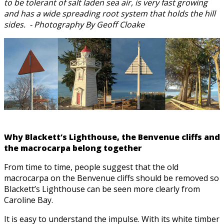
to be tolerant of salt laden sea air, is very fast growing
and has a wide spreading root system that holds the hill
sides. - Photography By Geoff Cloake
Why Blackett’s Lighthouse, the Benvenue cliffs and
the macrocarpa belong together
From time to time, people suggest that the old
macrocarpa on the Benvenue cliffs should be removed so
Blackett’s Lighthouse can be seen more clearly from
Caroline Bay.
It is easy to understand the impulse. With its white timber