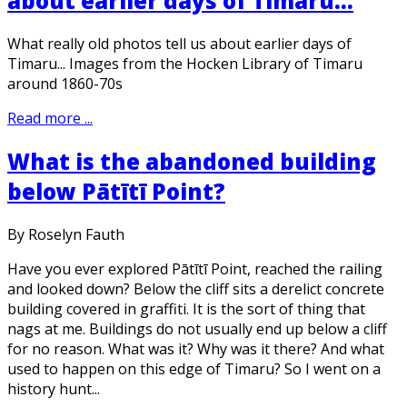
about earlier days of Timaru...
What really old photos tell us about earlier days of
Timaru... Images from the Hocken Library of Timaru
around 1860-70s
Read more ...
What is the abandoned building
below Pātītī Point?
By Roselyn Fauth
Have you ever explored Pātītī Point, reached the railing
and looked down? Below the cliff sits a derelict concrete
building covered in graffiti. It is the sort of thing that
nags at me. Buildings do not usually end up below a cliff
for no reason. What was it? Why was it there? And what
used to happen on this edge of Timaru? So I went on a
history hunt...