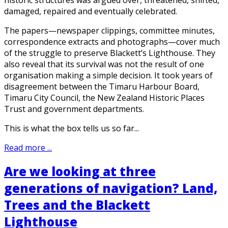
damaged, repaired and eventually celebrated.
The papers—newspaper clippings, committee minutes,
correspondence extracts and photographs—cover much
of the struggle to preserve Blackett’s Lighthouse. They
also reveal that its survival was not the result of one
organisation making a simple decision. It took years of
disagreement between the Timaru Harbour Board,
Timaru City Council, the New Zealand Historic Places
Trust and government departments.
This is what the box tells us so far...
Read more ...
Are we looking at three
generations of navigation? Land,
Trees and the Blackett
Lighthouse