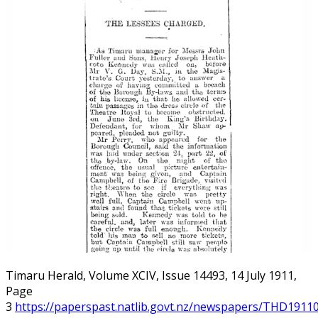
Timaru Herald, Volume XCIV, Issue 14493, 14 July 1911,
Page
3
https://paperspast.natlib.govt.nz/newspapers/THD19110