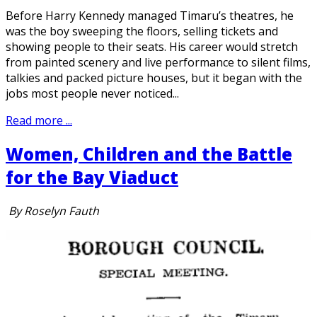
Before Harry Kennedy managed Timaru’s theatres, he
was the boy sweeping the floors, selling tickets and
showing people to their seats. His career would stretch
from painted scenery and live performance to silent films,
talkies and packed picture houses, but it began with the
jobs most people never noticed...
Read more ...
Women, Children and the Battle
for the Bay Viaduct
By Roselyn Fauth