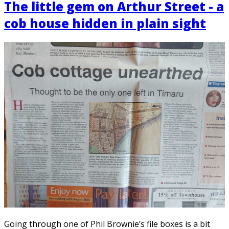
The little gem on Arthur Street - a
cob house hidden in plain sight
Going through one of Phil Brownie’s file boxes is a bit