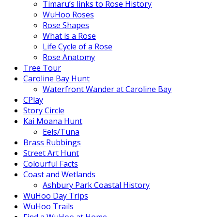
Timaru’s links to Rose History
WuHoo Roses
Rose Shapes
What is a Rose
Life Cycle of a Rose
Rose Anatomy
Tree Tour
Caroline Bay Hunt
Waterfront Wander at Caroline Bay
CPlay
Story Circle
Kai Moana Hunt
Eels/Tuna
Brass Rubbings
Street Art Hunt
Colourful Facts
Coast and Wetlands
Ashbury Park Coastal History
WuHoo Day Trips
WuHoo Trails