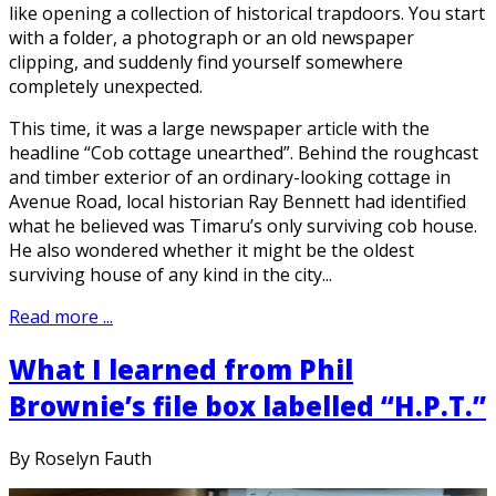
like opening a collection of historical trapdoors. You start
with a folder, a photograph or an old newspaper
clipping, and suddenly find yourself somewhere
completely unexpected.
This time, it was a large newspaper article with the
headline “Cob cottage unearthed”. Behind the roughcast
and timber exterior of an ordinary-looking cottage in
Avenue Road, local historian Ray Bennett had identified
what he believed was Timaru’s only surviving cob house.
He also wondered whether it might be the oldest
surviving house of any kind in the city...
Read more ...
What I learned from Phil
Brownie’s file box labelled “H.P.T.”
By Roselyn Fauth