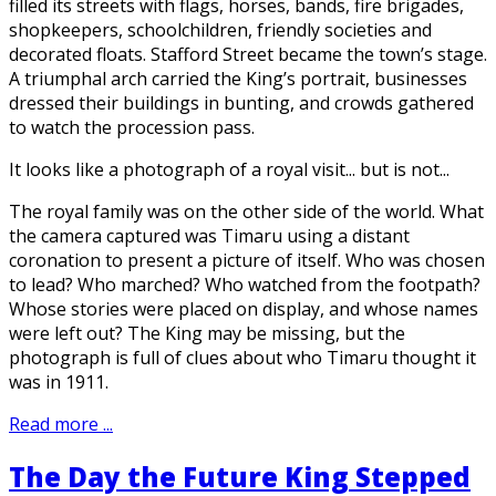
filled its streets with flags, horses, bands, fire brigades,
shopkeepers, schoolchildren, friendly societies and
decorated floats. Stafford Street became the town’s stage.
A triumphal arch carried the King’s portrait, businesses
dressed their buildings in bunting, and crowds gathered
to watch the procession pass.
It looks like a photograph of a royal visit... but is not...
The royal family was on the other side of the world. What
the camera captured was Timaru using a distant
coronation to present a picture of itself. Who was chosen
to lead? Who marched? Who watched from the footpath?
Whose stories were placed on display, and whose names
were left out? The King may be missing, but the
photograph is full of clues about who Timaru thought it
was in 1911.
Read more ...
The Day the Future King Stepped