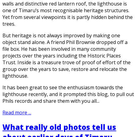
walls and distinctive red lantern roof, the lighthouse is
one of Timaru’s most recognisable heritage structures.
Yet from several viewpoints it is partly hidden behind the
trees.
But heritage is not always improved by making one
object stand alone. A friend Phil Brownie dropped off a
file box. He has been involved in many community
projects over the years including the Historic Places
Trust. Inside is a treasure trove of proof of effort of the
group over the years to save, restore and relocate the
lighthouse.
It has been great to see the enthusiasm towards the
lighthouse recently, and it prompted this blog, to pull out
Phils records and share them with you all...
Read more ...
What really old photos tell us