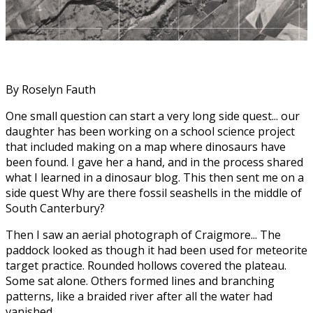
By Roselyn Fauth
One small question can start a very long side quest... our
daughter has been working on a school science project
that included making on a map where dinosaurs have
been found. I gave her a hand, and in the process shared
what I learned in a dinosaur blog. This then sent me on a
side quest Why are there fossil seashells in the middle of
South Canterbury?
Then I saw an aerial photograph of Craigmore... The
paddock looked as though it had been used for meteorite
target practice. Rounded hollows covered the plateau.
Some sat alone. Others formed lines and branching
patterns, like a braided river after all the water had
vanished.