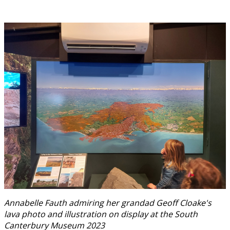
Annabelle Fauth admiring her grandad Geoff Cloake's
lava photo and illustration on display at the South
Canterbury Museum 2023