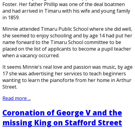
Foster. Her father Phillip was one of the deal boatmen
and had arrived in Timaru with his wife and young family
in 1859.
Minnie attended Timaru Public School where she did well,
she seemed to enjoy schooling and by age 14 had put her
name forward to the Timaru School committee to be
placed on the list of applicants to become a pupil teacher
when a vacancy occurred.
It seems Minnie's real love and passion was music, by age
17 she was advertising her services to teach beginners
wanting to learn the pianoforte from her home in Arthur
Street.
Read more ...
Coronation of George V and the
missing King on Stafford Street