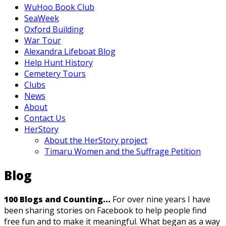
WuHoo Book Club
SeaWeek
Oxford Building
War Tour
Alexandra Lifeboat Blog
Help Hunt History
Cemetery Tours
Clubs
News
About
Contact Us
HerStory
About the HerStory project
Timaru Women and the Suffrage Petition
Blog
100 Blogs and Counting...
For over nine years I have
been sharing stories on Facebook to help people find
free fun and to make it meaningful. What began as a way