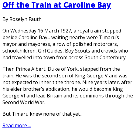
Off the Train at Caroline Bay
By Roselyn Fauth
On Wednesday 16 March 1927, a royal train stopped
beside Caroline Bay... waiting nearby were Timaru’s
mayor and mayoress, a row of polished motorcars,
schoolchildren, Girl Guides, Boy Scouts and crowds who
had travelled into town from across South Canterbury.
Then Prince Albert, Duke of York, stepped from the
train. He was the second son of King George V and was
not expected to inherit the throne. Nine years later, after
his elder brother’s abdication, he would become King
George VI and lead Britain and its dominions through the
Second World War.
But Timaru knew none of that yet...
Read more ...