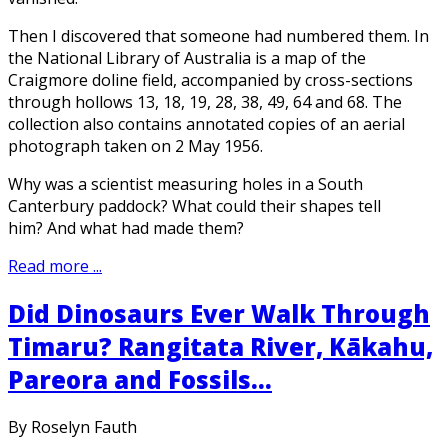
Then I discovered that someone had numbered them. In
the National Library of Australia is a map of the
Craigmore doline field, accompanied by cross-sections
through hollows 13, 18, 19, 28, 38, 49, 64 and 68. The
collection also contains annotated copies of an aerial
photograph taken on 2 May 1956.
Why was a scientist measuring holes in a South
Canterbury paddock? What could their shapes tell
him? And what had made them?
Read more ...
Did Dinosaurs Ever Walk Through
Timaru? Rangitata River, Kākahu,
Pareora and Fossils...
By Roselyn Fauth