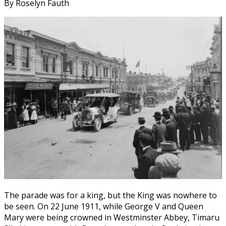
By Roselyn Fauth
The parade was for a king, but the King was nowhere to
be seen. On 22 June 1911, while George V and Queen
Mary were being crowned in Westminster Abbey, Timaru