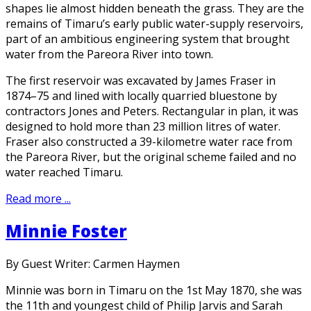
shapes lie almost hidden beneath the grass. They are the
remains of Timaru’s early public water-supply reservoirs,
part of an ambitious engineering system that brought
water from the Pareora River into town.
The first reservoir was excavated by James Fraser in
1874–75 and lined with locally quarried bluestone by
contractors Jones and Peters. Rectangular in plan, it was
designed to hold more than 23 million litres of water.
Fraser also constructed a 39-kilometre water race from
the Pareora River, but the original scheme failed and no
water reached Timaru.
Read more ...
Minnie Foster
By Guest Writer: Carmen Haymen
Minnie was born in Timaru on the 1st May 1870, she was
the 11th and youngest child of Philip Jarvis and Sarah