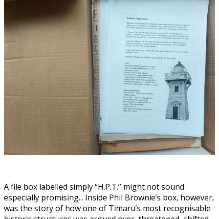
A file box labelled simply “H.P.T.” might not sound
especially promising... Inside Phil Brownie’s box, however,
was the story of how one of Timaru’s most recognisable
historic structures was argued over, threatened, shifted,