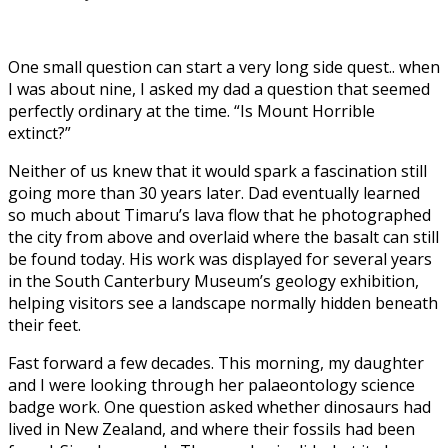
One small question can start a very long side quest.. when
I was about nine, I asked my dad a question that seemed
perfectly ordinary at the time. “Is Mount Horrible
extinct?”
Neither of us knew that it would spark a fascination still
going more than 30 years later. Dad eventually learned
so much about Timaru’s lava flow that he photographed
the city from above and overlaid where the basalt can still
be found today. His work was displayed for several years
in the South Canterbury Museum’s geology exhibition,
helping visitors see a landscape normally hidden beneath
their feet.
Fast forward a few decades. This morning, my daughter
and I were looking through her palaeontology science
badge work. One question asked whether dinosaurs had
lived in New Zealand, and where their fossils had been