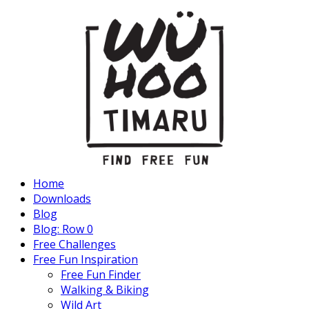
Home
Downloads
Blog
Blog: Row 0
Free Challenges
Free Fun Inspiration
Free Fun Finder
Walking & Biking
Wild Art