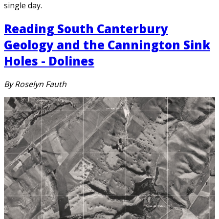
single day.
Reading South Canterbury
Geology and the Cannington Sink
Holes - Dolines
By Roselyn Fauth