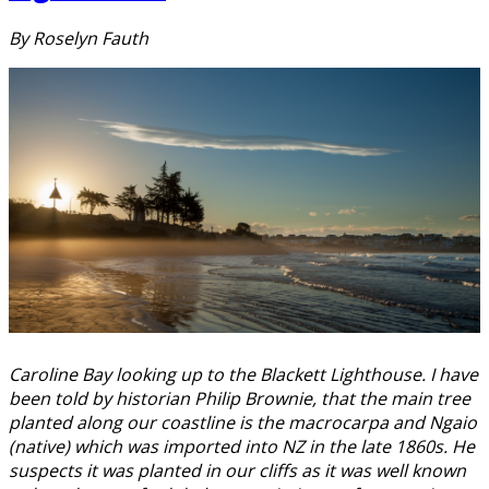
By Roselyn Fauth
Caroline Bay looking up to the Blackett Lighthouse. I have
been told by historian Philip Brownie, that the main tree
planted along our coastline is the macrocarpa and Ngaio
(native) which was imported into NZ in the late 1860s. He
suspects it was planted in our cliffs as it was well known