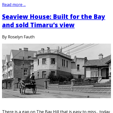
Read more ...
Seaview House: Built for the Bay
and sold Timaru’s view
By Roselyn Fauth
There is a gap on The Bay Hill that is easy to miss... today