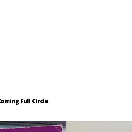
oming Full Circle