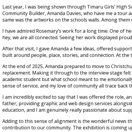
Last year, I was being shown through Timaru Girls’ High Sc
Community Builder, Amanda Davies, who have me a tour aro
same was the artworks on the schools walls. Among them w
I have admired Rosemary’s work for a long time. One of he
hey, we are all connected. Seeing her work displayed proudl
After that visit, I gave Amanda a few ideas, offered suppor
built around people, place, stories, and connection. At the 
At the end of 2025, Amanda prepared to move to Christchur
replacement. Making it through to the interview stage felt l
academic student but what school meant to me emotionally 
sense of service, and my love of community all trace back t
I am incredibly excited to say that I was offered the role, a
father, providing graphic and web design services alongside i
education, and I am genuinely really passionate about supp
Adding to this sense of alignment is the wonderful news th
contribution to our community. The exhibition is coming up