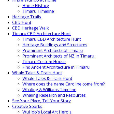
Find a WuHoo at Home
Home History
Timaru Timeline
Heritage Trails
CBD Hunt
CBD Heritage Walk
Timaru CBD Architecture Hunt
Timaru CBD Architecture Hunt
Heritage Buildings and Structures
Prominant Architects of Timaru
Prominent Architects of NZ in Timaru
Timaru Custom House
Find Ancient Architecture in Timaru
Whale Tales & Trails Hunt
Whale Tales & Trails Hunt
Where does the name Caroline come from?
Whaling & Williams Timeline
Whaling Research and Resources
See Your Place, Tell Your Story
Creative Sparks
WuHoo's Local Art Hero's