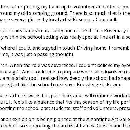
hool after putting my hand up to volunteer and offer support
und my old stomping ground. There is so much that is the s
ere several pieces by local artist Rosemary Campbell.
r portraits hangs in my aunty and uncle’s home. Rosemary is
y within the school setting was really special. The art in a 
t where I could, and stayed in touch. Driving home, I rememb
time, it was just a passing thought.
ch. When the role was advertised, I couldn't believe my eye
ike a gift. And I took time to prepare which also involved re
and socially too. I realised how deeply the school had shap
here. Just like the school crest says, Knowledge is Power.
nd I start next week. It is part time, and I will continue work
t. It feels like a balance that fits this season of my life per
orting the school past students, staff and volunteers, pres
at an exhibition is being planned at the Aigantighe Art Gal
 in April so supporting the archivist Pamela Gibson and the 