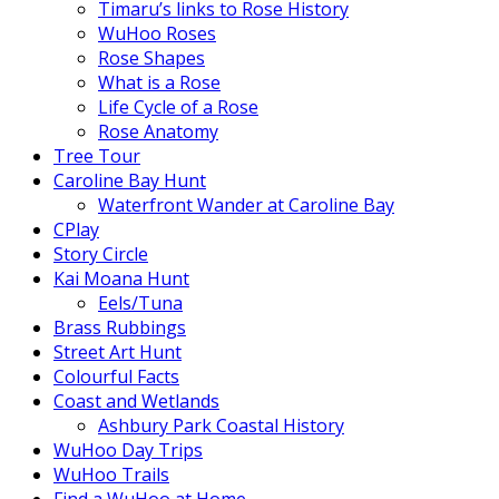
Timaru’s links to Rose History
WuHoo Roses
Rose Shapes
What is a Rose
Life Cycle of a Rose
Rose Anatomy
Tree Tour
Caroline Bay Hunt
Waterfront Wander at Caroline Bay
CPlay
Story Circle
Kai Moana Hunt
Eels/Tuna
Brass Rubbings
Street Art Hunt
Colourful Facts
Coast and Wetlands
Ashbury Park Coastal History
WuHoo Day Trips
WuHoo Trails