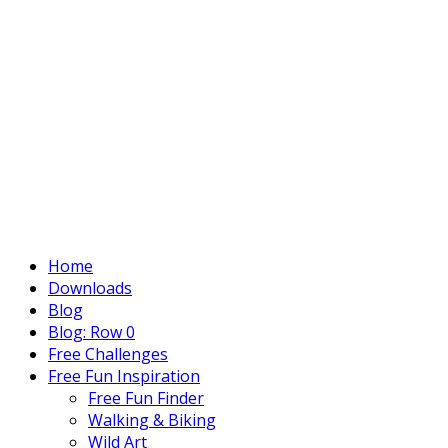
Home
Downloads
Blog
Blog: Row 0
Free Challenges
Free Fun Inspiration
Free Fun Finder
Walking & Biking
Wild Art