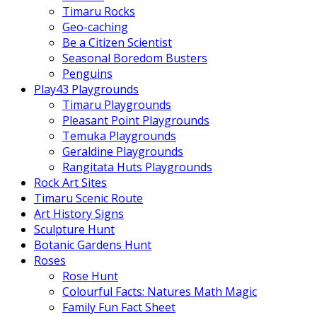
Timaru Rocks
Geo-caching
Be a Citizen Scientist
Seasonal Boredom Busters
Penguins
Play43 Playgrounds
Timaru Playgrounds
Pleasant Point Playgrounds
Temuka Playgrounds
Geraldine Playgrounds
Rangitata Huts Playgrounds
Rock Art Sites
Timaru Scenic Route
Art History Signs
Sculpture Hunt
Botanic Gardens Hunt
Roses
Rose Hunt
Colourful Facts: Natures Math Magic
Family Fun Fact Sheet