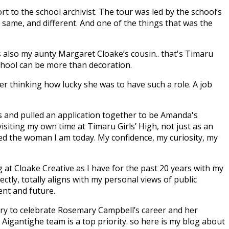
 to the school archivist. The tour was led by the school’s
ame, and different. And one of the things that was the
 also my aunty Margaret Cloake’s cousin.. that's Timaru
school can be more than decoration.
er thinking how lucky she was to have such a role. A job
s and pulled an application together to be Amanda's
visiting my own time at Timaru Girls’ High, not just as an
ed the woman I am today. My confidence, my curiosity, my
ing at Cloake Creative as I have for the past 20 years with my
fectly, totally aligns with my personal views of public
ent and future.
lery to celebrate Rosemary Campbell’s career and her
Aigantighe team is a top priority. so here is my blog about