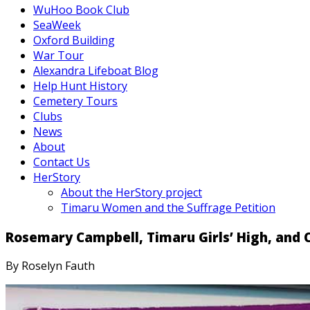
WuHoo Book Club
SeaWeek
Oxford Building
War Tour
Alexandra Lifeboat Blog
Help Hunt History
Cemetery Tours
Clubs
News
About
Contact Us
HerStory
About the HerStory project
Timaru Women and the Suffrage Petition
Rosemary Campbell, Timaru Girls’ High, and C
By Roselyn Fauth