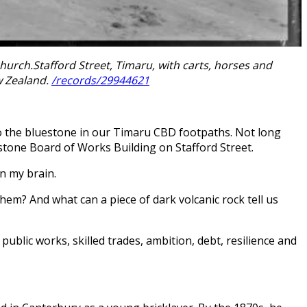
rch.Stafford Street, Timaru, with carts, horses and
w Zealand.
/records/29944621
 to the bluestone in our Timaru CBD footpaths. Not long
stone Board of Works Building on Stafford Street.
n my brain.
em? And what can a piece of dark volcanic rock tell us
public works, skilled trades, ambition, debt, resilience and