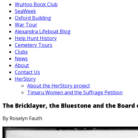
WuHoo Book Club
SeaWeek
Oxford Building
War Tour
Alexandra Lifeboat Blog
Help Hunt History
Cemetery Tours
Clubs
News
About
Contact Us
HerStory
About the HerStory project
Timaru Women and the Suffrage Petition
The Bricklayer, the Bluestone and the Boar
By Roselyn Fauth