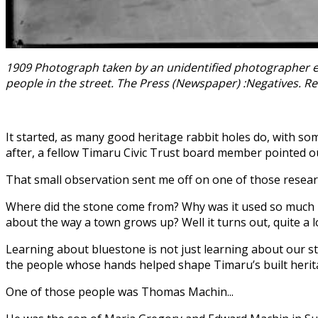
1909 Photograph taken by an unidentified photographer em
people in the street. The Press (Newspaper) :Negatives. Re
It started, as many good heritage rabbit holes do, with s
after, a fellow Timaru Civic Trust board member pointed o
That small observation sent me off on one of those resea
Where did the stone come from? Why was it used so much in
about the way a town grows up? Well it turns out, quite a l
Learning about bluestone is not just learning about our ston
the people whose hands helped shape Timaru’s built herit
One of those people was Thomas Machin...