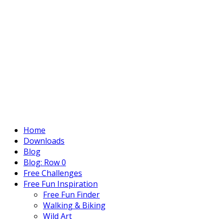
Home
Downloads
Blog
Blog: Row 0
Free Challenges
Free Fun Inspiration
Free Fun Finder
Walking & Biking
Wild Art