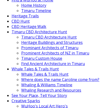
Find a WuHoo at Home
Home History
Timaru Timeline
Heritage Trails
CBD Hunt
CBD Heritage Walk
Timaru CBD Architecture Hunt
Timaru CBD Architecture Hunt
Heritage Buildings and Structures
Prominant Architects of Timaru
Prominent Architects of NZ in Timaru
Timaru Custom House
Find Ancient Architecture in Timaru
Whale Tales & Trails Hunt
Whale Tales & Trails Hunt
Where does the name Caroline come from?
Whaling & Williams Timeline
Whaling Research and Resources
See Your Place, Tell Your Story
Creative Sparks
WuHoo's Local Art Hero's