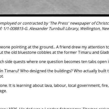
ployed or contracted by 'The Press' newspaper of Christchu
f: 1/1-008815-G. Alexander Turnbull Library, Wellington, Ne
omeone pointing at the ground... A friend drew my attention
ut the old bluestone cobbles at the former Timaru and Glad
rch side quests where one question becomes ten tabs open i
 Timaru? Who designed the buildings? Who actually built th
ot.
e. It is learning about lava, labour, local government, fire, 
age.