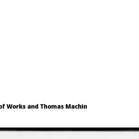
d of Works and Thomas Machin