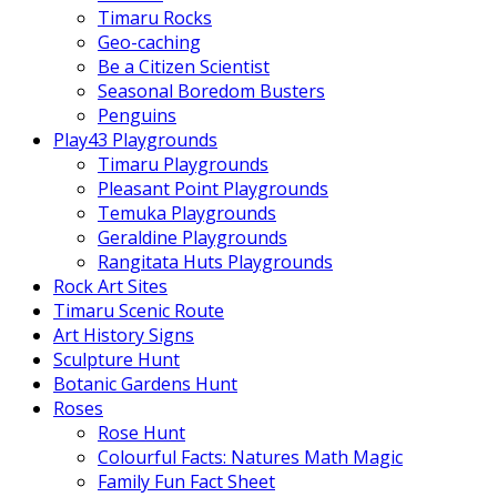
Timaru Rocks
Geo-caching
Be a Citizen Scientist
Seasonal Boredom Busters
Penguins
Play43 Playgrounds
Timaru Playgrounds
Pleasant Point Playgrounds
Temuka Playgrounds
Geraldine Playgrounds
Rangitata Huts Playgrounds
Rock Art Sites
Timaru Scenic Route
Art History Signs
Sculpture Hunt
Botanic Gardens Hunt
Roses
Rose Hunt
Colourful Facts: Natures Math Magic
Family Fun Fact Sheet