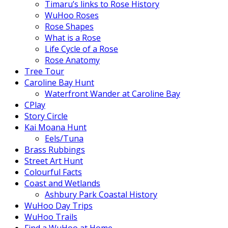
Timaru’s links to Rose History
WuHoo Roses
Rose Shapes
What is a Rose
Life Cycle of a Rose
Rose Anatomy
Tree Tour
Caroline Bay Hunt
Waterfront Wander at Caroline Bay
CPlay
Story Circle
Kai Moana Hunt
Eels/Tuna
Brass Rubbings
Street Art Hunt
Colourful Facts
Coast and Wetlands
Ashbury Park Coastal History
WuHoo Day Trips
WuHoo Trails