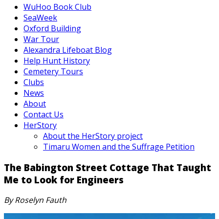
WuHoo Book Club
SeaWeek
Oxford Building
War Tour
Alexandra Lifeboat Blog
Help Hunt History
Cemetery Tours
Clubs
News
About
Contact Us
HerStory
About the HerStory project
Timaru Women and the Suffrage Petition
The Babington Street Cottage That Taught
Me to Look for Engineers
By Roselyn Fauth