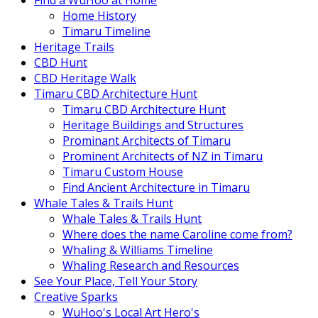
Find a WuHoo at Home
Home History
Timaru Timeline
Heritage Trails
CBD Hunt
CBD Heritage Walk
Timaru CBD Architecture Hunt
Timaru CBD Architecture Hunt
Heritage Buildings and Structures
Prominant Architects of Timaru
Prominent Architects of NZ in Timaru
Timaru Custom House
Find Ancient Architecture in Timaru
Whale Tales & Trails Hunt
Whale Tales & Trails Hunt
Where does the name Caroline come from?
Whaling & Williams Timeline
Whaling Research and Resources
See Your Place, Tell Your Story
Creative Sparks
WuHoo's Local Art Hero's