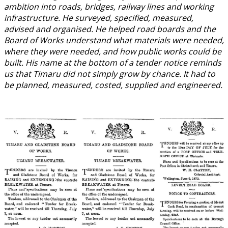
ambition into roads, bridges, railway lines and working
infrastructure. He surveyed, specified, measured,
advised and organised. He helped road boards and the
Board of Works understand what materials were needed,
where they were needed, and how public works could be
built. His name at the bottom of a tender notice reminds
us that Timaru did not simply grow by chance. It had to
be planned, measured, costed, supplied and engineered.