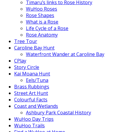
Timaru’s links to Rose History
WuHoo Roses
Rose Shapes
What is a Rose
Life Cycle of a Rose
Rose Anatomy
Tree Tour
Caroline Bay Hunt
Waterfront Wander at Caroline Bay
CPlay
Story Circle
Kai Moana Hunt
Eels/Tuna
Brass Rubbings
Street Art Hunt
Colourful Facts
Coast and Wetlands
Ashbury Park Coastal History
WuHoo Day Trips
WuHoo Trails