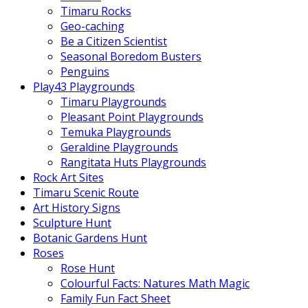
Timaru Rocks
Geo-caching
Be a Citizen Scientist
Seasonal Boredom Busters
Penguins
Play43 Playgrounds
Timaru Playgrounds
Pleasant Point Playgrounds
Temuka Playgrounds
Geraldine Playgrounds
Rangitata Huts Playgrounds
Rock Art Sites
Timaru Scenic Route
Art History Signs
Sculpture Hunt
Botanic Gardens Hunt
Roses
Rose Hunt
Colourful Facts: Natures Math Magic
Family Fun Fact Sheet