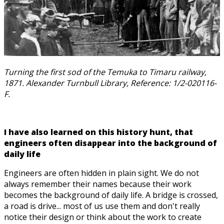
Turning the first sod of the Temuka to Timaru railway,
1871. Alexander Turnbull Library, Reference: 1/2-020116-
F.
I have also learned on this history hunt, that
engineers often disappear into the background of
daily life
Engineers are often hidden in plain sight. We do not
always remember their names because their work
becomes the background of daily life. A bridge is crossed,
a road is drive... most of us use them and don't really
notice their design or think about the work to create