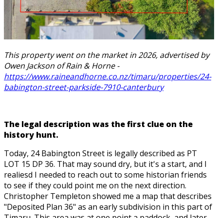
This property went on the market in 2026, advertised by
Owen Jackson of Rain & Horne -
https://www.raineandhorne.co.nz/timaru/properties/24-
babington-street-parkside-7910-canterbury
The legal description was the first clue on the
history hunt.
Today, 24 Babington Street is legally described as PT
LOT 15 DP 36. That may sound dry, but it's a start, and I
realiesd I needed to reach out to some historian friends
to see if they could point me on the next direction.
Christopher Templeton showed me a map that describes
"Deposited Plan 36" as an early subdivision in this part of
Timaru. This area was at one point a paddock, and later