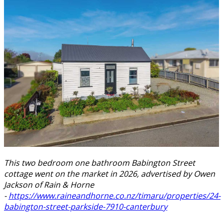
This two bedroom one bathroom Babington Street
cottage went on the market in 2026, advertised by Owen
Jackson of Rain & Horne
-
https://www.raineandhorne.co.nz/timaru/properties/24-
babington-street-parkside-7910-canterbury