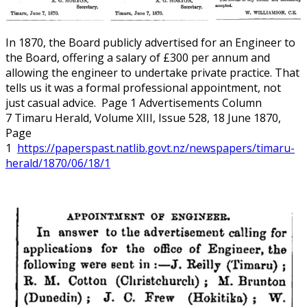
In 1870, the Board publicly advertised for an Engineer to
the Board, offering a salary of £300 per annum and
allowing the engineer to undertake private practice. That
tells us it was a formal professional appointment, not
just casual advice. Page 1 Advertisements Column
7 Timaru Herald, Volume XIII, Issue 528, 18 June 1870,
Page
1
https://paperspast.natlib.govt.nz/newspapers/timaru-
herald/1870/06/18/1