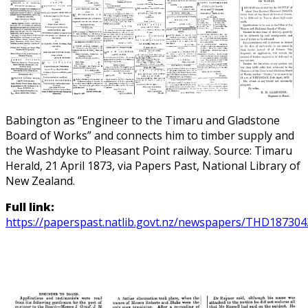
Babington as “Engineer to the Timaru and Gladstone
Board of Works” and connects him to timber supply and
the Washdyke to Pleasant Point railway. Source: Timaru
Herald, 21 April 1873, via Papers Past, National Library of
New Zealand.
Full link:
https://paperspast.natlib.govt.nz/newspapers/THD1873042