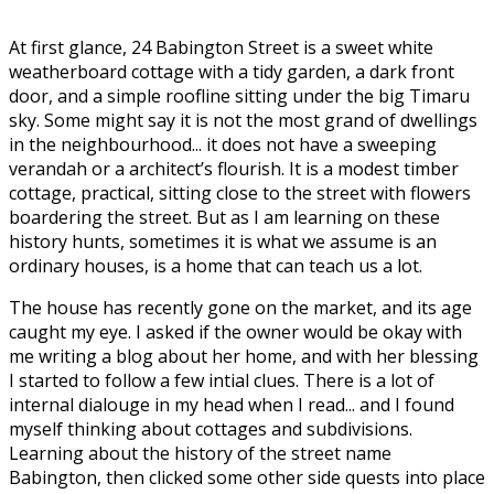
At first glance, 24 Babington Street is a sweet white
weatherboard cottage with a tidy garden, a dark front
door, and a simple roofline sitting under the big Timaru
sky. Some might say it is not the most grand of dwellings
in the neighbourhood... it does not have a sweeping
verandah or a architect’s flourish. It is a modest timber
cottage, practical, sitting close to the street with flowers
boardering the street. But as I am learning on these
history hunts, sometimes it is what we assume is an
ordinary houses, is a home that can teach us a lot.
The house has recently gone on the market, and its age
caught my eye. I asked if the owner would be okay with
me writing a blog about her home, and with her blessing
I started to follow a few intial clues. There is a lot of
internal dialouge in my head when I read... and I found
myself thinking about cottages and subdivisions.
Learning about the history of the street name
Babington, then clicked some other side quests into place