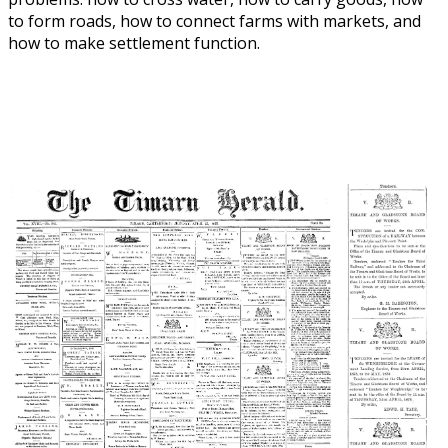
to form roads, how to connect farms with markets, and
how to make settlement function.