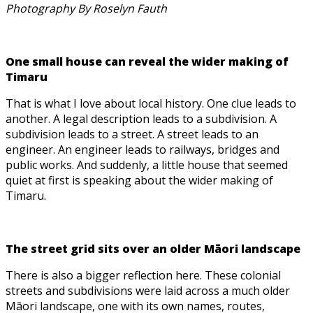
Photography By Roselyn Fauth
One small house can reveal the wider making of
Timaru
That is what I love about local history. One clue leads to
another. A legal description leads to a subdivision. A
subdivision leads to a street. A street leads to an
engineer. An engineer leads to railways, bridges and
public works. And suddenly, a little house that seemed
quiet at first is speaking about the wider making of
Timaru.
The street grid sits over an older Māori landscape
There is also a bigger reflection here. These colonial
streets and subdivisions were laid across a much older
Māori landscape, one with its own names, routes,