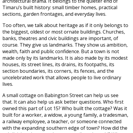
architectural drama. It belongs to the quieter end of
Timaru’s built history: small timber homes, practical
sections, garden frontages, and everyday lives.
Too often, we talk about heritage as if it only belongs to
the biggest, oldest or most ornate buildings. Churches,
banks, theatres and civic buildings are important, of
course. They give us landmarks. They show us ambition,
wealth, faith and public confidence. But a town is not
made only by its landmarks. It is also made by its modest
houses, its street lines, its drains, its footpaths, its
section boundaries, its corners, its fences, and the
uncelebrated work that allows people to live ordinary
lives.
A small cottage on Babington Street can help us see
that. It can also help us ask better questions. Who first
owned this part of Lot 15? Who built the cottage? Was it
built for a worker, a widow, a young family, a tradesman,
a railway employee, a teacher, or someone connected
with the expanding southern edge of town? How did the