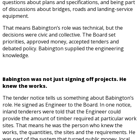
questions about plans and specifications, and being part
of discussions about bridges, roads and landing-service
equipment.
That means Babington’s role was technical, but the
decisions were civic and collective. The Board set
priorities, approved money, accepted tenders and
debated policy. Babington supplied the engineering
knowledge.
Babington was not just signing off projects. He
knew the works.
The tender notice tells us something about Babington’s
role. He signed as Engineer to the Board. In one notice,
inland tenderers were told that the Engineer could
provide the amount of timber required at particular work
sites. That means he was the person who knew the
works, the quantities, the sites and the requirements. He
was part of the system that turned public money, local