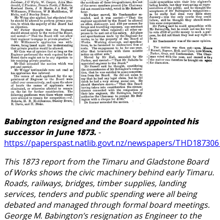
Babington resigned and the Board appointed his
successor in June 1873.
-
https://paperspast.natlib.govt.nz/newspapers/THD1873061
This 1873 report from the Timaru and Gladstone Board
of Works shows the civic machinery behind early Timaru.
Roads, railways, bridges, timber supplies, landing
services, tenders and public spending were all being
debated and managed through formal board meetings.
George M. Babington’s resignation as Engineer to the