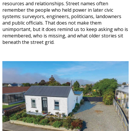
resources and relationships. Street names often
remember the people who held power in later civic
systems: surveyors, engineers, politicians, landowners
and public officials. That does not make them
unimportant, but it does remind us to keep asking who is
remembered, who is missing, and what older stories sit
beneath the street grid.