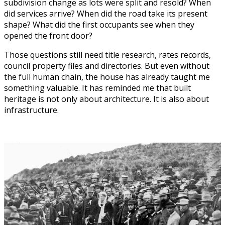
subdivision change as lots were split and resold? When
did services arrive? When did the road take its present
shape? What did the first occupants see when they
opened the front door?
Those questions still need title research, rates records,
council property files and directories. But even without
the full human chain, the house has already taught me
something valuable. It has reminded me that built
heritage is not only about architecture. It is also about
infrastructure.