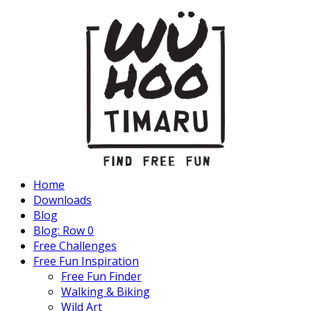
Home
Downloads
Blog
Blog: Row 0
Free Challenges
Free Fun Inspiration
Free Fun Finder
Walking & Biking
Wild Art