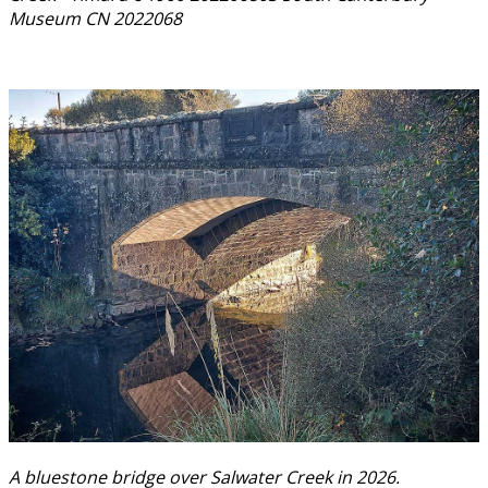
Museum CN 2022068
A bluestone bridge over Salwater Creek in 2026.