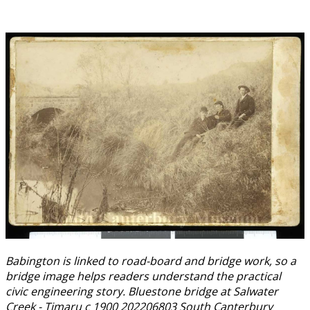
Babington is linked to road-board and bridge work, so a
bridge image helps readers understand the practical
civic engineering story. Bluestone bridge at Salwater
Creek - Timaru c 1900 202206803 South Canterbury