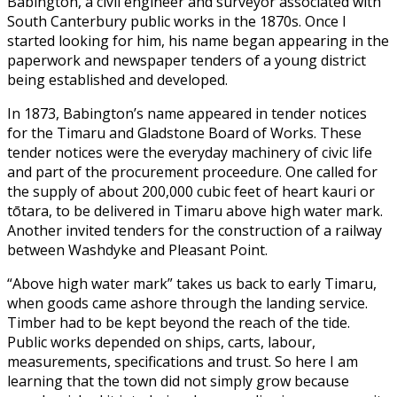
Babington, a civil engineer and surveyor associated with
South Canterbury public works in the 1870s. Once I
started looking for him, his name began appearing in the
paperwork and newspaper tenders of a young district
being established and developed.
In 1873, Babington’s name appeared in tender notices
for the Timaru and Gladstone Board of Works. These
tender notices were the everyday machinery of civic life
and part of the procurement proceedure. One called for
the supply of about 200,000 cubic feet of heart kauri or
tōtara, to be delivered in Timaru above high water mark.
Another invited tenders for the construction of a railway
between Washdyke and Pleasant Point.
“Above high water mark” takes us back to early Timaru,
when goods came ashore through the landing service.
Timber had to be kept beyond the reach of the tide.
Public works depended on ships, carts, labour,
measurements, specifications and trust. So here I am
learning that the town did not simply grow because