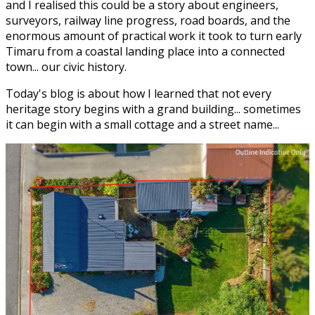
and I realised this could be a story about engineers,
surveyors, railway line progress, road boards, and the
enormous amount of practical work it took to turn early
Timaru from a coastal landing place into a connected
town... our civic history.
Today's blog is about how I learned that not every
heritage story begins with a grand building... sometimes
it can begin with a small cottage and a street name...