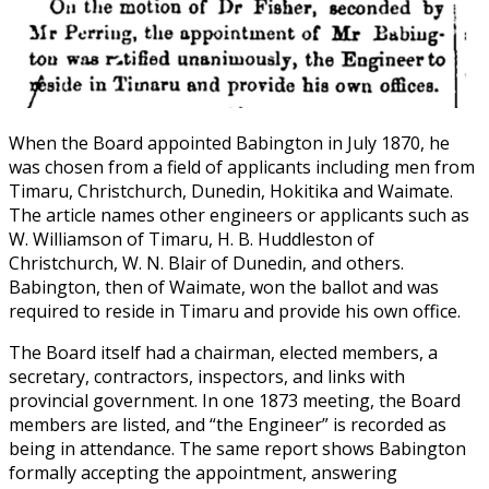
When the Board appointed Babington in July 1870, he
was chosen from a field of applicants including men from
Timaru, Christchurch, Dunedin, Hokitika and Waimate.
The article names other engineers or applicants such as
W. Williamson of Timaru, H. B. Huddleston of
Christchurch, W. N. Blair of Dunedin, and others.
Babington, then of Waimate, won the ballot and was
required to reside in Timaru and provide his own office.
The Board itself had a chairman, elected members, a
secretary, contractors, inspectors, and links with
provincial government. In one 1873 meeting, the Board
members are listed, and “the Engineer” is recorded as
being in attendance. The same report shows Babington
formally accepting the appointment, answering