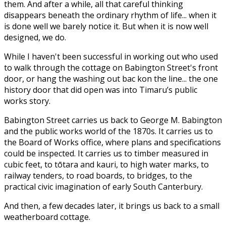
them. And after a while, all that careful thinking
disappears beneath the ordinary rhythm of life... when it
is done well we barely notice it. But when it is now well
designed, we do.
While I haven't been successful in working out who used
to walk through the cottage on Babington Street's front
door, or hang the washing out bac kon the line... the one
history door that did open was into Timaru’s public
works story.
Babington Street carries us back to George M. Babington
and the public works world of the 1870s. It carries us to
the Board of Works office, where plans and specifications
could be inspected. It carries us to timber measured in
cubic feet, to tōtara and kauri, to high water marks, to
railway tenders, to road boards, to bridges, to the
practical civic imagination of early South Canterbury.
And then, a few decades later, it brings us back to a small
weatherboard cottage.