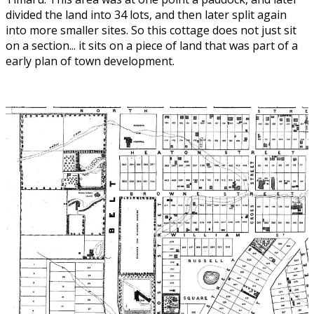
divided the land into 34 lots, and then later split again
into more smaller sites. So this cottage does not just sit
on a section... it sits on a piece of land that was part of a
early plan of town development.