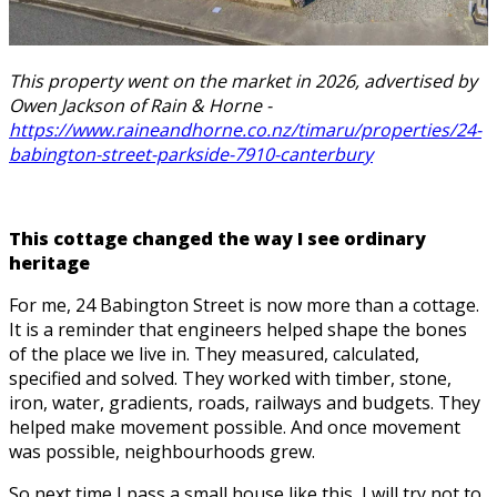
This property went on the market in 2026, advertised by
Owen Jackson of Rain & Horne -
https://www.raineandhorne.co.nz/timaru/properties/24-
babington-street-parkside-7910-canterbury
This cottage changed the way I see ordinary
heritage
For me, 24 Babington Street is now more than a cottage.
It is a reminder that engineers helped shape the bones
of the place we live in. They measured, calculated,
specified and solved. They worked with timber, stone,
iron, water, gradients, roads, railways and budgets. They
helped make movement possible. And once movement
was possible, neighbourhoods grew.
So next time I pass a small house like this, I will try not to