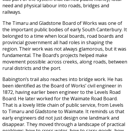
need and physical labour into roads, bridges and
railways.
The Timaru and Gladstone Board of Works was one of
the important public bodies of early South Canterbury. It
belonged to a time when local boards, road boards and
provincial government all had roles in shaping the
region. Their work was not always glamorous, but it was
fundamental. The Board’s projects helped make
movement possible: across creeks, along roads, between
rural districts and the port.
Babington’s trail also reaches into bridge work. He has
been identified as the Board of Works’ civil engineer in
1872, having earlier been engineer to the Levels Road
Board. He later worked for the Waimate Road Board.
That is a lovely little chain of public service, from Levels
to Timaru and Gladstone to Waimate. It reminds us that
early engineers did not just design one landmark and
disappear. They moved through a landscape of practical
problems: how to cross water, how to carry goods, how