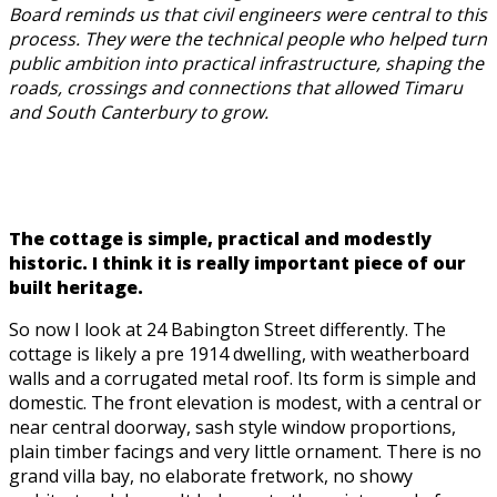
Board reminds us that civil engineers were central to this
process. They were the technical people who helped turn
public ambition into practical infrastructure, shaping the
roads, crossings and connections that allowed Timaru
and South Canterbury to grow.
The cottage is simple, practical and modestly
historic. I think it is really important piece of our
built heritage.
So now I look at 24 Babington Street differently. The
cottage is likely a pre 1914 dwelling, with weatherboard
walls and a corrugated metal roof. Its form is simple and
domestic. The front elevation is modest, with a central or
near central doorway, sash style window proportions,
plain timber facings and very little ornament. There is no
grand villa bay, no elaborate fretwork, no showy