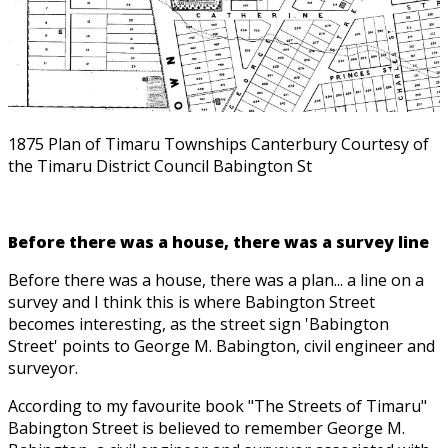
1875 Plan of Timaru Townships Canterbury Courtesy of
the Timaru District Council Babington St
Before there was a house, there was a survey line
Before there was a house, there was a plan... a line on a
survey and I think this is where Babington Street
becomes interesting, as the street sign 'Babington
Street' points to George M. Babington, civil engineer and
surveyor.
According to my favourite book "The Streets of Timaru"
Babington Street is believed to remember George M.