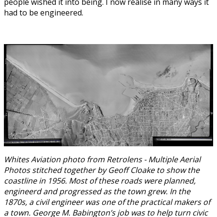
people wished it into being. I now realise in many ways it
had to be engineered.
Whites Aviation photo from Retrolens - Multiple Aerial
Photos stitched together by Geoff Cloake to show the
coastline in 1956. Most of these roads were planned,
engineerd and progressed as the town grew. In the
1870s, a civil engineer was one of the practical makers of
a town. George M. Babington’s job was to help turn civic