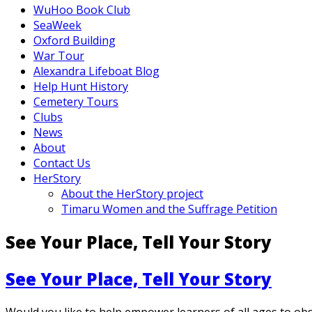
WuHoo Book Club
SeaWeek
Oxford Building
War Tour
Alexandra Lifeboat Blog
Help Hunt History
Cemetery Tours
Clubs
News
About
Contact Us
HerStory
About the HerStory project
Timaru Women and the Suffrage Petition
See Your Place, Tell Your Story
See Your Place, Tell Your Story
Would you like to help empower learners of all ages to ob