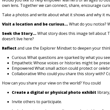
own lens. Together we can connect, share, encourage curi
Take a photos and write about what it shows and why it ma
Visit a location and be curious...
What do you notice? W
Seek the Story...
What story does this image tell about
doesn’t live here?
Reflect
and use the Explorer Mindset to deepen your thin
Curious What questions are sparked by what you see
Empathetic Whose voices or histories might be prese
Empowered What small action could protect or celebra
Collaborative Who could you share this story with? Co
How can you share your view on the world? You could
Create a digital or physical photo exhibit
library,
Invite others to participate.