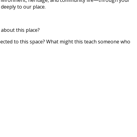
deeply to our place.
about this place?
nected to this space? What might this teach someone who