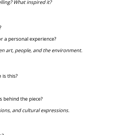
lling? What inspired it?
?
, or a personal experience?
en art, people, and the environment.
is this?
s behind the piece?
ions, and cultural expressions.