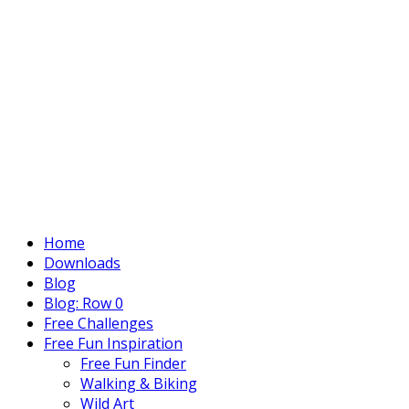
Home
Downloads
Blog
Blog: Row 0
Free Challenges
Free Fun Inspiration
Free Fun Finder
Walking & Biking
Wild Art