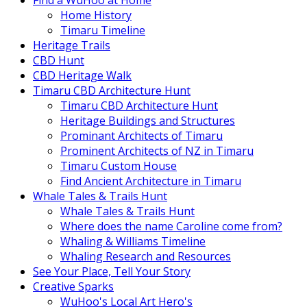
Find a WuHoo at Home
Home History
Timaru Timeline
Heritage Trails
CBD Hunt
CBD Heritage Walk
Timaru CBD Architecture Hunt
Timaru CBD Architecture Hunt
Heritage Buildings and Structures
Prominant Architects of Timaru
Prominent Architects of NZ in Timaru
Timaru Custom House
Find Ancient Architecture in Timaru
Whale Tales & Trails Hunt
Whale Tales & Trails Hunt
Where does the name Caroline come from?
Whaling & Williams Timeline
Whaling Research and Resources
See Your Place, Tell Your Story
Creative Sparks
WuHoo's Local Art Hero's