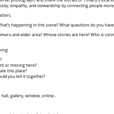
osity, empathy, and stewardship by connecting people more 
tters.
hat’s happening in this scene? What questions do you have 
 Timaru and wider area? Whose stories are here? Who is con
king:
?
nt or missing here?
te this place?
uld you tell it together?
 hall, gallery, window, online...