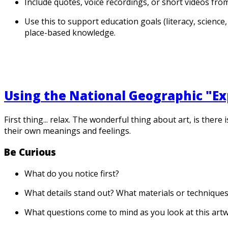
Include quotes, voice recordings, or short videos from
Use this to support education goals (literacy, scienc
place-based knowledge.
Using the National Geographic "Exp
First thing... relax. The wonderful thing about art, is ther
their own meanings and feelings.
Be Curious
What do you notice first?
What details stand out? What materials or technique
What questions come to mind as you look at this art