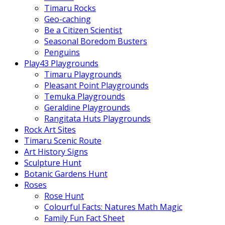
Timaru Rocks
Geo-caching
Be a Citizen Scientist
Seasonal Boredom Busters
Penguins
Play43 Playgrounds
Timaru Playgrounds
Pleasant Point Playgrounds
Temuka Playgrounds
Geraldine Playgrounds
Rangitata Huts Playgrounds
Rock Art Sites
Timaru Scenic Route
Art History Signs
Sculpture Hunt
Botanic Gardens Hunt
Roses
Rose Hunt
Colourful Facts: Natures Math Magic
Family Fun Fact Sheet