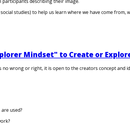
 participants describing their image.
e, social studies) to help us learn where we have come from,
lorer Mindset" to Create or Explor
e is no wrong or right, it is open to the creators concept and
s are used?
work?