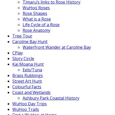
Timaru’s links to Rose History
WuHoo Roses
Rose Shapes
What is a Rose
Life Cycle of a Rose
Rose Anatomy
Tree Tour
Caroline Bay Hunt
Waterfront Wander at Caroline Bay
CPlay
Story Circle
Kai Moana Hunt
Eels/Tuna
Brass Rubbings
Street Art Hunt
Colourful Facts
Coast and Wetlands
Ashbury Park Coastal History
WuHoo Day Trips
WuHoo Trails