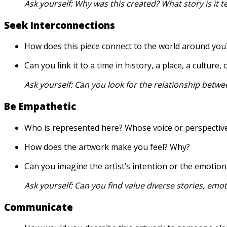
Ask yourself: Why was this created? What story is it te
Seek Interconnections
How does this piece connect to the world around you
Can you link it to a time in history, a place, a culture
Ask yourself:
Can you look for the relationship betwe
Be Empathetic
Who is represented here? Whose voice or perspective 
How does the artwork make you feel? Why?
Can you imagine the artist’s intention or the emotion
Ask yourself:
Can you find value diverse stories, emot
Communicate