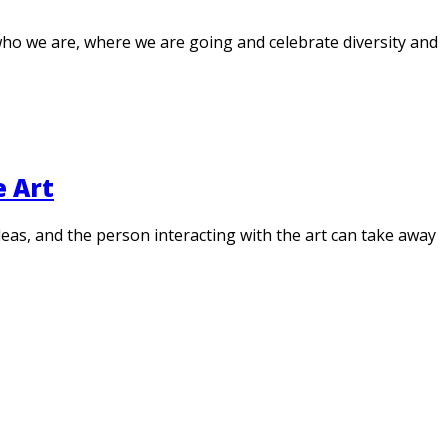
 who we are, where we are going and celebrate diversity and
e Art
 ideas, and the person interacting with the art can take away