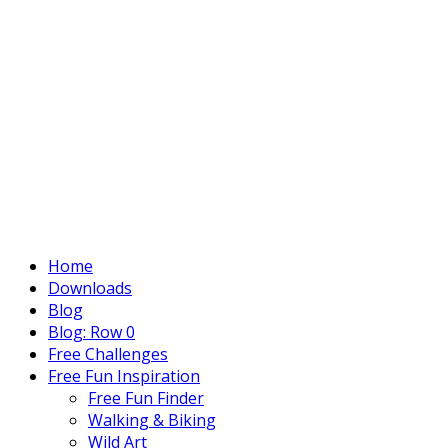
Home
Downloads
Blog
Blog: Row 0
Free Challenges
Free Fun Inspiration
Free Fun Finder
Walking & Biking
Wild Art