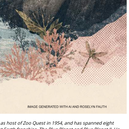
n as host of Zoo Quest in 1954, and has spanned eight