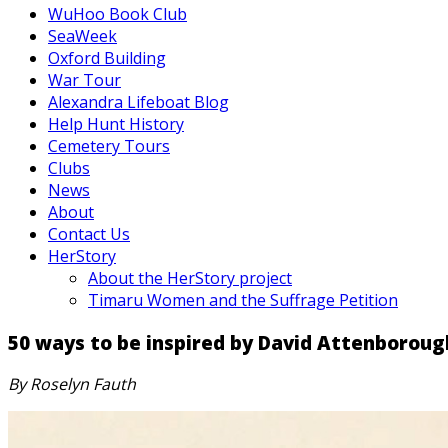
WuHoo Book Club
SeaWeek
Oxford Building
War Tour
Alexandra Lifeboat Blog
Help Hunt History
Cemetery Tours
Clubs
News
About
Contact Us
HerStory
About the HerStory project
Timaru Women and the Suffrage Petition
50 ways to be inspired by David Attenboroug
By Roselyn Fauth