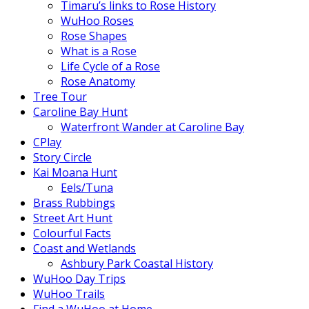
Timaru’s links to Rose History
WuHoo Roses
Rose Shapes
What is a Rose
Life Cycle of a Rose
Rose Anatomy
Tree Tour
Caroline Bay Hunt
Waterfront Wander at Caroline Bay
CPlay
Story Circle
Kai Moana Hunt
Eels/Tuna
Brass Rubbings
Street Art Hunt
Colourful Facts
Coast and Wetlands
Ashbury Park Coastal History
WuHoo Day Trips
WuHoo Trails