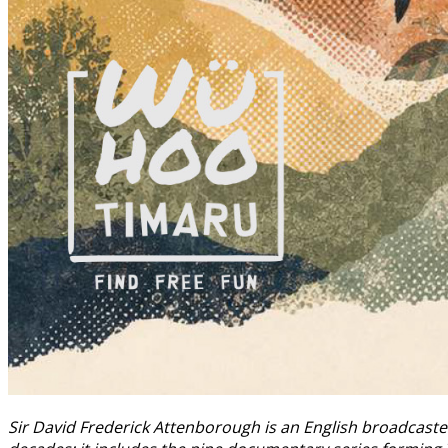
Sir David Frederick Attenborough is an English broadcaste