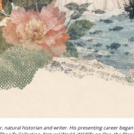
r, natural historian and writer. His presenting career bega