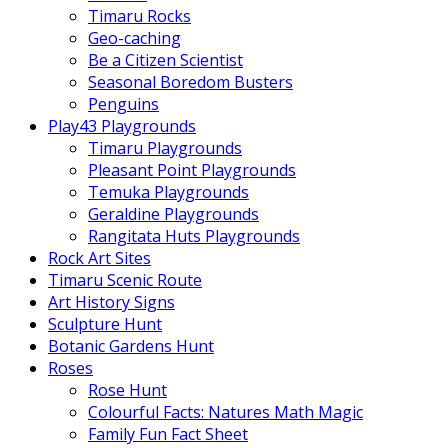
Timaru Rocks
Geo-caching
Be a Citizen Scientist
Seasonal Boredom Busters
Penguins
Play43 Playgrounds
Timaru Playgrounds
Pleasant Point Playgrounds
Temuka Playgrounds
Geraldine Playgrounds
Rangitata Huts Playgrounds
Rock Art Sites
Timaru Scenic Route
Art History Signs
Sculpture Hunt
Botanic Gardens Hunt
Roses
Rose Hunt
Colourful Facts: Natures Math Magic
Family Fun Fact Sheet