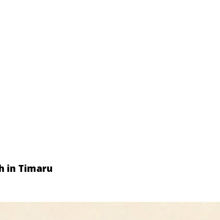
h in Timaru