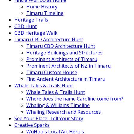
Find a WuHoo at Home
Home History
Timaru Timeline
Heritage Trails
CBD Hunt
CBD Heritage Walk
Timaru CBD Architecture Hunt
Timaru CBD Architecture Hunt
Heritage Buildings and Structures
Prominant Architects of Timaru
Prominent Architects of NZ in Timaru
Timaru Custom House
Find Ancient Architecture in Timaru
Whale Tales & Trails Hunt
Whale Tales & Trails Hunt
Where does the name Caroline come from?
Whaling & Williams Timeline
Whaling Research and Resources
See Your Place, Tell Your Story
Creative Sparks
WuHoo's Local Art Hero's