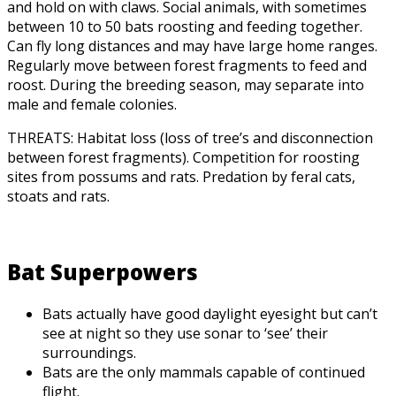
and hold on with claws. Social animals, with sometimes
between 10 to 50 bats roosting and feeding together.
Can fly long distances and may have large home ranges.
Regularly move between forest fragments to feed and
roost. During the breeding season, may separate into
male and female colonies.
THREATS: Habitat loss (loss of tree’s and disconnection
between forest fragments). Competition for roosting
sites from possums and rats. Predation by feral cats,
stoats and rats.
Bat Superpowers
Bats actually have good daylight eyesight but can’t
see at night so they use sonar to ‘see’ their
surroundings.
Bats are the only mammals capable of continued
flight.