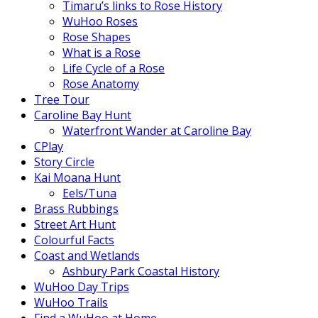
Timaru’s links to Rose History
WuHoo Roses
Rose Shapes
What is a Rose
Life Cycle of a Rose
Rose Anatomy
Tree Tour
Caroline Bay Hunt
Waterfront Wander at Caroline Bay
CPlay
Story Circle
Kai Moana Hunt
Eels/Tuna
Brass Rubbings
Street Art Hunt
Colourful Facts
Coast and Wetlands
Ashbury Park Coastal History
WuHoo Day Trips
WuHoo Trails