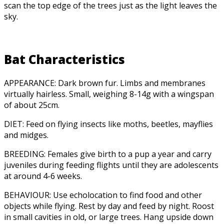
scan the top edge of the trees just as the light leaves the
sky.
Bat Characteristics
APPEARANCE: Dark brown fur. Limbs and membranes
virtually hairless. Small, weighing 8-14g with a wingspan
of about 25cm.
DIET: Feed on flying insects like moths, beetles, mayflies
and midges.
BREEDING: Females give birth to a pup a year and carry
juveniles during feeding flights until they are adolescents
at around 4-6 weeks.
BEHAVIOUR: Use echolocation to find food and other
objects while flying. Rest by day and feed by night. Roost
in small cavities in old, or large trees. Hang upside down