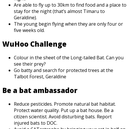
Are able to fly up to 30km to find food and a place to
stay for the night (that’s almost Timaru to
Geraldine).
The young begin flying when they are only four or
five weeks old.
WuHoo Challenge
Colour in the sheet of the Long-tailed Bat. Can you
see their prey?
Go batty and search for protected trees at the
Talbot Forest, Geraldine
Be a bat ambassador
Reduce pesticides. Promote natural bat habitat.
Protect water quality. Put up a bat house. Be a
citizen scientist. Avoid disturbing bats. Report
injured bats to DOC.