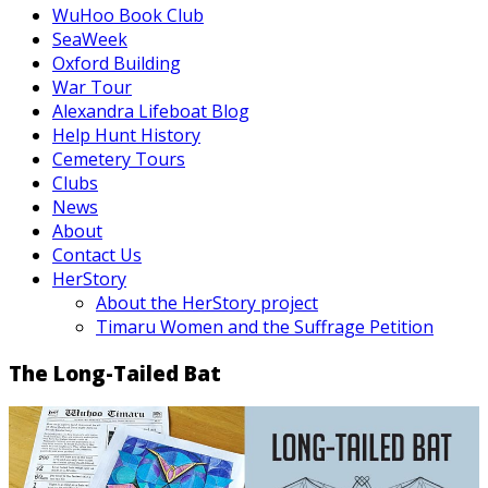
WuHoo Book Club
SeaWeek
Oxford Building
War Tour
Alexandra Lifeboat Blog
Help Hunt History
Cemetery Tours
Clubs
News
About
Contact Us
HerStory
About the HerStory project
Timaru Women and the Suffrage Petition
The Long-Tailed Bat