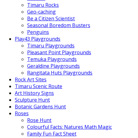
Timaru Rocks
Geo-caching
Be a Citizen Scientist
Seasonal Boredom Busters
Penguins
Play43 Playgrounds
Timaru Playgrounds
Pleasant Point Playgrounds
Temuka Playgrounds
Geraldine Playgrounds
Rangitata Huts Playgrounds
Rock Art Sites
Timaru Scenic Route
Art History Signs
Sculpture Hunt
Botanic Gardens Hunt
Roses
Rose Hunt
Colourful Facts: Natures Math Magic
Family Fun Fact Sheet