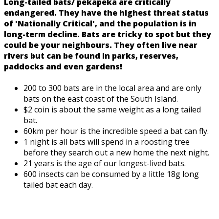
Long-tailed bats/ pekapeka are critically
endangered. They have the highest threat status
of 'Nationally Critical', and the population is in
long-term decline. Bats are tricky to spot but they
could be your neighbours. They often live near
rivers but can be found in parks, reserves,
paddocks and even gardens!
200 to 300 bats are in the local area and are only
bats on the east coast of the South Island.
$2 coin is about the same weight as a long tailed
bat.
60km per hour is the incredible speed a bat can fly.
1 night is all bats will spend in a roosting tree
before they search out a new home the next night.
21 years is the age of our longest-lived bats.
600 insects can be consumed by a little 18g long
tailed bat each day.