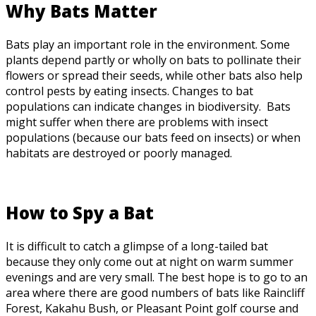
Why Bats Matter
Bats play an important role in the environment. Some
plants depend partly or wholly on bats to pollinate their
flowers or spread their seeds, while other bats also help
control pests by eating insects. Changes to bat
populations can indicate changes in biodiversity. Bats
might suffer when there are problems with insect
populations (because our bats feed on insects) or when
habitats are destroyed or poorly managed.
How to Spy a Bat
It is difficult to catch a glimpse of a long-tailed bat
because they only come out at night on warm summer
evenings and are very small. The best hope is to go to an
area where there are good numbers of bats like Raincliff
Forest, Kakahu Bush, or Pleasant Point golf course and