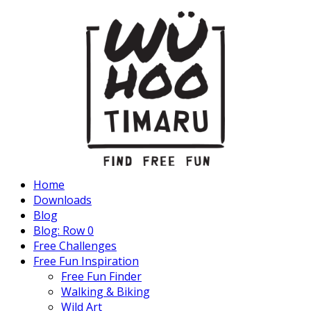
Home
Downloads
Blog
Blog: Row 0
Free Challenges
Free Fun Inspiration
Free Fun Finder
Walking & Biking
Wild Art