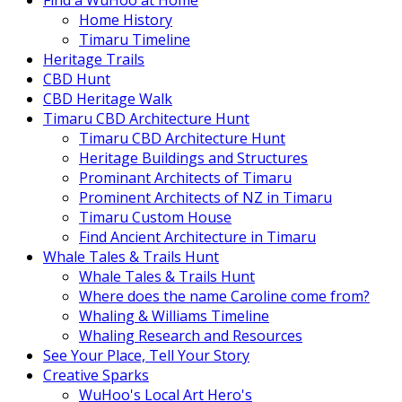
Find a WuHoo at Home
Home History
Timaru Timeline
Heritage Trails
CBD Hunt
CBD Heritage Walk
Timaru CBD Architecture Hunt
Timaru CBD Architecture Hunt
Heritage Buildings and Structures
Prominant Architects of Timaru
Prominent Architects of NZ in Timaru
Timaru Custom House
Find Ancient Architecture in Timaru
Whale Tales & Trails Hunt
Whale Tales & Trails Hunt
Where does the name Caroline come from?
Whaling & Williams Timeline
Whaling Research and Resources
See Your Place, Tell Your Story
Creative Sparks
WuHoo's Local Art Hero's