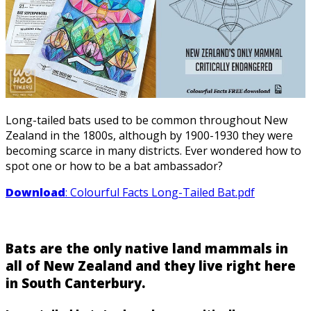
Long-tailed bats used to be common throughout New
Zealand in the 1800s, although by 1900-1930 they were
becoming scarce in many districts. Ever wondered how to
spot one or how to be a bat ambassador?
Download
: Colourful Facts Long-Tailed Bat.pdf
Bats are the only native land mammals in
all of New Zealand and they live right here
in South Canterbury.