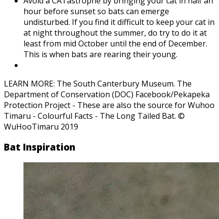
Avoid a CATastrophe by bringing your cat in half an
hour before sunset so bats can emerge
undisturbed. If you find it difficult to keep your cat in
at night throughout the summer, do try to do it at
least from mid October until the end of December.
This is when bats are rearing their young.
LEARN MORE: The South Canterbury Museum. The
Department of Conservation (DOC) Facebook/Pekapeka
Protection Project - These are also the source for Wuhoo
Timaru - Colourful Facts - The Long Tailed Bat. ©
WuHooTimaru 2019
Bat Inspiration