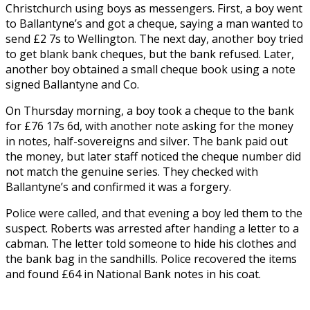
Christchurch using boys as messengers. First, a boy went
to Ballantyne’s and got a cheque, saying a man wanted to
send £2 7s to Wellington. The next day, another boy tried
to get blank bank cheques, but the bank refused. Later,
another boy obtained a small cheque book using a note
signed Ballantyne and Co.
On Thursday morning, a boy took a cheque to the bank
for £76 17s 6d, with another note asking for the money
in notes, half-sovereigns and silver. The bank paid out
the money, but later staff noticed the cheque number did
not match the genuine series. They checked with
Ballantyne’s and confirmed it was a forgery.
Police were called, and that evening a boy led them to the
suspect. Roberts was arrested after handing a letter to a
cabman. The letter told someone to hide his clothes and
the bank bag in the sandhills. Police recovered the items
and found £64 in National Bank notes in his coat.