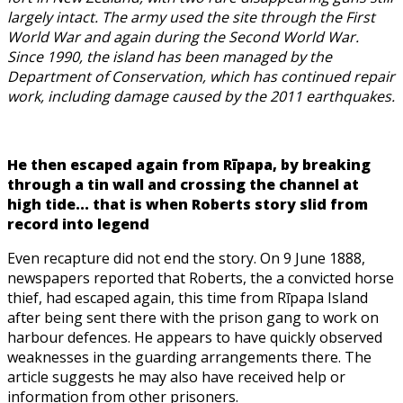
largely intact. The army used the site through the First
World War and again during the Second World War.
Since 1990, the island has been managed by the
Department of Conservation, which has continued repair
work, including damage caused by the 2011 earthquakes.
He then escaped again from Rīpapa, by breaking
through a tin wall and crossing the channel at
high tide... that is when Roberts story slid from
record into legend
Even recapture did not end the story. On 9 June 1888,
newspapers reported that Roberts, the a convicted horse
thief, had escaped again, this time from Rīpapa Island
after being sent there with the prison gang to work on
harbour defences. He appears to have quickly observed
weaknesses in the guarding arrangements there. The
article suggests he may also have received help or
information from other prisoners.