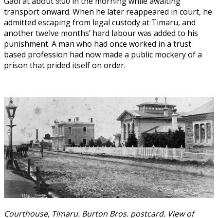
Gaol at about 9:00 in the morning while awaiting
transport onward. When he later reappeared in court, he
admitted escaping from legal custody at Timaru, and
another twelve months’ hard labour was added to his
punishment. A man who had once worked in a trust
based profession had now made a public mockery of a
prison that prided itself on order.
Courthouse, Timaru. Burton Bros. postcard. View of