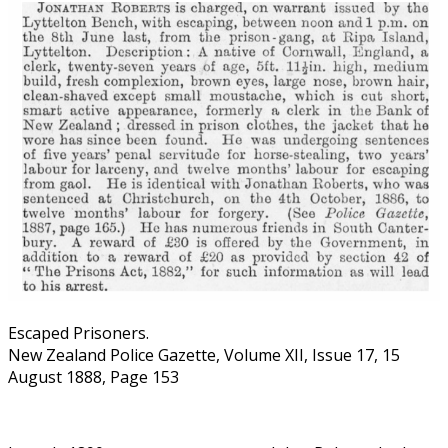
Escaped Prisoners.
New Zealand Police Gazette, Volume XII, Issue 17, 15
August 1888, Page 153