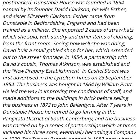
postmarked. Dunstable House was founded in 1854
named by its founder David Clarkson, his wife Esther,
and sister Elizabeth Clarkson. Esther came from
Dunstable in Bedfordshire, England and had been
trained as a milliner. She imported 2 cases of straw hats
which she sold, with sundry and other items of clothing,
from the front room. Seeing how well she was doing,
David built a small gabled shop for her, which extended
out to the street frontage. In 1854, a partnership with
David's cousin, Thomas Atkinson, was established and
the "New Drapery Establishment" in Cashel Street was
first advertised in the Lyttelton Times on 23 September
1854. The business was bought in 1864 by William Pratt.
He led the way in improving the conditions of staff, and
made additions to the buildings in brick before selling
the business in 1872 to John Ballantyne. After 7 years in
Dunstable House he retired to go farming in the
Rangitata District of South Canterbury, and the business
was carried on by a series of partnerships which at times
included his three sons, eventually becoming a Company
in 1920. The Timaru Branch opened in 1883 near where