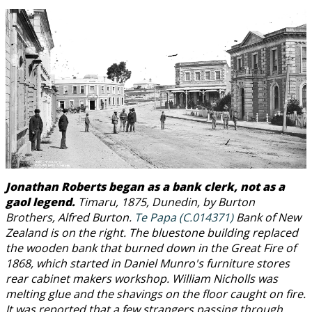
Jonathan Roberts began as a bank clerk, not as a
gaol legend.
Timaru, 1875, Dunedin, by Burton
Brothers, Alfred Burton.
Te Papa (C.014371)
Bank of New
Zealand is on the right. The bluestone building replaced
the wooden bank that burned down in the Great Fire of
1868, which started in Daniel Munro's furniture stores
rear cabinet makers workshop. William Nicholls was
melting glue and the shavings on the floor caught on fire.
It was reported that a few strangers passing through