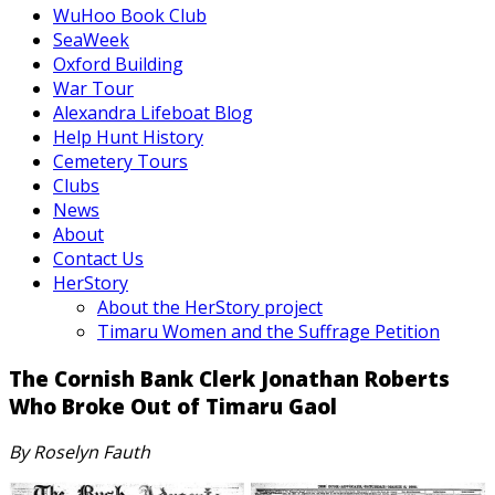
WuHoo Book Club
SeaWeek
Oxford Building
War Tour
Alexandra Lifeboat Blog
Help Hunt History
Cemetery Tours
Clubs
News
About
Contact Us
HerStory
About the HerStory project
Timaru Women and the Suffrage Petition
The Cornish Bank Clerk Jonathan Roberts
Who Broke Out of Timaru Gaol
By Roselyn Fauth