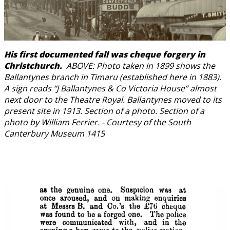
His first documented fall was cheque forgery in
Christchurch.
ABOVE: Photo taken in 1899 shows the
Ballantynes branch in Timaru (established here in 1883).
A sign reads “J Ballantynes & Co Victoria House” almost
next door to the Theatre Royal. Ballantynes moved to its
present site in 1913. Section of a photo. Section of a
photo by William Ferrier. - Courtesy of the South
Canterbury Museum 1415