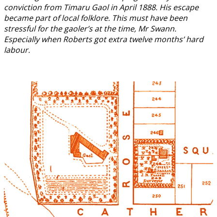
conviction from Timaru Gaol in April 1888. His escape
became part of local folklore. This must have been
stressful for the gaoler’s at the time, Mr Swann.
Especially when Roberts got extra twelve months’ hard
labour.