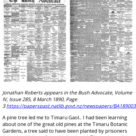
Jonathan Roberts appears in the Bush Advocate, Volume
IV, Issue 285, 8 March 1890, Page
3
https://paperspast.natlib.govt.nz/newspapers/BA189003
A pine tree led me to Timaru Gaol... I had been learning
about one of the great old pines at the Timaru Botanic
Gardens, a tree said to have been planted by prisoners