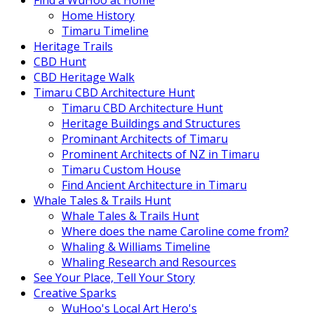
Find a WuHoo at Home
Home History
Timaru Timeline
Heritage Trails
CBD Hunt
CBD Heritage Walk
Timaru CBD Architecture Hunt
Timaru CBD Architecture Hunt
Heritage Buildings and Structures
Prominant Architects of Timaru
Prominent Architects of NZ in Timaru
Timaru Custom House
Find Ancient Architecture in Timaru
Whale Tales & Trails Hunt
Whale Tales & Trails Hunt
Where does the name Caroline come from?
Whaling & Williams Timeline
Whaling Research and Resources
See Your Place, Tell Your Story
Creative Sparks
WuHoo's Local Art Hero's