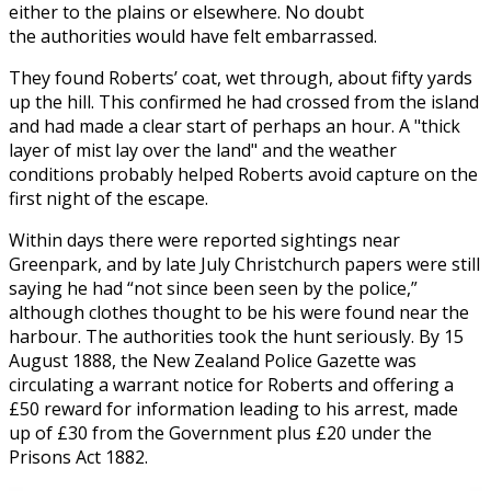
either to the plains or elsewhere. No doubt
the authorities would have felt embarrassed.
They found Roberts’ coat, wet through, about fifty yards
up the hill. This confirmed he had crossed from the island
and had made a clear start of perhaps an hour. A "thick
layer of mist lay over the land" and the weather
conditions probably helped Roberts avoid capture on the
first night of the escape.
Within days there were reported sightings near
Greenpark, and by late July Christchurch papers were still
saying he had “not since been seen by the police,”
although clothes thought to be his were found near the
harbour. The authorities took the hunt seriously. By 15
August 1888, the New Zealand Police Gazette was
circulating a warrant notice for Roberts and offering a
£50 reward for information leading to his arrest, made
up of £30 from the Government plus £20 under the
Prisons Act 1882.