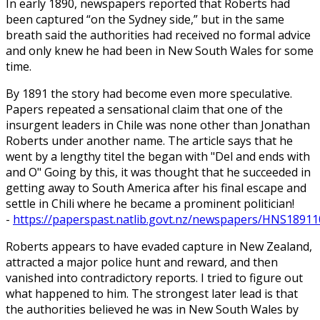
In early 1890, newspapers reported that Roberts had
been captured “on the Sydney side,” but in the same
breath said the authorities had received no formal advice
and only knew he had been in New South Wales for some
time.
By 1891 the story had become even more speculative.
Papers repeated a sensational claim that one of the
insurgent leaders in Chile was none other than Jonathan
Roberts under another name. The article says that he
went by a lengthy titel the began with "Del and ends with
and O" Going by this, it was thought that he succeeded in
getting away to South America after his final escape and
settle in Chili where he became a prominent politician!
-
https://paperspast.natlib.govt.nz/newspapers/HNS18911
Roberts appears to have evaded capture in New Zealand,
attracted a major police hunt and reward, and then
vanished into contradictory reports. I tried to figure out
what happened to him. The strongest later lead is that
the authorities believed he was in New South Wales by