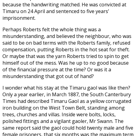
because the handwriting matched. He was convicted at
Timaru on 24 April and sentenced to five years’
imprisonment.
Perhaps Roberts felt the whole thing was a
misunderstanding, and believed the neighbour, who was
said to be on bad terms with the Roberts family, refused
compensation, putting Roberts in the hot seat for theft.
Or maybe that was the yarn Roberts tried to spin to get
himself out of the mess. Was he up to no good because
of the financial pressure at the time? Or was it a
misunderstanding that got out of hand?
I wonder what his stay at the Timaru gaol was like then?
Only a year earlier, in March 1887, the South Canterbury
Times had described Timaru Gaol as a yellow corrugated
iron building on the West Town Belt, standing among
trees, churches and villas. Inside were bolts, locks,
polished fittings and a vigilant gaoler, Mr Swann. The
same report said the gaol could hold twenty male and five
female prisoners, that six months was the maximum term