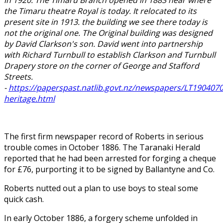
the Timaru theatre Royal is today. It relocated to its
present site in 1913. the building we see there today is
not the original one. The Original building was designed
by David Clarkson's son. David went into partnership
with Richard Turnbull to establish Clarkson and Turnbull
Drapery store on the corner of George and Stafford
Streets.
-
https://paperspast.natlib.govt.nz/newspapers/LT1904070
heritage.html
The first firm newspaper record of Roberts in serious
trouble comes in October 1886. The Taranaki Herald
reported that he had been arrested for forging a cheque
for £76, purporting it to be signed by Ballantyne and Co.
Roberts nutted out a plan to use boys to steal some
quick cash.
In early October 1886, a forgery scheme unfolded in