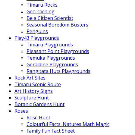
Timaru Rocks
Geo-caching
Be a Citizen Scientist
Seasonal Boredom Busters
Penguins
Play43 Playgrounds
Timaru Playgrounds
Pleasant Point Playgrounds
Temuka Playgrounds
Geraldine Playgrounds
Rangitata Huts Playgrounds
Rock Art Sites
Timaru Scenic Route
Art History Signs
Sculpture Hunt
Botanic Gardens Hunt
Roses
Rose Hunt
Colourful Facts: Natures Math Magic
Family Fun Fact Sheet