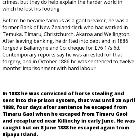
crimes, but they do help explain the harder world in
which he lost his footing.
Before he became famous as a gaol breaker, he was a
former Bank of New Zealand clerk who had worked in
Temuka, Timaru, Christchurch, Akaroa and Wellington.
After leaving banking, he drifted into debt and in 1886
forged a Ballantyne and Co. cheque for £76 17s 6d.
Contemporary reports say he was arrested for that
forgery, and in October 1886 he was sentenced to twelve
months’ imprisonment with hard labour.
In 1888 he was convicted of horse stealing and
sent into the prison system, that was until 28 April
1888, four days after sentence he escaped from
Timaru Gaol when he escaped from Timaru Gaol
and recaptured near Killinchy in early June. He was
caught but on 8 June 1888 he escaped again from
Rīpapa Island.