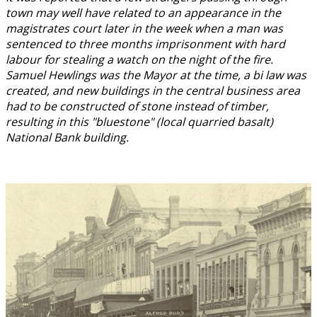
town may well have related to an appearance in the
magistrates court later in the week when a man was
sentenced to three months imprisonment with hard
labour for stealing a watch on the night of the fire.
Samuel Hewlings was the Mayor at the time, a bi law was
created, and new buildings in the central business area
had to be constructed of stone instead of timber,
resulting in this "bluestone" (local quarried basalt)
National Bank building.