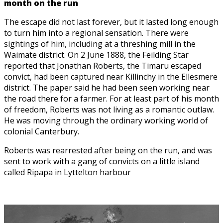
month on the run
The escape did not last forever, but it lasted long enough
to turn him into a regional sensation. There were
sightings of him, including at a threshing mill in the
Waimate district. On 2 June 1888, the Feilding Star
reported that Jonathan Roberts, the Timaru escaped
convict, had been captured near Killinchy in the Ellesmere
district. The paper said he had been seen working near
the road there for a farmer. For at least part of his month
of freedom, Roberts was not living as a romantic outlaw.
He was moving through the ordinary working world of
colonial Canterbury.
Roberts was rearrested after being on the run, and was
sent to work with a gang of convicts on a little island
called Ripapa in Lyttelton harbour