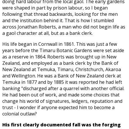
doing hard labour from the local gaol. The early gardens
were shaped in part by prison labour, so I began
following that thread backwards, looking for the men
and the institution behind it. That is how I stumbled
across Jonathan Roberts, a man who did not begin life as
a gaol character at all, but as a bank clerk.
His life began in Cornwall in 1861. This was just a few
years before the Timaru Botanic Gardens were set aside
as a reserve in 1864. Roberts was brought up in New
Zealand, and employed as a bank clerk by the Bank of
New Zealand at Temuka, Timaru, Christchurch, Akaroa
and Wellington. He was a Bank of New Zealand clerk at
Temuka in 1877 and by 1885 it was reported he had left
banking "discharged after a quarrel with another official.
He had been out of work, and made some choices that
change his world of signatures, ledgers, reputation and
trust - I wonder if anyone expected him to become a
colonial outlaw?
His first clearly documented fall was the forging