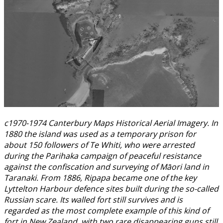
c1970-1974 Canterbury Maps Historical Aerial Imagery. In
1880 the island was used as a temporary prison for
about 150 followers of Te Whiti, who were arrested
during the Parihaka campaign of peaceful resistance
against the confiscation and surveying of Māori land in
Taranaki. From 1886, Ripapa became one of the key
Lyttelton Harbour defence sites built during the so-called
Russian scare. Its walled fort still survives and is
regarded as the most complete example of this kind of
fort in New Zealand, with two rare disappearing guns still