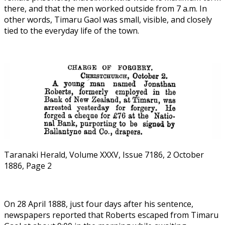
there, and that the men worked outside from 7 a.m. In
other words, Timaru Gaol was small, visible, and closely
tied to the everyday life of the town.
Taranaki Herald, Volume XXXV, Issue 7186, 2 October
1886, Page 2
On 28 April 1888, just four days after his sentence,
newspapers reported that Roberts escaped from Timaru