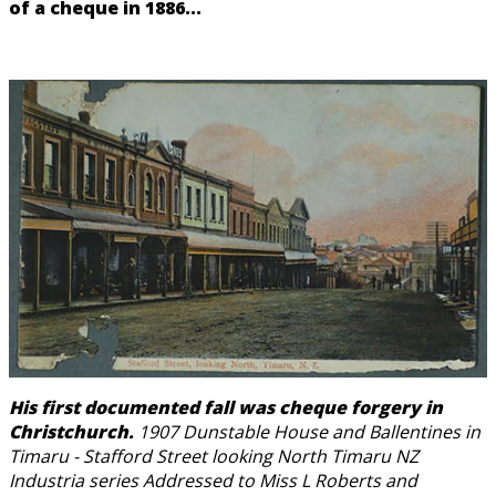
of a cheque in 1886...
His first documented fall was cheque forgery in
Christchurch.
1907 Dunstable House and Ballentines in
Timaru - Stafford Street looking North Timaru NZ
Industria series Addressed to Miss L Roberts and