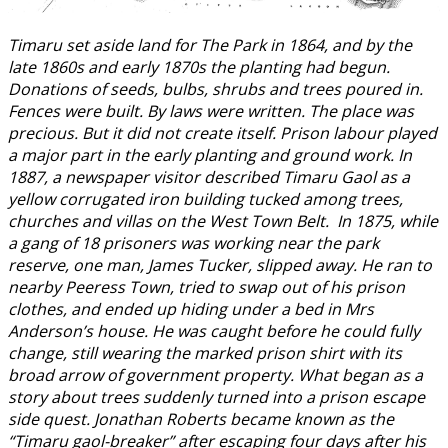
Timaru set aside land for The Park in 1864, and by the
late 1860s and early 1870s the planting had begun.
Donations of seeds, bulbs, shrubs and trees poured in.
Fences were built. By laws were written. The place was
precious. But it did not create itself. Prison labour played
a major part in the early planting and ground work. In
1887, a newspaper visitor described Timaru Gaol as a
yellow corrugated iron building tucked among trees,
churches and villas on the West Town Belt. In 1875, while
a gang of 18 prisoners was working near the park
reserve, one man, James Tucker, slipped away. He ran to
nearby Peeress Town, tried to swap out of his prison
clothes, and ended up hiding under a bed in Mrs
Anderson’s house. He was caught before he could fully
change, still wearing the marked prison shirt with its
broad arrow of government property. What began as a
story about trees suddenly turned into a prison escape
side quest. Jonathan Roberts became known as the
“Timaru gaol-breaker” after escaping four days after his