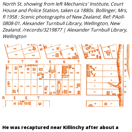
North St. showing from left Mechanics' Institute, Court
House and Police Station, taken ca 1880s. Bollinger, Mrs,
fl 1958 : Scenic photographs of New Zealand. Ref: PAoll-
0808-01. Alexander Turnbull Library, Wellington, New
Zealand. /records/3219877 | Alexander Turnbull Library,
Wellington
He was recaptured near Killinchy after about a