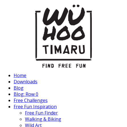
Home
Downloads
Blog
Blog: Row 0
Free Challenges
Free Fun Inspiration
Free Fun Finder
Walking & Biking
Wild Art