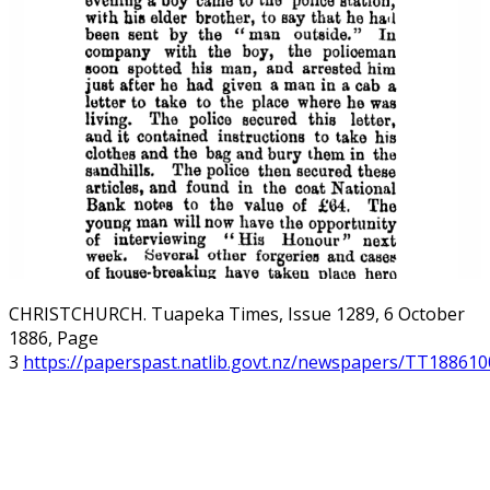
CHRISTCHURCH. Tuapeka Times, Issue 1289, 6 October
1886, Page
3
https://paperspast.natlib.govt.nz/newspapers/TT188610