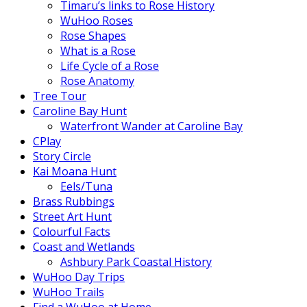
Timaru’s links to Rose History
WuHoo Roses
Rose Shapes
What is a Rose
Life Cycle of a Rose
Rose Anatomy
Tree Tour
Caroline Bay Hunt
Waterfront Wander at Caroline Bay
CPlay
Story Circle
Kai Moana Hunt
Eels/Tuna
Brass Rubbings
Street Art Hunt
Colourful Facts
Coast and Wetlands
Ashbury Park Coastal History
WuHoo Day Trips
WuHoo Trails