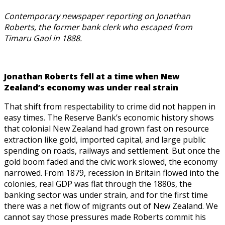
Contemporary newspaper reporting on Jonathan
Roberts, the former bank clerk who escaped from
Timaru Gaol in 1888.
Jonathan Roberts fell at a time when New
Zealand’s economy was under real strain
That shift from respectability to crime did not happen in
easy times. The Reserve Bank’s economic history shows
that colonial New Zealand had grown fast on resource
extraction like gold, imported capital, and large public
spending on roads, railways and settlement. But once the
gold boom faded and the civic work slowed, the economy
narrowed. From 1879, recession in Britain flowed into the
colonies, real GDP was flat through the 1880s, the
banking sector was under strain, and for the first time
there was a net flow of migrants out of New Zealand. We
cannot say those pressures made Roberts commit his