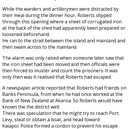
While the warders and artillerymen were distracted by
their meal during the dinner hour, Roberts slipped
through this opening where a sheet of corrugated iron
at the back of the shed had apparently been prepared or
loosened beforehand.
He ran to the strait between the island and mainland and
then swam across to the mainland.
The alarm was only raised when someone later saw that
the iron sheet had been moved and then officials were
then forced to muster and count the prisoners. It was
only then was it realised that Roberts had escaped.
A newspaper article reported that Roberts had friends on
Banks Peninsula, from when he had once worked at the
Bank of New Zealand at Akaroa. So Roberts would have
known the the district well.
There was speculation that he might try to reach Port
Levy, steal or obtain a boat, and head toward
Kaiapoi. Police formed a cordon to prevent his escape