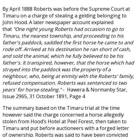
By April 1888 Roberts was before the Supreme Court at
Timaru on a charge of stealing a gelding belonging to
John Hood. A later newspaper account explained
that
"One night young Roberts had occasion to go to
Timaru, the nearest township, and proceeding to his
father's paddock, saddled the first horse he came to and
rode off. Arrived at his destination he ran short of cash,
and sold the animal, which he fully believed to be his
father's. It transpired, however, that the horse which had
strayed into the paddock was the property of a
neighbour, who, being at enmity with the Roberts' family,
refused compensation. Roberts was sentenced to two
years' for horse-stealing."
- Hawera & Normanby Star,
Issue 2965, 31 October 1891, Page 4
The summary based on the Timaru trial at the time
however said the charge concerned a horse allegedly
stolen from Hood’s Hotel at Peel Forest, then taken to
Timaru and put before auctioneers with a forged letter
of ownership. Roberts was said to have been convicted