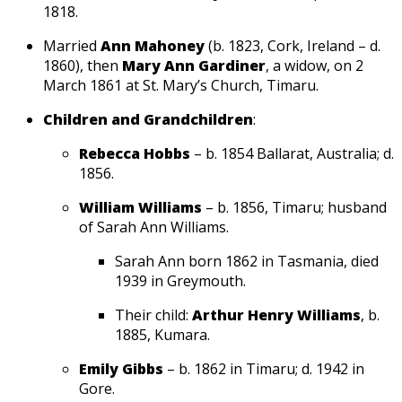
1818.
Married
Ann Mahoney
(b. 1823, Cork, Ireland – d.
1860), then
Mary Ann Gardiner
, a widow, on 2
March 1861 at St. Mary’s Church, Timaru.
Children and Grandchildren
:
Rebecca Hobbs
– b. 1854 Ballarat, Australia; d.
1856.
William Williams
– b. 1856, Timaru; husband
of Sarah Ann Williams.
Sarah Ann born 1862 in Tasmania, died
1939 in Greymouth.
Their child:
Arthur Henry Williams
, b.
1885, Kumara.
Emily Gibbs
– b. 1862 in Timaru; d. 1942 in
Gore.