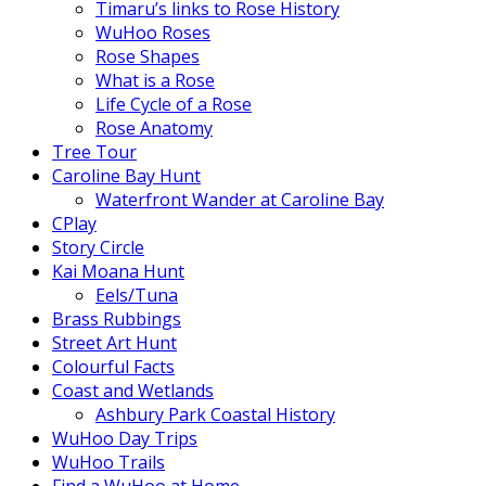
Timaru’s links to Rose History
WuHoo Roses
Rose Shapes
What is a Rose
Life Cycle of a Rose
Rose Anatomy
Tree Tour
Caroline Bay Hunt
Waterfront Wander at Caroline Bay
CPlay
Story Circle
Kai Moana Hunt
Eels/Tuna
Brass Rubbings
Street Art Hunt
Colourful Facts
Coast and Wetlands
Ashbury Park Coastal History
WuHoo Day Trips
WuHoo Trails