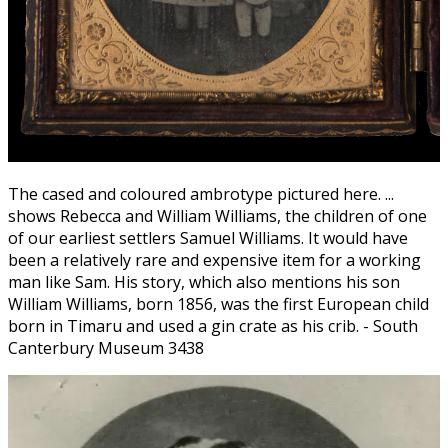
The cased and coloured ambrotype pictured here. ...
shows Rebecca and William Williams, the children of one
of our earliest settlers Samuel Williams. It would have
been a relatively rare and expensive item for a working
man like Sam. His story, which also mentions his son
William Williams, born 1856, was the first European child
born in Timaru and used a gin crate as his crib. - South
Canterbury Museum 3438