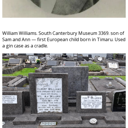
William Williams. South Canterbury Museum 3369. son of
Sam and Ann — first European child born in Timaru. Used
a gin case as a cradle.