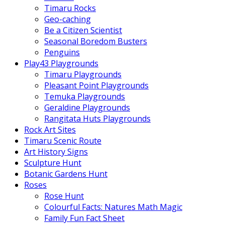
Timaru Rocks
Geo-caching
Be a Citizen Scientist
Seasonal Boredom Busters
Penguins
Play43 Playgrounds
Timaru Playgrounds
Pleasant Point Playgrounds
Temuka Playgrounds
Geraldine Playgrounds
Rangitata Huts Playgrounds
Rock Art Sites
Timaru Scenic Route
Art History Signs
Sculpture Hunt
Botanic Gardens Hunt
Roses
Rose Hunt
Colourful Facts: Natures Math Magic
Family Fun Fact Sheet