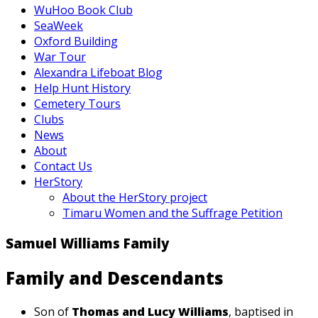
WuHoo Book Club
SeaWeek
Oxford Building
War Tour
Alexandra Lifeboat Blog
Help Hunt History
Cemetery Tours
Clubs
News
About
Contact Us
HerStory
About the HerStory project
Timaru Women and the Suffrage Petition
Samuel Williams Family
Family and Descendants
Son of
Thomas and Lucy Williams
, baptised in