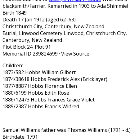
blacksmith/Farrier. Remarried in 1903 to Ada Shimmiel
Birth 1849
Death 17 Jan 1912 (aged 62–63)
Christchurch City, Canterbury, New Zealand
Burial, Linwood Cemetery Linwood, Christchurch City,
Canterbury, New Zealand
Plot Block 24. Plot 91
Memorial ID 239824699 · View Source
Children:
1873/582 Hobbs William Gilbert
1874/38618 Hobbs Frederick Alex (Bricklayer)
1877/8887 Hobbs Florence Ellen
1880/6199 Hobbs Edith Rose
1886/12473 Hobbs Frances Grace Violet
1889/2387 Hobbs Francis Wilfred
Samuel Williams father was Thomas Williams (1791 - d.)
Birthdate: 1791