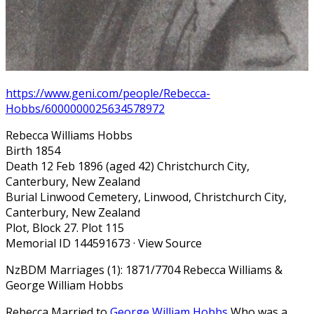
https://www.geni.com/people/Rebecca-
Hobbs/6000000025634578972
Rebecca Williams Hobbs
Birth 1854
Death 12 Feb 1896 (aged 42) Christchurch City,
Canterbury, New Zealand
Burial Linwood Cemetery, Linwood, Christchurch City,
Canterbury, New Zealand
Plot, Block 27. Plot 115
Memorial ID 144591673 · View Source
NzBDM Marriages (1): 1871/7704 Rebecca Williams &
George William Hobbs
Rebecca Married to
George William Hobbs
Who was a