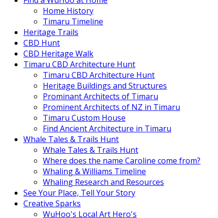
Find a WuHoo at Home
Home History
Timaru Timeline
Heritage Trails
CBD Hunt
CBD Heritage Walk
Timaru CBD Architecture Hunt
Timaru CBD Architecture Hunt
Heritage Buildings and Structures
Prominant Architects of Timaru
Prominent Architects of NZ in Timaru
Timaru Custom House
Find Ancient Architecture in Timaru
Whale Tales & Trails Hunt
Whale Tales & Trails Hunt
Where does the name Caroline come from?
Whaling & Williams Timeline
Whaling Research and Resources
See Your Place, Tell Your Story
Creative Sparks
WuHoo's Local Art Hero's