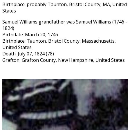
Birthplace: probably Taunton, Bristol County, MA, United
States
Samuel Williams grandfather was Samuel Williams (1746 -
1824)
Birthdate: March 20, 1746
Birthplace: Taunton, Bristol County, Massachusetts,
United States
Death: July 07, 1824 (78)
Grafton, Grafton County, New Hampshire, United States