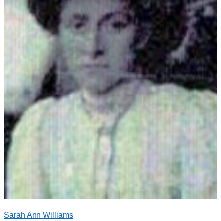
Sarah Ann Williams