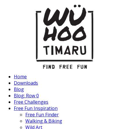
Home
Downloads
Blog
Blog: Row 0
Free Challenges
Free Fun Inspiration
Free Fun Finder
Walking & Biking
Wild Art