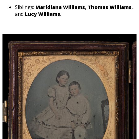
Siblings:
Maridiana Williams
,
Thomas Williams
,
and
Lucy Williams
.